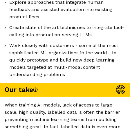
Explore approaches that integrate human
feedback and assisted evaluation into existing
product lines
Create state of the art techniques to integrate tool-
calling into production-serving LLMs
Work closely with customers - some of the most
sophisticated ML organizations in the world - to
quickly prototype and build new deep learning
models targeted at multi-modal content
understanding problems
Our take
When training AI models, lack of access to large
scale, high quality, labelled data is often the barrier
preventing machine learning teams from building
something great. In fact, labelled data is even more