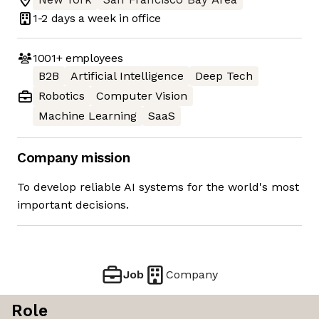
1-2 days
a week in office
1001+
employees
B2B
Artificial Intelligence
Deep Tech
Robotics
Computer Vision
Machine Learning
SaaS
Company mission
To develop reliable AI systems for the world's most
important decisions.
Job
Company
Role