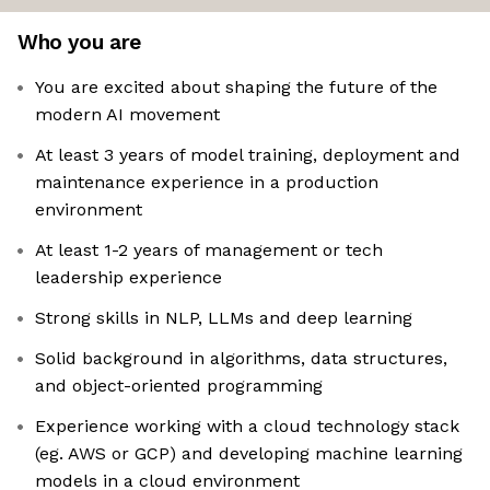
Who you are
You are excited about shaping the future of the
modern AI movement
At least 3 years of model training, deployment and
maintenance experience in a production
environment
At least 1-2 years of management or tech
leadership experience
Strong skills in NLP, LLMs and deep learning
Solid background in algorithms, data structures,
and object-oriented programming
Experience working with a cloud technology stack
(eg. AWS or GCP) and developing machine learning
models in a cloud environment