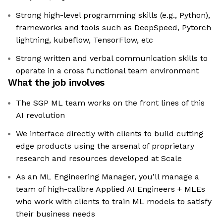
Strong high-level programming skills (e.g., Python),
frameworks and tools such as DeepSpeed, Pytorch
lightning, kubeflow, TensorFlow, etc
Strong written and verbal communication skills to
operate in a cross functional team environment
What the job involves
The SGP ML team works on the front lines of this
AI revolution
We interface directly with clients to build cutting
edge products using the arsenal of proprietary
research and resources developed at Scale
As an ML Engineering Manager, you’ll manage a
team of high-calibre Applied AI Engineers + MLEs
who work with clients to train ML models to satisfy
their business needs