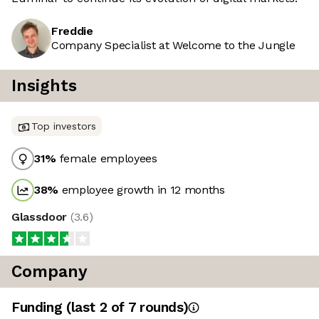
Freddie
Company Specialist at Welcome to the Jungle
Insights
Top investors
31
%
female employees
38
%
employee growth in 12 months
Glassdoor
(
3.6
)
Company
Funding
(last 2 of
7
rounds)