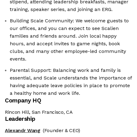
stipend, attending leadership breakfasts, manager
training, speaker series, and joining an ERG.
Building Scale Community: We welcome guests to
our offices, and you can expect to see Scalien
families and friends around. Join local happy
hours, and accept invites to game nights, book
clubs, and many other employee-led community
events.
Parental Support: Balancing work and family is
essential, and Scale understands the importance of
having adequate leave policies in place to promote
a healthy home and work life.
Company HQ
Rincon Hill, San Francisco, CA
Leadership
Alexandr Wang
(Founder & CEO)