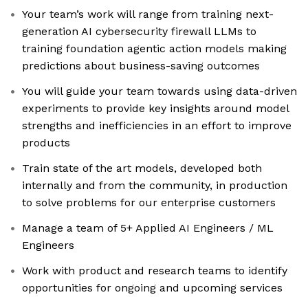
Your team’s work will range from training next-
generation AI cybersecurity firewall LLMs to
training foundation agentic action models making
predictions about business-saving outcomes
You will guide your team towards using data-driven
experiments to provide key insights around model
strengths and inefficiencies in an effort to improve
products
Train state of the art models, developed both
internally and from the community, in production
to solve problems for our enterprise customers
Manage a team of 5+ Applied AI Engineers / ML
Engineers
Work with product and research teams to identify
opportunities for ongoing and upcoming services