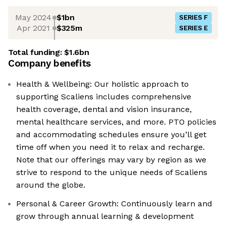
May 2024
$1bn
SERIES F
Apr 2021
$325m
SERIES E
Total funding:
$1.6bn
Company benefits
Health & Wellbeing: Our holistic approach to
supporting Scaliens includes comprehensive
health coverage, dental and vision insurance,
mental healthcare services, and more. PTO policies
and accommodating schedules ensure you’ll get
time off when you need it to relax and recharge.
Note that our offerings may vary by region as we
strive to respond to the unique needs of Scaliens
around the globe.
Personal & Career Growth: Continuously learn and
grow through annual learning & development