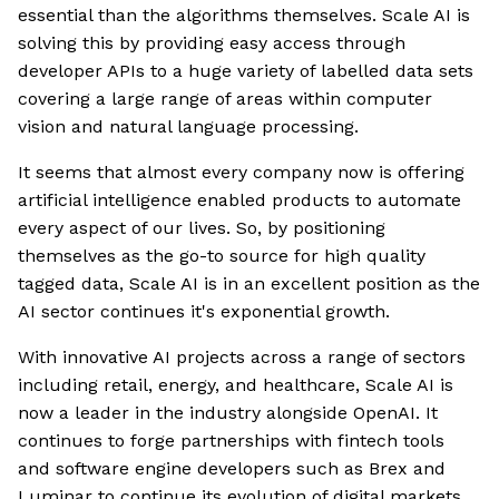
essential than the algorithms themselves. Scale AI is
solving this by providing easy access through
developer APIs to a huge variety of labelled data sets
covering a large range of areas within computer
vision and natural language processing.
It seems that almost every company now is offering
artificial intelligence enabled products to automate
every aspect of our lives. So, by positioning
themselves as the go-to source for high quality
tagged data, Scale AI is in an excellent position as the
AI sector continues it's exponential growth.
With innovative AI projects across a range of sectors
including retail, energy, and healthcare, Scale AI is
now a leader in the industry alongside OpenAI. It
continues to forge partnerships with fintech tools
and software engine developers such as Brex and
Luminar to continue its evolution of digital markets.