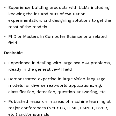
Experience building products with LLMs including
knowing the ins and outs of evaluation,
experimentation, and designing solutions to get the
most of the models
PhD or Masters in Computer Science or a related
field
Desirable
Experience in dealing with large scale AI problems,
ideally in the generative-AI field
Demonstrated expertise in large vision-language
models for diverse real-world applications, e.g.
classification, detection, question-answering, etc
Published research in areas of machine learning at
major conferences (NeurIPS, ICML, EMNLP, CVPR,
etc.) and/or journals