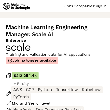
Jobs
Companies
Sign in
Machine Learning Engineering
Manager
,
Scale AI
Enterprise
Training and validation data for AI applications
Job no longer available
$212
-
254.4k
+ Equity
AWS
GCP
Python
Tensorflow
Kubeflow
PyTorch
Mid
and
Senior
level
New York
San Francisco Bay Area