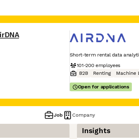
irDNA
Short-term rental data analyt
101-200
employees
B2B
Renting
Machine 
Open for applications
Job
Company
Insights