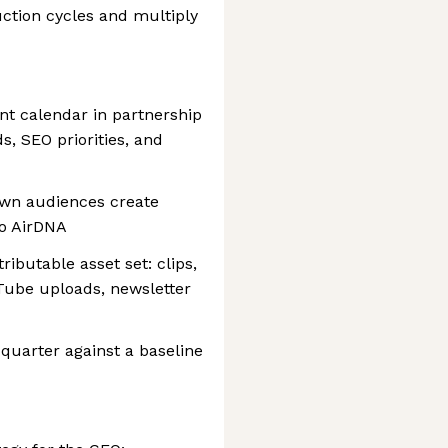
ction cycles and multiply
nt calendar in partnership
s, SEO priorities, and
wn audiences create
to AirDNA
ributable asset set: clips,
Tube uploads, newsletter
-quarter against a baseline