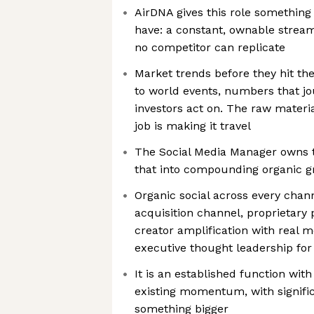
AirDNA gives this role something
have: a constant, ownable stream
no competitor can replicate
Market trends before they hit th
to world events, numbers that jo
investors act on. The raw materia
job is making it travel
The Social Media Manager owns th
that into compounding organic 
Organic social across every chan
acquisition channel, proprietary 
creator amplification with real 
executive thought leadership for
It is an established function wi
existing momentum, with signifi
something bigger