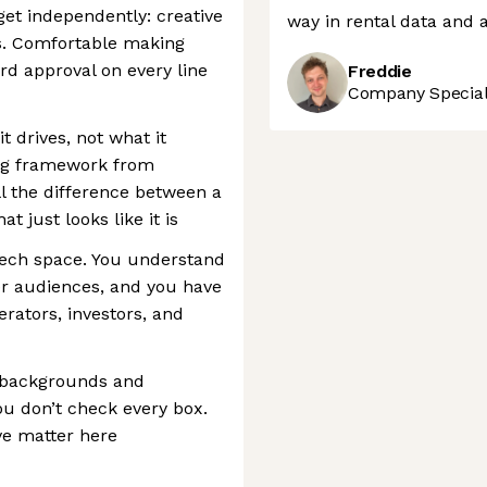
t independently: creative
way in rental data and a
ls. Comfortable making
rd approval on every line
Freddie
Company Speciali
 drives, not what it
ing framework from
l the difference between a
t just looks like it is
tech space. You understand
r audiences, and you have
erators, investors, and
 backgrounds and
ou don’t check every box.
ve matter here