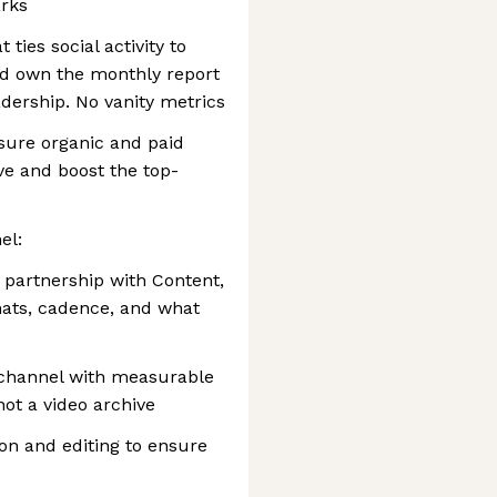
rks
ies social activity to
and own the monthly report
adership. No vanity metrics
sure organic and paid
ve and boost the top-
el:
 partnership with Content,
mats, cadence, and what
 channel with measurable
not a video archive
on and editing to ensure