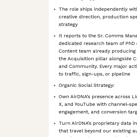
The role ships independently wit
creative direction, production sp
strategy
It reports to the Sr. Comms Mana
dedicated research team of PhD
Content team already producing a
the Acquisition pillar alongside C
and Community. Every major activ
to traffic, sign-ups, or pipeline
Organic Social Strategy:
Own AirDNA’s presence across Li
X, and YouTube with channel-spec
engagement, and conversion tar
Turn AirDNA’s proprietary data in
that travel beyond our existing 