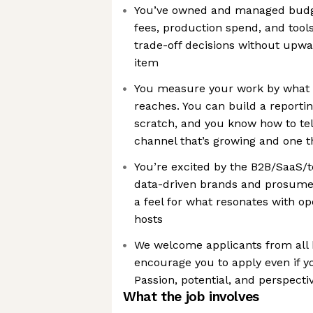
You’ve owned and managed budge
fees, production spend, and too
trade-off decisions without upwa
item
You measure your work by what it
reaches. You can build a report
scratch, and you know how to tel
channel that’s growing and one tha
You’re excited by the B2B/SaaS/
data-driven brands and prosume
a feel for what resonates with op
hosts
We welcome applicants from all
encourage you to apply even if y
Passion, potential, and perspecti
What the job involves