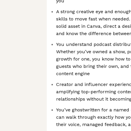
you
A strong creative eye and enoug
skills to move fast when needed.
solid asset in Canva, direct a desi
and know the difference between
You understand podcast distribut
Whether you’ve owned a show, p
growth for one, you know how to
guests who bring their own, and 
content engine
Creator and influencer experience
amplifying top-performing conte
relationships without it becomin
You’ve ghostwritten for a named
can walk through exactly how yo
their voice, managed feedback, an