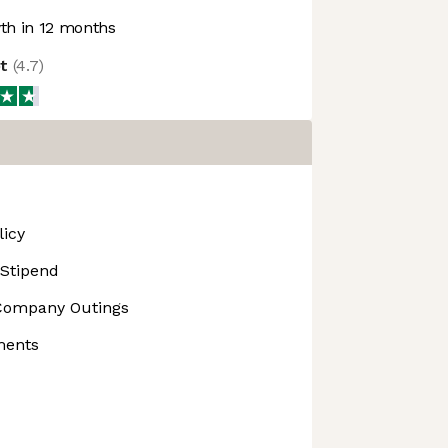
h in 12 months
ot
(
4.7
)
licy
 Stipend
Company Outings
ments