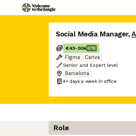
Social Media Manager
,
A
€45
-
50k
OTE
Figma
Canva
Senior
and
Expert
level
Barcelona
4+ days
a week in office
Role