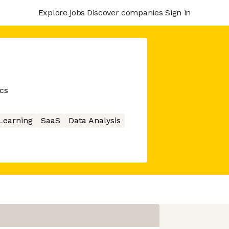
Explore jobs
Discover companies
Sign in
ics
Learning
SaaS
Data Analysis