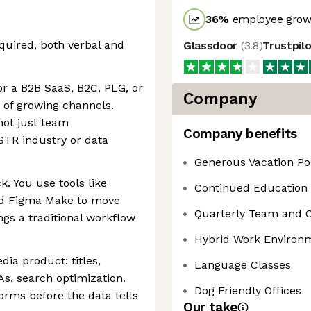
36
%
employee growt
equired, both verbal and
Glassdoor
(
3.8
)
Trustpil
or a B2B SaaS, B2C, PLG, or
Company
 of growing channels.
not just team
Company benefits
 STR industry or data
Generous Vacation Po
ck. You use tools like
Continued Education
nd Figma Make to move
Quarterly Team and 
ngs a traditional workflow
Hybrid Work Environ
ia product: titles,
Language Classes
As, search optimization.
Dog Friendly Offices
rms before the data tells
Our take