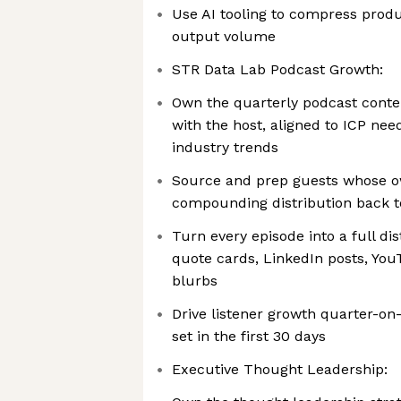
Use AI tooling to compress produ
output volume
STR Data Lab Podcast Growth:
Own the quarterly podcast conte
with the host, aligned to ICP need
industry trends
Source and prep guests whose o
compounding distribution back 
Turn every episode into a full dist
quote cards, LinkedIn posts, You
blurbs
Drive listener growth quarter-on
set in the first 30 days
Executive Thought Leadership: