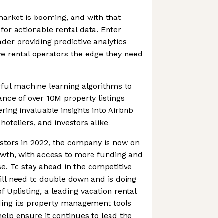
arket is booming, and with that
or actionable rental data. Enter
der providing predictive analytics
ve rental operators the edge they need
ful machine learning algorithms to
ance of over 10M property listings
ring invaluable insights into Airbnb
hoteliers, and investors alike.
stors in 2022, the company is now on
owth, with access to more funding and
. To stay ahead in the competitive
ll need to double down and is doing
of Uplisting, a leading vacation rental
ding its property management tools
help ensure it continues to lead the