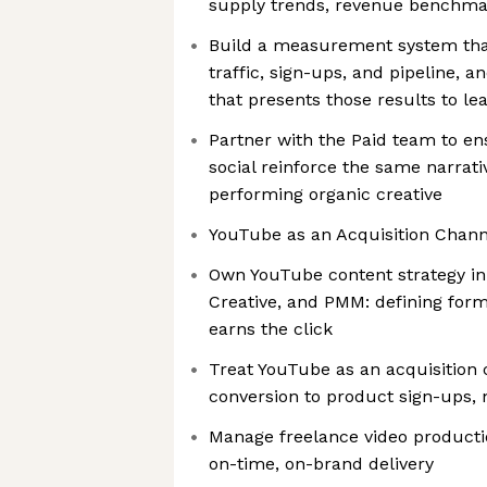
supply trends, revenue benchma
Build a measurement system that t
traffic, sign-ups, and pipeline, 
that presents those results to le
Partner with the Paid team to en
social reinforce the same narrati
performing organic creative
YouTube as an Acquisition Chann
Own YouTube content strategy in
Creative, and PMM: defining for
earns the click
Treat YouTube as an acquisition
conversion to product sign-ups, 
Manage freelance video producti
on-time, on-brand delivery