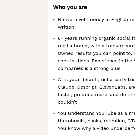
Who you are
Native-level fluency in English r
written
6+ years running organic social f
media brand, with a track record
Owned results you can point to, 
contributions. Experience in the
companies is a strong plus
AI is your default, not a party tri
Claude, Descript, ElevenLabs, a
faster, produce more, and do thi
couldn’t
You understand YouTube as a med
thumbnails, hooks, retention, CT
You know why a video underperfo