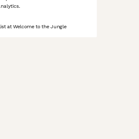
nalytics.
st at Welcome to the Jungle