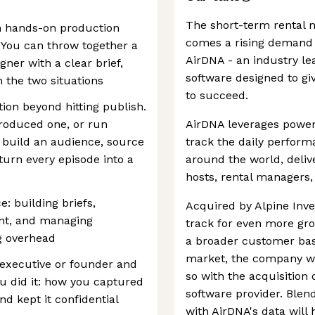
The short-term rental m
h hands-on production
comes a rising demand f
 You can throw together a
AirDNA - an industry lea
gner with a clear brief,
software designed to gi
 the two situations
to succeed.
ion beyond hitting publish.
roduced one, or run
AirDNA leverages power
 build an audience, source
track the daily perform
turn every episode into a
around the world, delive
hosts, rental managers, 
: building briefs,
Acquired by Alpine Inve
nt, and managing
track for even more gr
g overhead
a broader customer base
market, the company wi
 executive or founder and
so with the acquisition 
u did it: how you captured
software provider. Blen
d kept it confidential
with AirDNA's data will 