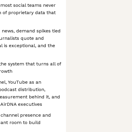
 most social teams never
 of proprietary data that
e news, demand spikes tied
urnalists quote and
l is exceptional, and the
e system that turns all of
growth
nel, YouTube as an
podcast distribution,
measurement behind it, and
 AirDNA executives
th channel presence and
cant room to build