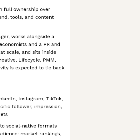
h full ownership over
end, tools, and content
ger, works alongside a
 economists and a PR and
t scale, and sits inside
reative, Lifecycle, PMM,
ity is expected to tie back
nkedIn, Instagram, TikTok,
ific follower, impression,
gets
to social-native formats
audience: market rankings,