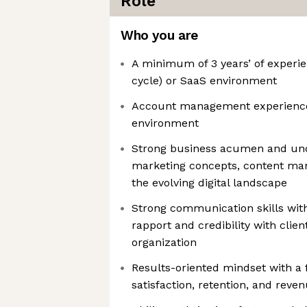
Role
Who you are
A minimum of 3 years’ of experien
cycle) or SaaS environment
Account management experience 
environment
Strong business acumen and unde
marketing concepts, content m
the evolving digital landscape
Strong communication skills with 
rapport and credibility with client
organization
Results-oriented mindset with a
satisfaction, retention, and reve