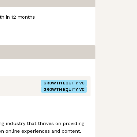
h in 12 months
GROWTH EQUITY VC
GROWTH EQUITY VC
 industry that thrives on providing
en online experiences and content.