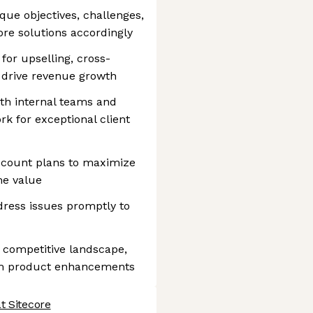
ue objectives, challenges,
ore solutions accordingly
 for upselling, cross-
o drive revenue growth
ith internal teams and
rk for exceptional client
ccount plans to maximize
ime value
ress issues promptly to
 competitive landscape,
rm product enhancements
t Sitecore