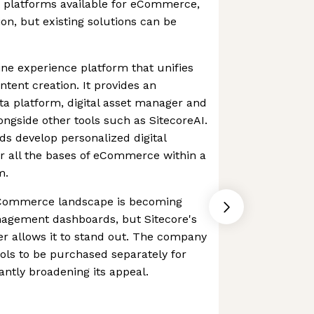
platforms available for eCommerce,
on, but existing solutions can be
ine experience platform that unifies
ent creation. It provides an
a platform, digital asset manager and
gside other tools such as SitecoreAI.
ds develop personalized digital
r all the bases of eCommerce within a
m.
eCommerce landscape is becoming
agement dashboards, but Sitecore's
her allows it to stand out. The company
ools to be purchased separately for
cantly broadening its appeal.