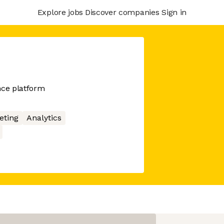
Explore jobs
Discover companies
Sign in
nce platform
eting
Analytics