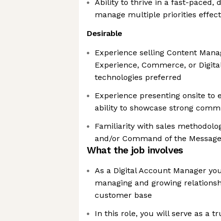
Ability to thrive in a fast-pace
manage multiple priorities effect
Desirable
Experience selling Content Man
Experience, Commerce, or Digit
technologies preferred
Experience presenting onsite to 
ability to showcase strong commu
Familiarity with sales methodol
and/or Command of the Messag
What the job involves
As a Digital Account Manager you
managing and growing relationshi
customer base
In this role, you will serve as a t