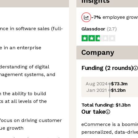
Insights
-7
%
employee growt
ce in software sales (full-
Glassdoor
(
2.7
)
in an enterprise
Company
rstanding of digital
Funding
(
2
round
s
)
anagement systems, and
Aug 2024
$73.3m
Jan 2021
$1.2bn
the ability to build
s at all levels of the
Total funding:
$1.3bn
Our take
 focus on driving customer
eCommerce is a booming
nue growth
personalized, data-driv