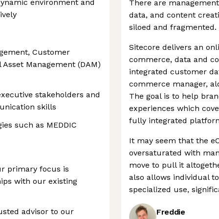
d, dynamic environment and
There are management 
ively
data, and content creati
siloed and fragmented.
Sitecore delivers an onl
agement, Customer
commerce, data and cont
al Asset Management (DAM)
integrated customer dat
commerce manager, alon
executive stakeholders and
The goal is to help bran
nication skills
experiences which cove
fully integrated platfor
ogies such as MEDDIC
e
It may seem that the 
oversaturated with man
move to pull it altoget
r primary focus is
also allows individual t
ps with our existing
specialized use, signifi
rusted advisor to our
Freddie