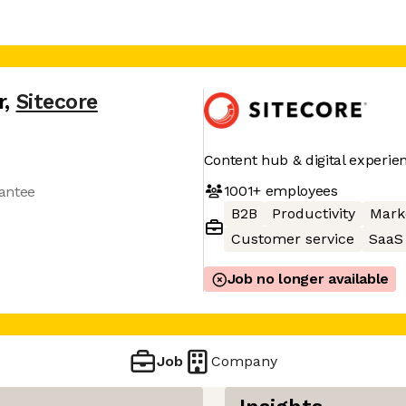
r
,
Sitecore
Content hub & digital experie
1001+
employees
antee
B2B
Productivity
Mark
Customer service
SaaS
Job no longer available
Job
Company