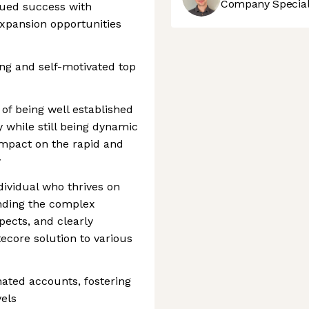
Company Speciali
nued success with
expansion opportunities
ing and self-motivated top
 of being well established
 while still being dynamic
impact on the rapid and
y
ndividual who thrives on
nding the complex
pects, and clearly
ecore solution to various
nated accounts, fostering
vels