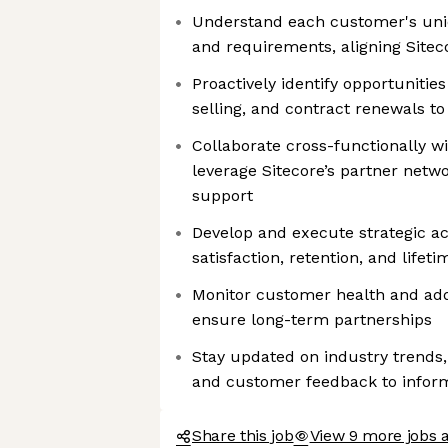
Understand each customer's uniq
and requirements, aligning Sitec
Proactively identify opportunities
selling, and contract renewals t
Collaborate cross-functionally w
leverage Sitecore’s partner netwo
support
Develop and execute strategic a
satisfaction, retention, and lifet
Monitor customer health and add
ensure long-term partnerships
Stay updated on industry trends,
and customer feedback to info
Share this job
View 9 more jobs a