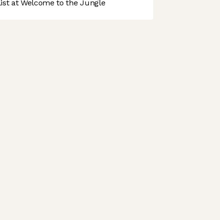
st at Welcome to the Jungle