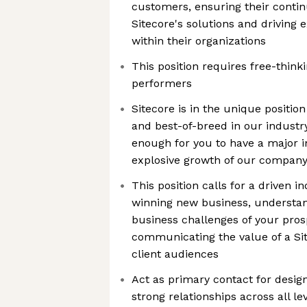
customers, ensuring their conti
Sitecore's solutions and driving 
within their organizations
This position requires free-think
performers
Sitecore is in the unique position
and best-of-breed in our industry
enough for you to have a major 
explosive growth of our compan
This position calls for a driven i
winning new business, understa
business challenges of your pros
communicating the value of a Sit
client audiences
Act as primary contact for desig
strong relationships across all le