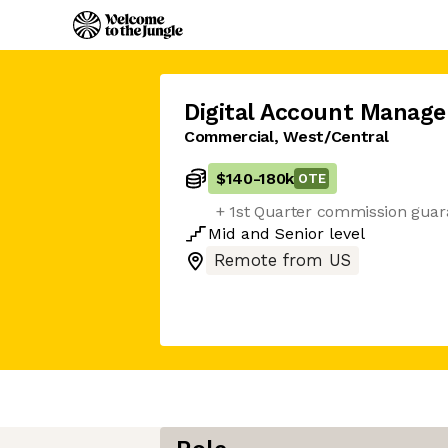
Digital Account Manage
Commercial, West/Central
$140
-
180k
OTE
+ 1st Quarter commission guar
Mid
and
Senior
level
Remote from US