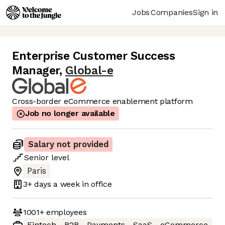
Jobs
Companies
Sign in
Enterprise Customer Success
Manager
,
Global-e
Cross-border eCommerce enablement platform
Job no longer available
Salary not provided
Senior
level
Paris
3+ days
a week in office
1001+
employees
Fintech
B2B
Payments
SaaS
eCommerce