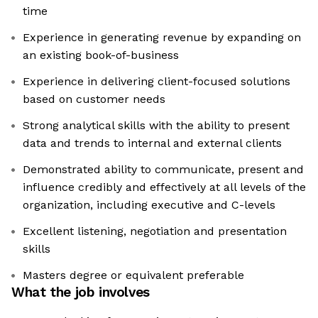
time
Experience in generating revenue by expanding on
an existing book-of-business
Experience in delivering client-focused solutions
based on customer needs
Strong analytical skills with the ability to present
data and trends to internal and external clients
Demonstrated ability to communicate, present and
influence credibly and effectively at all levels of the
organization, including executive and C-levels
Excellent listening, negotiation and presentation
skills
Masters degree or equivalent preferable
What the job involves