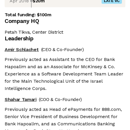
Apr 2018
$20m
LATE VC
Total funding:
$100m
Company HQ
Petah Tikva, Center District
Leadership
Amir Schlachet
(CEO & Co-Founder)
Previously acted as Assistant to the CEO for Bank
Hapoalim and as an Associate for McKinsey & Co.
Experience as a Software Development Team Leader
for the Main Technological Unit of the Israel
Intelligence Corps.
Shahar Tamari
(COO & Co-Founder)
Previously acted as Head of ePayments for 888.com,
Senior Vice President of Business Development for
Bank Hapoalim, and as Communications Banking