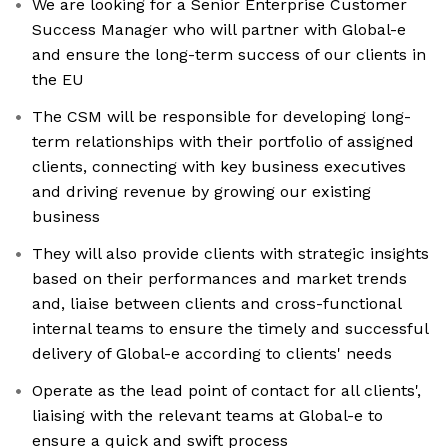
We are looking for a Senior Enterprise Customer
Success Manager who will partner with Global-e
and ensure the long-term success of our clients in
the EU
The CSM will be responsible for developing long-
term relationships with their portfolio of assigned
clients, connecting with key business executives
and driving revenue by growing our existing
business
They will also provide clients with strategic insights
based on their performances and market trends
and, liaise between clients and cross-functional
internal teams to ensure the timely and successful
delivery of Global-e according to clients' needs
Operate as the lead point of contact for all clients',
liaising with the relevant teams at Global-e to
ensure a quick and swift process