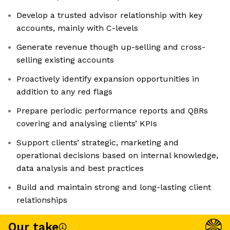
Develop a trusted advisor relationship with key
accounts, mainly with C-levels
Generate revenue though up-selling and cross-
selling existing accounts
Proactively identify expansion opportunities in
addition to any red flags
Prepare periodic performance reports and QBRs
covering and analysing clients’ KPIs
Support clients’ strategic, marketing and
operational decisions based on internal knowledge,
data analysis and best practices
Build and maintain strong and long-lasting client
relationships
Our take