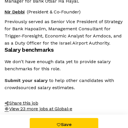
Manager for Bank Otsar Ha Hayal.
Nir Debbi
(President & Co-Founder)
Previously served as Senior Vice President of Strategy
for Bank Hapoalim, Management Consultant for
Trigger-Foresight, Economic Analyst for Amdocs, and
as a Duty Officer for the Israel Airport Authority.
Salary benchmarks
We don't have enough data yet to provide salary
benchmarks for this role.
Submit your salary
to help other candidates with
crowdsourced salary estimates.
Share this job
View 23 more jobs at Global-e
Save