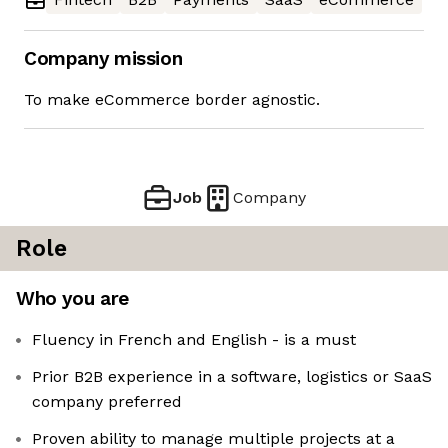
Company mission
To make eCommerce border agnostic.
Job
Company
Role
Who you are
Fluency in French and English - is a must
Prior B2B experience in a software, logistics or SaaS
company preferred
Proven ability to manage multiple projects at a