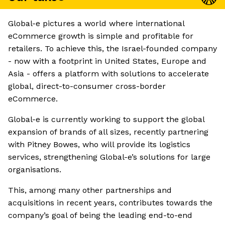
Global-e pictures a world where international
eCommerce growth is simple and profitable for
retailers. To achieve this, the Israel-founded company
- now with a footprint in United States, Europe and
Asia - offers a platform with solutions to accelerate
global, direct-to-consumer cross-border
eCommerce.
Global-e is currently working to support the global
expansion of brands of all sizes, recently partnering
with Pitney Bowes, who will provide its logistics
services, strengthening Global-e’s solutions for large
organisations.
This, among many other partnerships and
acquisitions in recent years, contributes towards the
company’s goal of being the leading end-to-end