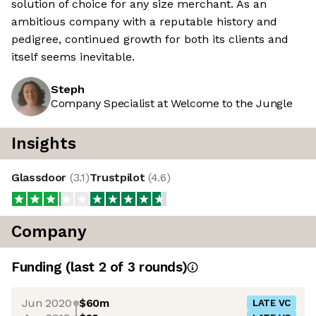
solution of choice for any size merchant. As an
ambitious company with a reputable history and
pedigree, continued growth for both its clients and
itself seems inevitable.
Steph
Company Specialist at Welcome to the Jungle
Insights
Glassdoor
(
3.1
)
Trustpilot
(
4.6
)
Company
Funding
(last 2 of
3
rounds)
Jun 2020
$60m
LATE VC