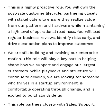
This is a highly proactive role. You will own the
post-sale customer lifecycle, partnering closely
with stakeholders to ensure they realize value
from our platform and hardware while maintaining
a high level of operational readiness. You will lead
regular business reviews, identify risks early, and
drive clear action plans to improve outcomes
We are still building and evolving our enterprise
motion. This role will play a key part in helping
shape how we support and engage our largest
customers. While playbooks and structure will
continue to develop, we are looking for someone
who thrives in a startup environment, is
comfortable operating through change, and is
excited to build alongside us
This role partners closely with Sales, Support,