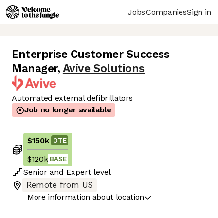
Jobs
Companies
Sign in
Enterprise Customer Success
Manager
,
Avive Solutions
Automated external defibrillators
Job no longer available
$150k
OTE
$120k
BASE
Senior
and
Expert
level
Remote from US
More information about location