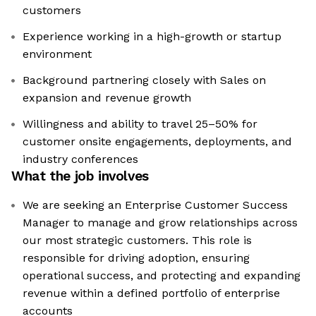
customers
Experience working in a high-growth or startup
environment
Background partnering closely with Sales on
expansion and revenue growth
Willingness and ability to travel 25–50% for
customer onsite engagements, deployments, and
industry conferences
What the job involves
We are seeking an Enterprise Customer Success
Manager to manage and grow relationships across
our most strategic customers. This role is
responsible for driving adoption, ensuring
operational success, and protecting and expanding
revenue within a defined portfolio of enterprise
accounts