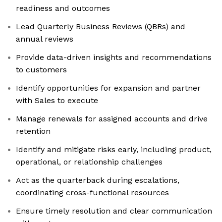
readiness and outcomes
Lead Quarterly Business Reviews (QBRs) and
annual reviews
Provide data-driven insights and recommendations
to customers
Identify opportunities for expansion and partner
with Sales to execute
Manage renewals for assigned accounts and drive
retention
Identify and mitigate risks early, including product,
operational, or relationship challenges
Act as the quarterback during escalations,
coordinating cross-functional resources
Ensure timely resolution and clear communication