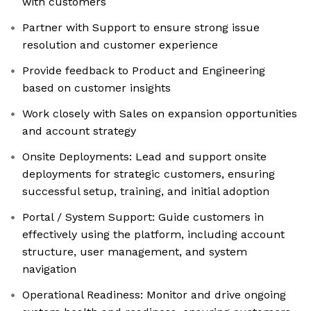
with customers
Partner with Support to ensure strong issue
resolution and customer experience
Provide feedback to Product and Engineering
based on customer insights
Work closely with Sales on expansion opportunities
and account strategy
Onsite Deployments: Lead and support onsite
deployments for strategic customers, ensuring
successful setup, training, and initial adoption
Portal / System Support: Guide customers in
effectively using the platform, including account
structure, user management, and system
navigation
Operational Readiness: Monitor and drive ongoing