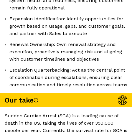
system health and readiness, ensuring customers
remain fully operational
Expansion Identification: Identify opportunities for
growth based on usage, gaps, and customer goals,
and partner with Sales to execute
Renewal Ownership: Own renewal strategy and
execution, proactively managing risk and aligning
with customer timelines and objectives
Escalation Quarterbacking: Act as the central point
of coordination during escalations, ensuring clear
communication and timely resolution across teams
Our take
Sudden Cardiac Arrest (SCA) is a leading cause of
death in the US, taking the lives of over 350,000
people per year. Currently, the survival rate for SCA is