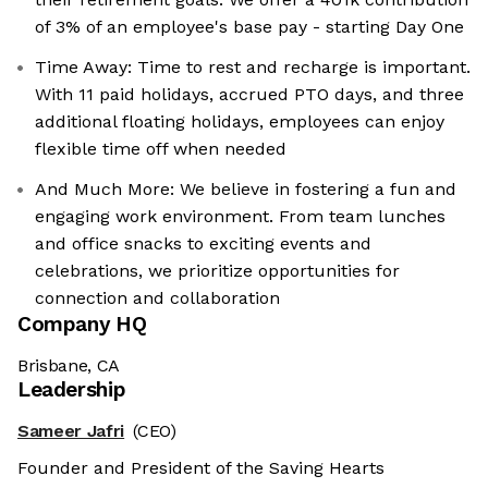
of 3% of an employee's base pay - starting Day One
Time Away: Time to rest and recharge is important.
With 11 paid holidays, accrued PTO days, and three
additional floating holidays, employees can enjoy
flexible time off when needed
And Much More: We believe in fostering a fun and
engaging work environment. From team lunches
and office snacks to exciting events and
celebrations, we prioritize opportunities for
connection and collaboration
Company HQ
Brisbane, CA
Leadership
Sameer Jafri
(CEO)
Founder and President of the Saving Hearts