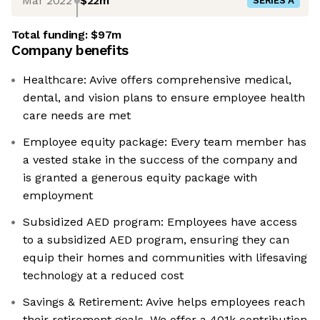
Mar 2022
$22m
SERIES A
Total funding:
$97m
Company benefits
Healthcare: Avive offers comprehensive medical,
dental, and vision plans to ensure employee health
care needs are met
Employee equity package: Every team member has
a vested stake in the success of the company and
is granted a generous equity package with
employment
Subsidized AED program: Employees have access
to a subsidized AED program, ensuring they can
equip their homes and communities with lifesaving
technology at a reduced cost
Savings & Retirement: Avive helps employees reach
their retirement goals. We offer a 401k contribution