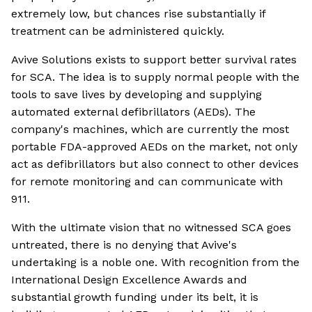
extremely low, but chances rise substantially if
treatment can be administered quickly.
Avive Solutions exists to support better survival rates
for SCA. The idea is to supply normal people with the
tools to save lives by developing and supplying
automated external defibrillators (AEDs). The
company's machines, which are currently the most
portable FDA-approved AEDs on the market, not only
act as defibrillators but also connect to other devices
for remote monitoring and can communicate with
911.
With the ultimate vision that no witnessed SCA goes
untreated, there is no denying that Avive's
undertaking is a noble one. With recognition from the
International Design Excellence Awards and
substantial growth funding under its belt, it is