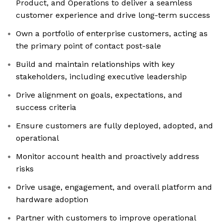
Product, and Operations to deliver a seamless
customer experience and drive long-term success
Own a portfolio of enterprise customers, acting as
the primary point of contact post-sale
Build and maintain relationships with key
stakeholders, including executive leadership
Drive alignment on goals, expectations, and
success criteria
Ensure customers are fully deployed, adopted, and
operational
Monitor account health and proactively address
risks
Drive usage, engagement, and overall platform and
hardware adoption
Partner with customers to improve operational