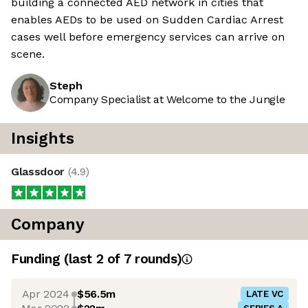
building a connected AED network in cities that
enables AEDs to be used on Sudden Cardiac Arrest
cases well before emergency services can arrive on
scene.
Steph
Company Specialist at Welcome to the Jungle
Insights
Glassdoor
(
4.9
)
Company
Funding
(last 2 of
7
rounds)
Apr 2024
$56.5m
LATE VC