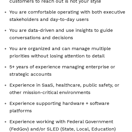
customers to reach out is not your style
You are comfortable operating with both executive
stakeholders and day-to-day users
You are data-driven and use insights to guide
conversations and decisions
You are organized and can manage multiple
priorities without losing attention to detail
5+ years of experience managing enterprise or
strategic accounts
Experience in SaaS, healthcare, public safety, or
other mission-critical environments
Experience supporting hardware + software
platforms
Experience working with Federal Government
(FedGov) and/or SLED (State, Local, Education)