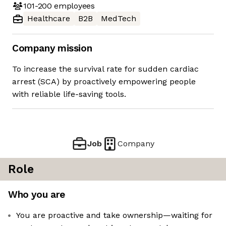
101-200
employees
Healthcare
B2B
MedTech
Company mission
To increase the survival rate for sudden cardiac
arrest (SCA) by proactively empowering people
with reliable life-saving tools.
Job
Company
Role
Who you are
You are proactive and take ownership—waiting for