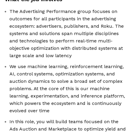
The Advertising Performance group focuses on
outcomes for all participants in the advertising
ecosystem: advertisers, publishers, and Roku. The
systems and solutions span multiple disciplines
and technologies to perform real-time multi-
objective optimization with distributed systems at
large scale and low latency
We use machine learning, reinforcement learning,
AI, control systems, optimization systems, and
auction dynamics to solve a broad set of complex
problems. At the core of this is our machine
learning, experimentation, and inference platform,
which powers the ecosystem and is continuously
evolved over time
In this role, you will build teams focused on the
Ads Auction and Marketplace to optimize yield and