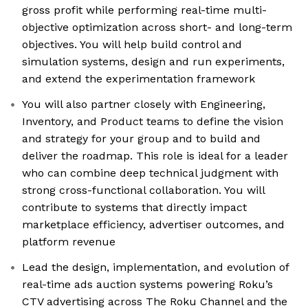
gross profit while performing real-time multi-
objective optimization across short- and long-term
objectives. You will help build control and
simulation systems, design and run experiments,
and extend the experimentation framework
You will also partner closely with Engineering,
Inventory, and Product teams to define the vision
and strategy for your group and to build and
deliver the roadmap. This role is ideal for a leader
who can combine deep technical judgment with
strong cross-functional collaboration. You will
contribute to systems that directly impact
marketplace efficiency, advertiser outcomes, and
platform revenue
Lead the design, implementation, and evolution of
real-time ads auction systems powering Roku’s
CTV advertising across The Roku Channel and the