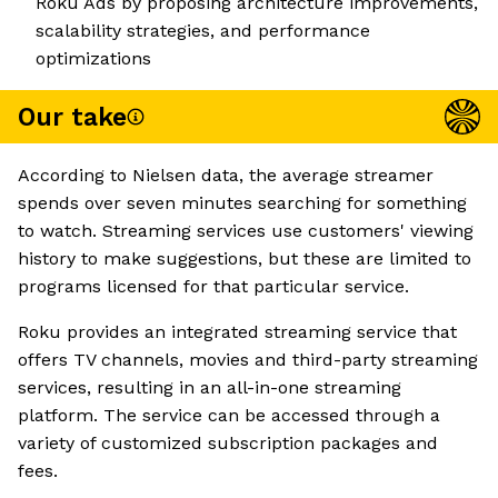
Roku Ads by proposing architecture improvements,
scalability strategies, and performance
optimizations
Our take
According to Nielsen data, the average streamer
spends over seven minutes searching for something
to watch. Streaming services use customers' viewing
history to make suggestions, but these are limited to
programs licensed for that particular service.
Roku provides an integrated streaming service that
offers TV channels, movies and third-party streaming
services, resulting in an all-in-one streaming
platform. The service can be accessed through a
variety of customized subscription packages and
fees.