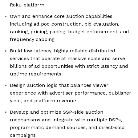
Roku platform
Own and enhance core auction capabilities
including ad pod construction, bid evaluation,
ranking, pricing, pacing, budget enforcement, and
frequency capping
Build low-latency, highly reliable distributed
services that operate at massive scale and serve
billions of ad opportunities with strict latency and
uptime requirements
Design auction logic that balances viewer
experience with advertiser performance, publisher
yield, and platform revenue
Develop and optimize SSP-side auction
mechanisms and integrate with multiple DSPs,
programmatic demand sources, and direct-sold
campaigns