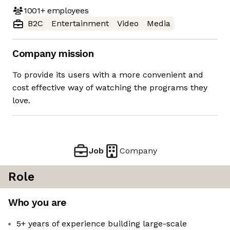
1001+
employees
B2C
Entertainment
Video
Media
Company mission
To provide its users with a more convenient and
cost effective way of watching the programs they
love.
Job
Company
Role
Who you are
5+ years of experience building large-scale