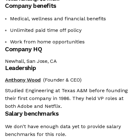
Company benefits
Medical, wellness and financial benefits
Unlimited paid time off policy
Work from home opportunities
Company HQ
Newhall, San Jose, CA
Leadership
Anthony Wood
(Founder & CEO)
Studied Engineering at Texas A&M before founding
their first company in 1986. They held VP roles at
both Adobe and Netflix.
Salary benchmarks
We don't have enough data yet to provide salary
benchmarks for this role.