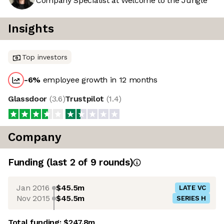
Company Specialist at Welcome to the Jungle
Insights
Top investors
-6
%
employee growth in 12 months
Glassdoor
(
3.6
)
Trustpilot
(
1.4
)
Company
Funding
(last 2 of
9
rounds)
Jan 2016
$45.5m
LATE VC
Nov 2015
$45.5m
SERIES H
Total funding:
$247.8m