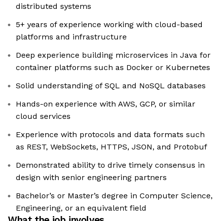
distributed systems
5+ years of experience working with cloud-based
platforms and infrastructure
Deep experience building microservices in Java for
container platforms such as Docker or Kubernetes
Solid understanding of SQL and NoSQL databases
Hands-on experience with AWS, GCP, or similar
cloud services
Experience with protocols and data formats such
as REST, WebSockets, HTTPS, JSON, and Protobuf
Demonstrated ability to drive timely consensus in
design with senior engineering partners
Bachelor’s or Master’s degree in Computer Science,
Engineering, or an equivalent field
What the job involves