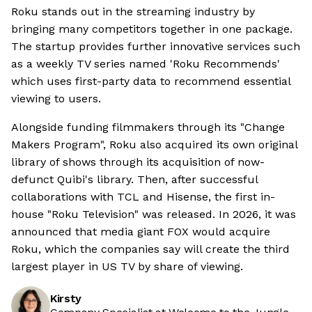
Roku stands out in the streaming industry by
bringing many competitors together in one package.
The startup provides further innovative services such
as a weekly TV series named 'Roku Recommends'
which uses first-party data to recommend essential
viewing to users.
Alongside funding filmmakers through its "Change
Makers Program", Roku also acquired its own original
library of shows through its acquisition of now-
defunct Quibi's library. Then, after successful
collaborations with TCL and Hisense, the first in-
house "Roku Television" was released. In 2026, it was
announced that media giant FOX would acquire
Roku, which the companies say will create the third
largest player in US TV by share of viewing.
Kirsty