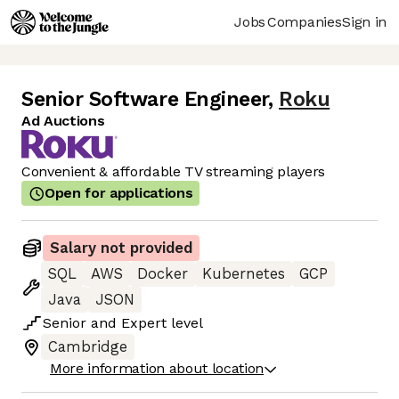
Jobs
Companies
Sign in
Senior Software Engineer
,
Roku
Ad Auctions
Convenient & affordable TV streaming players
Open for applications
Salary not provided
SQL
AWS
Docker
Kubernetes
GCP
Java
JSON
Senior
and
Expert
level
Cambridge
More information about location