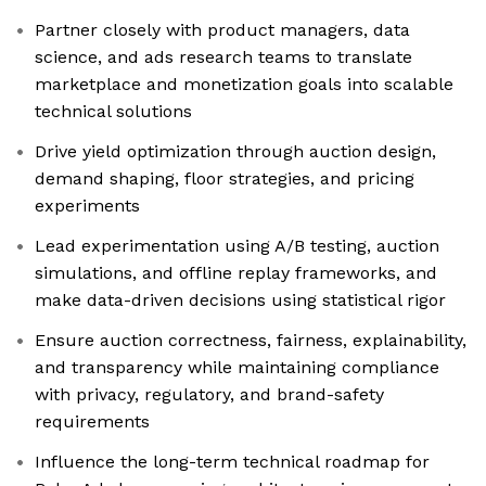
Partner closely with product managers, data
science, and ads research teams to translate
marketplace and monetization goals into scalable
technical solutions
Drive yield optimization through auction design,
demand shaping, floor strategies, and pricing
experiments
Lead experimentation using A/B testing, auction
simulations, and offline replay frameworks, and
make data-driven decisions using statistical rigor
Ensure auction correctness, fairness, explainability,
and transparency while maintaining compliance
with privacy, regulatory, and brand-safety
requirements
Influence the long-term technical roadmap for