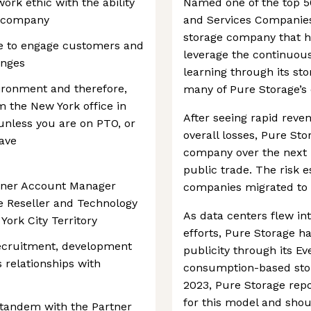
ork ethic with the ability
Named one of the top 5
e company
and Services Companies 
storage company that h
re to engage customers and
leverage the continuous
enges
learning through its st
vironment and therefore,
many of Pure Storage’s 
m the New York office in
After seeing rapid reve
 unless you are on PTO, or
overall losses, Pure Sto
eave
company over the next 
public trade. The risk 
rtner Account Manager
companies migrated to c
 Reseller and Technology
As data centers flew in
York City Territory
efforts, Pure Storage h
recruitment, development
publicity through its Eve
relationships with
consumption-based stor
2023, Pure Storage rep
for this model and shou
 tandem with the Partner