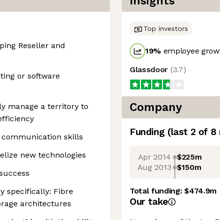
Insights
Top investors
ping Reseller and
19
%
employee growt
Glassdoor
(
3.7
)
ting or software
Company
ely manage a territory to
fficiency
Funding
(last 2 of
8
communication skills
elize new technologies
Apr 2014
$225m
Aug 2013
$150m
 success
Total funding:
$474.9m
 specifically: Fibre
Our take
orage architectures