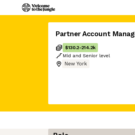
Partner Account Manag
$130.2
-
214.2k
Mid
and
Senior
level
New York