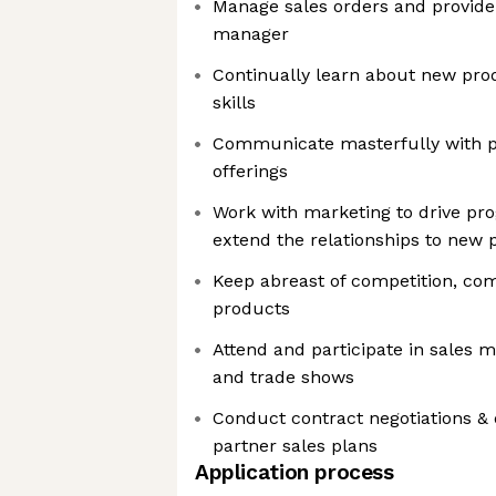
Manage sales orders and provide 
manager
Continually learn about new pro
skills
Communicate masterfully with p
offerings
Work with marketing to drive pr
extend the relationships to new 
Keep abreast of competition, com
products
Attend and participate in sales 
and trade shows
Conduct contract negotiations &
partner sales plans
Application process