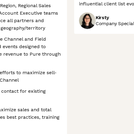
influential client list e
Region, Regional Sales
d Account Executive teams
Kirsty
ce all partners and
Company Speciali
 geography/territory
he Channel and Field
 events designed to
e revenue to Pure through
efforts to maximize sell-
 Channel
contact for existing
aximize sales and total
es best practices, training