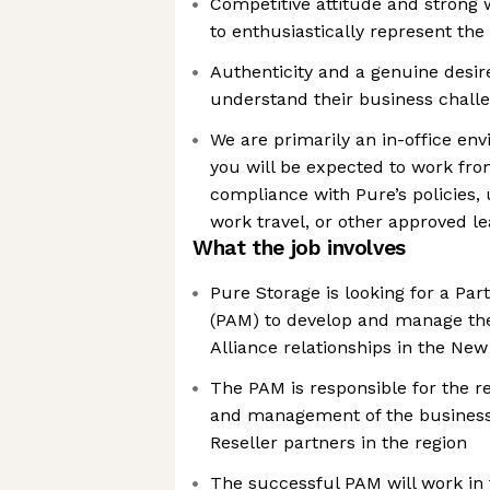
Competitive attitude and strong w
to enthusiastically represent th
Authenticity and a genuine desi
understand their business chall
We are primarily an in-office en
you will be expected to work fro
compliance with Pure’s policies,
work travel, or other approved l
What the job involves
Pure Storage is looking for a Pa
(PAM) to develop and manage the
Alliance relationships in the New 
The PAM is responsible for the 
and management of the business 
Reseller partners in the region
The successful PAM will work in