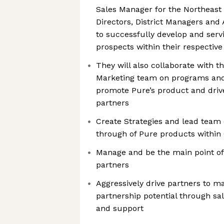
Sales Manager for the Northeast 
Directors, District Managers an
to successfully develop and servi
prospects within their respective
They will also collaborate with t
Marketing team on programs and
promote Pure’s product and driv
partners
Create Strategies and lead team 
through of Pure products within
Manage and be the main point of 
partners
Aggressively drive partners to m
partnership potential through sal
and support