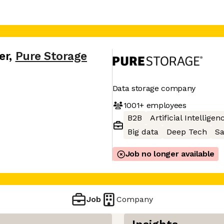
er
,
Pure Storage
Data storage company
1001+
employees
B2B
Artificial Intelligen
Big data
Deep Tech
S
Job no longer available
Job
Company