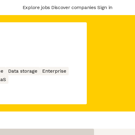
Explore jobs
Discover companies
Sign in
ce
Data storage
Enterprise
aaS