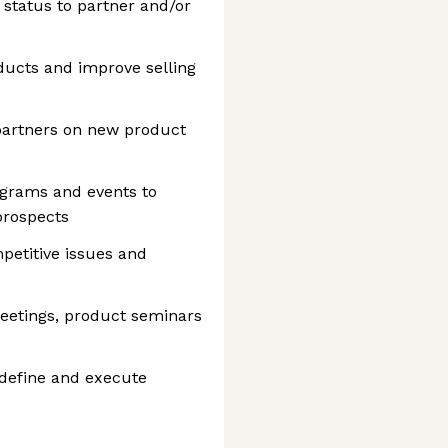
status to partner and/or
ducts and improve selling
artners on new product
ograms and events to
prospects
petitive issues and
meetings, product seminars
 define and execute