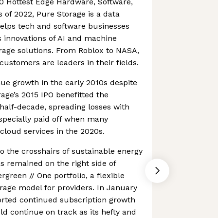
0 Hottest Edge Hardware, Software,
of 2022, Pure Storage is a data
elps tech and software businesses
 innovations of AI and machine
orage solutions. From Roblox to NASA,
customers are leaders in their fields.
nue growth in the early 2010s despite
rage’s 2015 IPO benefitted the
half-decade, spreading losses with
especially paid off when many
loud services in the 2020s.
to the crosshairs of sustainable energy
as remained on the right side of
rgreen // One portfolio, a flexible
age model for providers. In January
orted continued subscription growth
ld continue on track as its hefty and