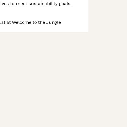
volves to meet sustainability goals.
st at Welcome to the Jungle