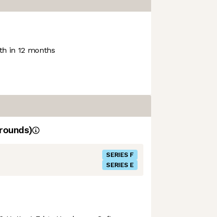
h in 12 months
rounds)
SERIES F
SERIES E