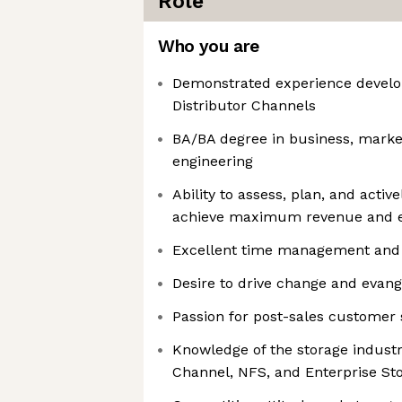
Role
Who you are
Demonstrated experience develo
Distributor Channels
BA/BA degree in business, marke
engineering
Ability to assess, plan, and activ
achieve maximum revenue and e
Excellent time management and 
Desire to drive change and evang
Passion for post-sales customer
Knowledge of the storage industry
Channel, NFS, and Enterprise St