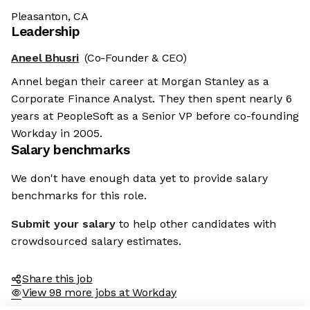
Pleasanton, CA
Leadership
Aneel Bhusri
(Co-Founder & CEO)
Annel began their career at Morgan Stanley as a
Corporate Finance Analyst. They then spent nearly 6
years at PeopleSoft as a Senior VP before co-founding
Workday in 2005.
Salary benchmarks
We don't have enough data yet to provide salary
benchmarks for this role.
Submit your salary
to help other candidates with
crowdsourced salary estimates.
Share this job
View 98 more jobs at Workday