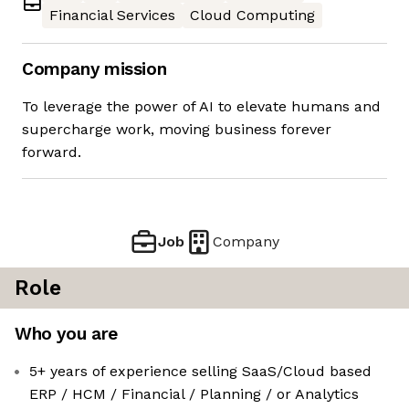
Financial Services
Cloud Computing
Company mission
To leverage the power of AI to elevate humans and
supercharge work, moving business forever
forward.
Job
Company
Role
Who you are
5+ years of experience selling SaaS/Cloud based
ERP / HCM / Financial / Planning / or Analytics