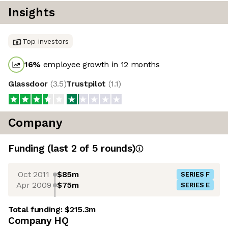
Insights
Top investors
16
%
employee growth in 12 months
Glassdoor
(
3.5
)
Trustpilot
(
1.1
)
Company
Funding
(last 2 of
5
rounds)
Oct 2011
$85m
SERIES F
Apr 2009
$75m
SERIES E
Total funding:
$215.3m
Company HQ