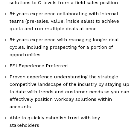
solutions to C-levels from a field sales position
5+ years experience collaborating with internal
teams (pre-sales, value, inside sales) to achieve
quota and run multiple deals at once
5+ years experience with managing longer deal
cycles, including prospecting for a portion of
opportunities
FSI Experience Preferred
Proven experience understanding the strategic
competitive landscape of the industry by staying up
to date with trends and customer needs so you can
effectively position Workday solutions within
accounts
Able to quickly establish trust with key
stakeholders