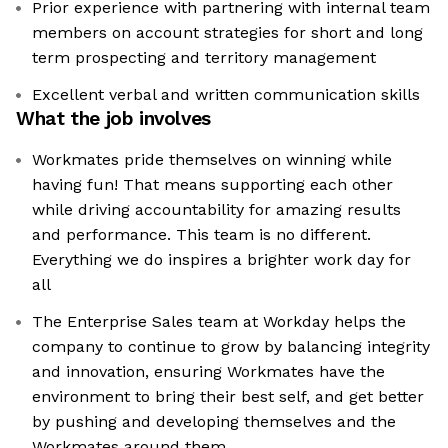
Prior experience with partnering with internal team
members on account strategies for short and long
term prospecting and territory management
Excellent verbal and written communication skills
What the job involves
Workmates pride themselves on winning while
having fun! That means supporting each other
while driving accountability for amazing results
and performance. This team is no different.
Everything we do inspires a brighter work day for
all
The Enterprise Sales team at Workday helps the
company to continue to grow by balancing integrity
and innovation, ensuring Workmates have the
environment to bring their best self, and get better
by pushing and developing themselves and the
Workmates around them