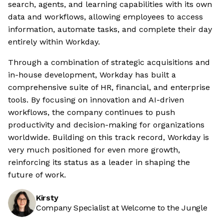
search, agents, and learning capabilities with its own
data and workflows, allowing employees to access
information, automate tasks, and complete their day
entirely within Workday.
Through a combination of strategic acquisitions and
in-house development, Workday has built a
comprehensive suite of HR, financial, and enterprise
tools. By focusing on innovation and AI-driven
workflows, the company continues to push
productivity and decision-making for organizations
worldwide. Building on this track record, Workday is
very much positioned for even more growth,
reinforcing its status as a leader in shaping the
future of work.
Kirsty
Company Specialist at Welcome to the Jungle