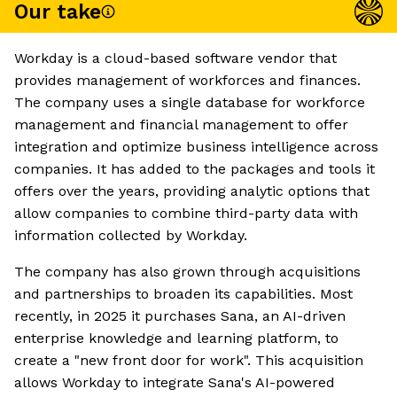
Our take
Workday is a cloud-based software vendor that
provides management of workforces and finances.
The company uses a single database for workforce
management and financial management to offer
integration and optimize business intelligence across
companies. It has added to the packages and tools it
offers over the years, providing analytic options that
allow companies to combine third-party data with
information collected by Workday.
The company has also grown through acquisitions
and partnerships to broaden its capabilities. Most
recently, in 2025 it purchases Sana, an AI-driven
enterprise knowledge and learning platform, to
create a "new front door for work". This acquisition
allows Workday to integrate Sana's AI-powered