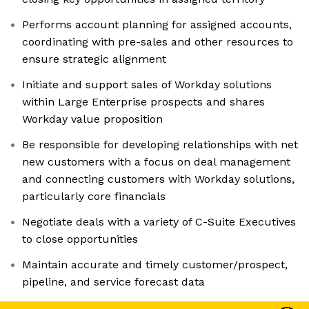
Performs account planning for assigned accounts,
coordinating with pre-sales and other resources to
ensure strategic alignment
Initiate and support sales of Workday solutions
within Large Enterprise prospects and shares
Workday value proposition
Be responsible for developing relationships with net
new customers with a focus on deal management
and connecting customers with Workday solutions,
particularly core financials
Negotiate deals with a variety of C-Suite Executives
to close opportunities
Maintain accurate and timely customer/prospect,
pipeline, and service forecast data