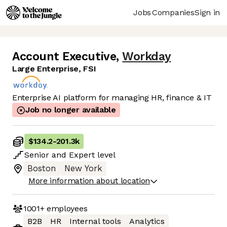
Jobs
Companies
Sign in
Account Executive
,
Workday
Large Enterprise, FSI
Enterprise AI platform for managing HR, finance & IT
Job no longer available
$134.2
-
201.3k
Senior
and
Expert
level
Boston
New York
More information about location
1001+
employees
B2B
HR
Internal tools
Analytics