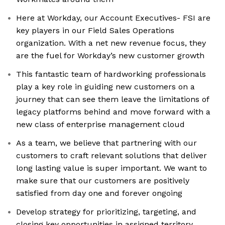
Here at Workday, our Account Executives- FSI are
key players in our Field Sales Operations
organization. With a net new revenue focus, they
are the fuel for Workday’s new customer growth
This fantastic team of hardworking professionals
play a key role in guiding new customers on a
journey that can see them leave the limitations of
legacy platforms behind and move forward with a
new class of enterprise management cloud
As a team, we believe that partnering with our
customers to craft relevant solutions that deliver
long lasting value is super important. We want to
make sure that our customers are positively
satisfied from day one and forever ongoing
Develop strategy for prioritizing, targeting, and
closing key opportunities in assigned territory