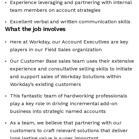
Experience leveraging and partnering with internal
team members on account strategies
Excellent verbal and written communication skills
What the job involves
Here at Workday, our Account Executives are key
players in our Field Sales organization
Our Customer Base sales team uses their extensive
experience and consultative selling skills to initiate
and support sales of Workday Solutions within
Workday’s existing customers
This fantastic team of hardworking professionals
play a key role in driving incremental add-on
business into strategic named accounts
As a team, we believe that partnering with our
customers to craft relevant solutions that deliver
long lasting value is super important