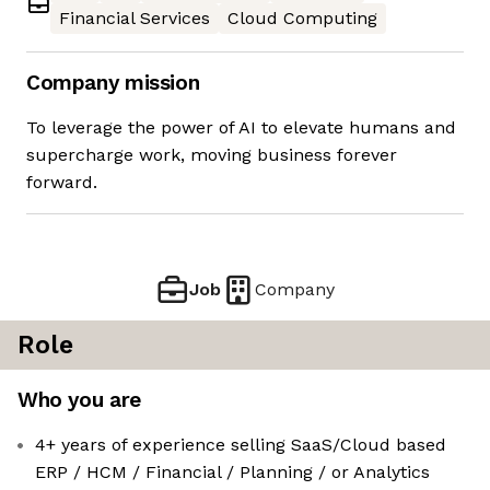
Financial Services
Cloud Computing
Company mission
To leverage the power of AI to elevate humans and
supercharge work, moving business forever
forward.
Job
Company
Role
Who you are
4+ years of experience selling SaaS/Cloud based
ERP / HCM / Financial / Planning / or Analytics