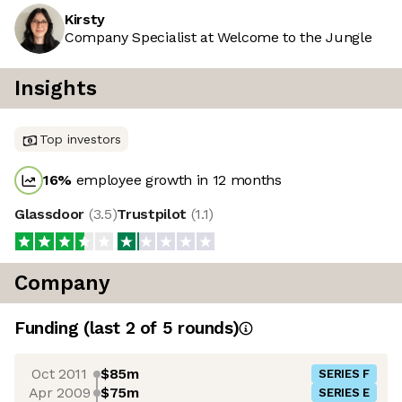
Kirsty
Company Specialist at Welcome to the Jungle
Insights
Top investors
16
%
employee growth in 12 months
Glassdoor
(
3.5
)
Trustpilot
(
1.1
)
Company
Funding
(last 2 of
5
rounds)
Oct 2011
$85m
SERIES F
Apr 2009
$75m
SERIES E