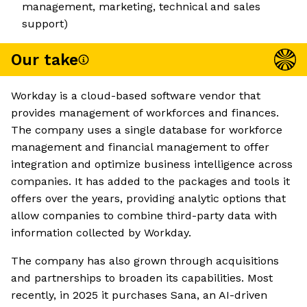
management, marketing, technical and sales
support)
Our take
Workday is a cloud-based software vendor that
provides management of workforces and finances.
The company uses a single database for workforce
management and financial management to offer
integration and optimize business intelligence across
companies. It has added to the packages and tools it
offers over the years, providing analytic options that
allow companies to combine third-party data with
information collected by Workday.
The company has also grown through acquisitions
and partnerships to broaden its capabilities. Most
recently, in 2025 it purchases Sana, an AI-driven