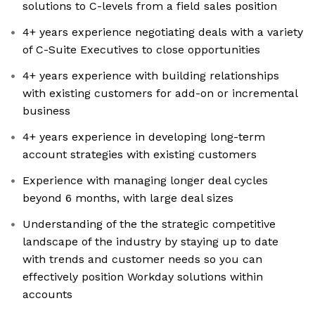
solutions to C-levels from a field sales position
4+ years experience negotiating deals with a variety
of C-Suite Executives to close opportunities
4+ years experience with building relationships
with existing customers for add-on or incremental
business
4+ years experience in developing long-term
account strategies with existing customers
Experience with managing longer deal cycles
beyond 6 months, with large deal sizes
Understanding of the the strategic competitive
landscape of the industry by staying up to date
with trends and customer needs so you can
effectively position Workday solutions within
accounts