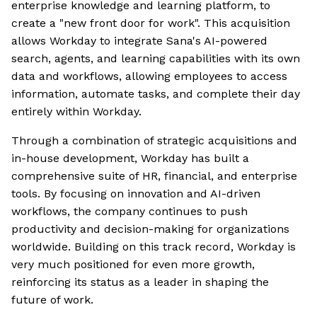
enterprise knowledge and learning platform, to
create a "new front door for work". This acquisition
allows Workday to integrate Sana's AI-powered
search, agents, and learning capabilities with its own
data and workflows, allowing employees to access
information, automate tasks, and complete their day
entirely within Workday.
Through a combination of strategic acquisitions and
in-house development, Workday has built a
comprehensive suite of HR, financial, and enterprise
tools. By focusing on innovation and AI-driven
workflows, the company continues to push
productivity and decision-making for organizations
worldwide. Building on this track record, Workday is
very much positioned for even more growth,
reinforcing its status as a leader in shaping the
future of work.