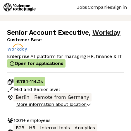
Jobs
Companies
Sign in
Senior Account Executive
,
Workday
Customer Base
Enterprise AI platform for managing HR, finance & IT
Open for applications
€76.1
-
114.2k
Mid
and
Senior
level
Berlin
Remote from Germany
More information about location
1001+
employees
B2B
HR
Internal tools
Analytics