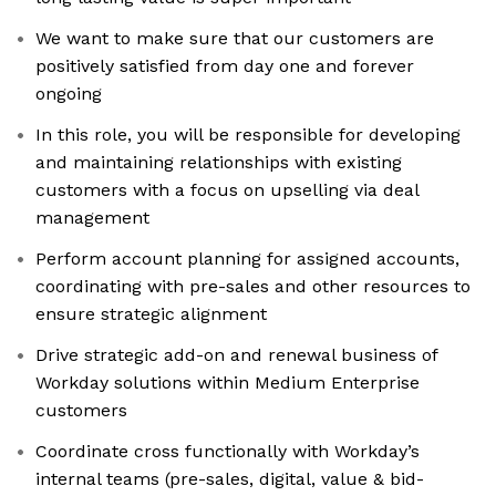
We want to make sure that our customers are
positively satisfied from day one and forever
ongoing
In this role, you will be responsible for developing
and maintaining relationships with existing
customers with a focus on upselling via deal
management
Perform account planning for assigned accounts,
coordinating with pre-sales and other resources to
ensure strategic alignment
Drive strategic add-on and renewal business of
Workday solutions within Medium Enterprise
customers
Coordinate cross functionally with Workday’s
internal teams (pre-sales, digital, value & bid-