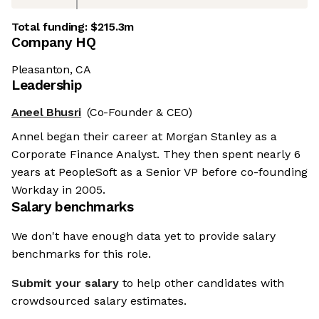
Total funding:
$215.3m
Company HQ
Pleasanton, CA
Leadership
Aneel Bhusri
(Co-Founder & CEO)
Annel began their career at Morgan Stanley as a
Corporate Finance Analyst. They then spent nearly 6
years at PeopleSoft as a Senior VP before co-founding
Workday in 2005.
Salary benchmarks
We don't have enough data yet to provide salary
benchmarks for this role.
Submit your salary
to help other candidates with
crowdsourced salary estimates.