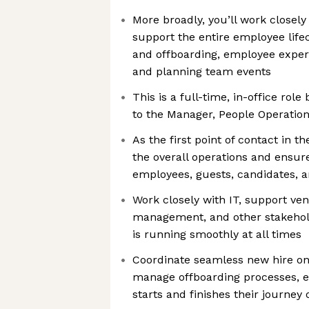
More broadly, you’ll work closel
support the entire employee life
and offboarding, employee expe
and planning team events
This is a full-time, in-office rol
to the Manager, People Operatio
As the first point of contact in 
the overall operations and ensur
employees, guests, candidates, 
Work closely with IT, support ven
management, and other stakehold
is running smoothly at all times
Coordinate seamless new hire o
manage offboarding processes, 
starts and finishes their journey 