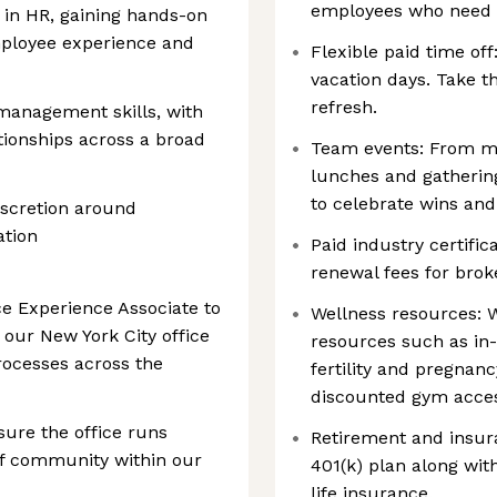
employees who need t
 in HR, gaining hands-on
mployee experience and
Flexible paid time of
vacation days. Take t
refresh.
management skills, with
ationships across a broad
Team events: From mo
lunches and gathering
to celebrate wins and
iscretion around
ation
Paid industry certifi
renewal fees for brok
ce Experience Associate to
Wellness resources: W
 our New York City office
resources such as in-
ocesses across the
fertility and pregnanc
discounted gym acces
sure the office runs
Retirement and insur
of community within our
401(k) plan along wi
life insurance.