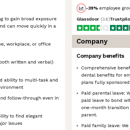
-39
%
employee grow
ing to gain broad exposure
Glassdoor
(
3.6
)
Trustpil
and can move quickly in a
Company
ve, workplace, or office
Company benefits
both written and verbal)
Comprehensive benefit
dental benefits for 
d ability to multi-task and
plans fully sponsored
nvironment
Paid parental leave: 
nd follow-through even in
paid leave to bond w
s
one-month transition 
parent.
lity to find elegant
jor issues
Paid family leave: We