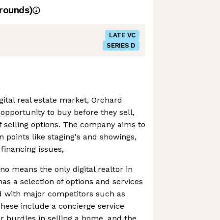
rounds)
LATE VC
SERIES D
gital real estate market, Orchard
opportunity to buy before they sell,
f selling options. The company aims to
in points like staging's and showings,
financing issues,
no means the only digital realtor in
has a selection of options and services
eld with major competitors such as
hese include a concierge service
 hurdles in selling a home, and the