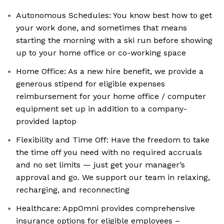
Autonomous Schedules: You know best how to get
your work done, and sometimes that means
starting the morning with a ski run before showing
up to your home office or co-working space
Home Office: As a new hire benefit, we provide a
generous stipend for eligible expenses
reimbursement for your home office / computer
equipment set up in addition to a company-
provided laptop
Flexibility and Time Off: Have the freedom to take
the time off you need with no required accruals
and no set limits — just get your manager’s
approval and go. We support our team in relaxing,
recharging, and reconnecting
Healthcare: AppOmni provides comprehensive
insurance options for eligible employees –