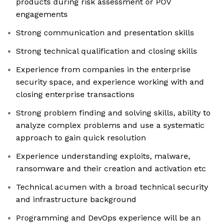
products during risk assessment or POV
engagements
Strong communication and presentation skills
Strong technical qualification and closing skills
Experience from companies in the enterprise
security space, and experience working with and
closing enterprise transactions
Strong problem finding and solving skills, ability to
analyze complex problems and use a systematic
approach to gain quick resolution
Experience understanding exploits, malware,
ransomware and their creation and activation etc
Technical acumen with a broad technical security
and infrastructure background
Programming and DevOps experience will be an