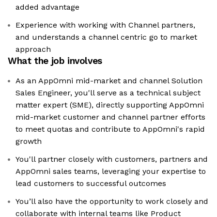
added advantage
Experience with working with Channel partners,
and understands a channel centric go to market
approach
What the job involves
As an AppOmni mid-market and channel Solution
Sales Engineer, you'll serve as a technical subject
matter expert (SME), directly supporting AppOmni
mid-market customer and channel partner efforts
to meet quotas and contribute to AppOmni's rapid
growth
You'll partner closely with customers, partners and
AppOmni sales teams, leveraging your expertise to
lead customers to successful outcomes
You’ll also have the opportunity to work closely and
collaborate with internal teams like Product