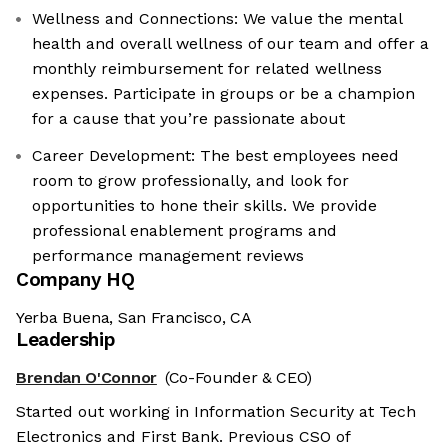
Wellness and Connections: We value the mental
health and overall wellness of our team and offer a
monthly reimbursement for related wellness
expenses. Participate in groups or be a champion
for a cause that you’re passionate about
Career Development: The best employees need
room to grow professionally, and look for
opportunities to hone their skills. We provide
professional enablement programs and
performance management reviews
Company HQ
Yerba Buena, San Francisco, CA
Leadership
Brendan O'Connor
(Co-Founder & CEO)
Started out working in Information Security at Tech
Electronics and First Bank. Previous CSO of