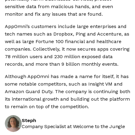
sensitive data from malicious hands, and even
monitor and fix any issues that are found.
AppOmni’s customers include large enterprises and
tech names such as Dropbox, Ping and Accenture, as
well as large Fortune 100 financial and healthcare
companies. Collectively, it now secures apps covering
78 million users and 230 million exposed data
records, and more than 9 billion monthly events.
Although AppOmni has made a name for itself, it has
some notable competitors, such as Insight VM and
Amazon Guard Duty. The company is continuing both
its international growth and building out the platform
to remain on top of the competition.
Steph
Company Specialist at Welcome to the Jungle