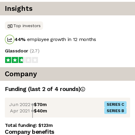
Insights
Top investors
44
%
employee growth in 12 months
Glassdoor
(
2.7
)
Company
Funding
(last 2 of
4
rounds)
Jun 2022
$70m
SERIES C
Apr 2021
$40m
SERIES B
Total funding:
$123m
Company benefits