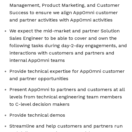
Management, Product Marketing, and Customer
Success to ensure we align AppOmni customer
and partner activities with AppOmni activities
We expect the mid-market and partner Solution
Sales Engineer to be able to cover and own the
following tasks during day-2-day engagements, and
interactions with customers and partners and
internal AppOmni teams
Provide technical expertise for AppOmni customer
and partner opportunities
Present AppOmni to partners and customers at all
levels from technical engineering team members
to C-level decision makers
Provide technical demos
Streamline and help customers and partners run