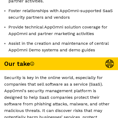
partner activities.
Foster relationships with AppOmni-supported SaaS
security partners and vendors
Provide technical AppOmni solution coverage for
AppOmni and partner marketing activities
Assist in the creation and maintenance of central
AppOmni Demo systems and demo guides
Our take
Security is key in the online world, especially for
companies that sell software as a service (SaaS).
AppOmni's security management platform is
designed to help SaaS companies protect their
software from phishing attacks, malware, and other
malicious threats. It can discover risks that may
potentially harm businesses’ services, protect