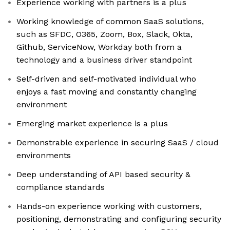
Experience working with partners is a plus
Working knowledge of common SaaS solutions,
such as SFDC, O365, Zoom, Box, Slack, Okta,
Github, ServiceNow, Workday both from a
technology and a business driver standpoint
Self-driven and self-motivated individual who
enjoys a fast moving and constantly changing
environment
Emerging market experience is a plus
Demonstrable experience in securing SaaS / cloud
environments
Deep understanding of API based security &
compliance standards
Hands-on experience working with customers,
positioning, demonstrating and configuring security