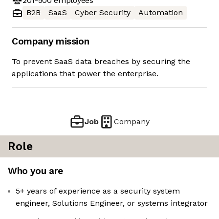
201-500
employees
B2B
SaaS
Cyber Security
Automation
Company mission
To prevent SaaS data breaches by securing the
applications that power the enterprise.
Job
Company
Role
Who you are
5+ years of experience as a security system
engineer, Solutions Engineer, or systems integrator