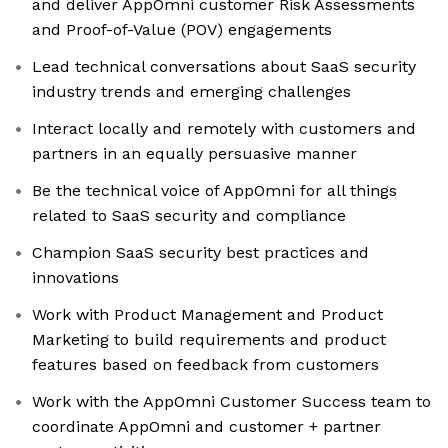
and deliver AppOmni customer Risk Assessments
and Proof-of-Value (POV) engagements
Lead technical conversations about SaaS security
industry trends and emerging challenges
Interact locally and remotely with customers and
partners in an equally persuasive manner
Be the technical voice of AppOmni for all things
related to SaaS security and compliance
Champion SaaS security best practices and
innovations
Work with Product Management and Product
Marketing to build requirements and product
features based on feedback from customers
Work with the AppOmni Customer Success team to
coordinate AppOmni and customer + partner