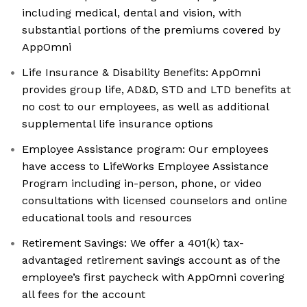
including medical, dental and vision, with
substantial portions of the premiums covered by
AppOmni
Life Insurance & Disability Benefits: AppOmni
provides group life, AD&D, STD and LTD benefits at
no cost to our employees, as well as additional
supplemental life insurance options
Employee Assistance program: Our employees
have access to LifeWorks Employee Assistance
Program including in-person, phone, or video
consultations with licensed counselors and online
educational tools and resources
Retirement Savings: We offer a 401(k) tax-
advantaged retirement savings account as of the
employee’s first paycheck with AppOmni covering
all fees for the account