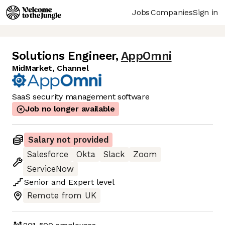
Jobs
Companies
Sign in
Solutions Engineer
,
AppOmni
MidMarket, Channel
SaaS security management software
Job no longer available
Salary not provided
Salesforce
Okta
Slack
Zoom
ServiceNow
Senior
and
Expert
level
Remote from UK