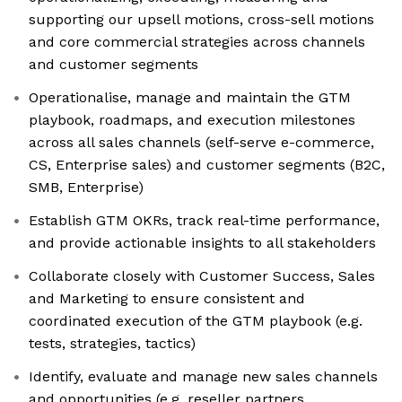
supporting our upsell motions, cross-sell motions
and core commercial strategies across channels
and customer segments
Operationalise, manage and maintain the GTM
playbook, roadmaps, and execution milestones
across all sales channels (self-serve e-commerce,
CS, Enterprise sales) and customer segments (B2C,
SMB, Enterprise)
Establish GTM OKRs, track real-time performance,
and provide actionable insights to all stakeholders
Collaborate closely with Customer Success, Sales
and Marketing to ensure consistent and
coordinated execution of the GTM playbook (e.g.
tests, strategies, tactics)
Identify, evaluate and manage new sales channels
and opportunities (e.g. reseller partners,