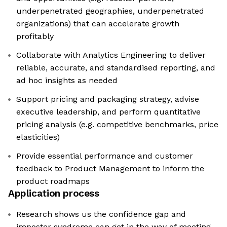
underpenetrated geographies, underpenetrated
organizations) that can accelerate growth
profitably
Collaborate with Analytics Engineering to deliver
reliable, accurate, and standardised reporting, and
ad hoc insights as needed
Support pricing and packaging strategy, advise
executive leadership, and perform quantitative
pricing analysis (e.g. competitive benchmarks, price
elasticities)
Provide essential performance and customer
feedback to Product Management to inform the
product roadmaps
Application process
Research shows us the confidence gap and
imposter syndrome can get in the way of meeting