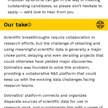
outstanding candidates, so please don’t hesitate to
apply — we’d love to hear from you
Our take
Scientific breakthroughs require collaboration in
research efforts, but the challenge of obtaining and
using meaningful scientific data is generally a major
choke point, delaying and even derailing projects that
could otherwise have yielded major discoveries.
Dotmatics was founded to solve this problem,
providing a collaborative R&D platform that could
keep up with the evolving data challenges facing
research teams.
Dotmatics' platform connects and organizes
disparate sources of scientific data for use in
research work, and supplements this with a range of