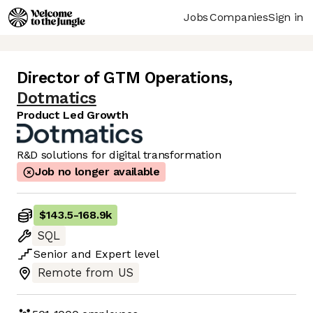
Jobs
Companies
Sign in
Director of GTM Operations
,
Dotmatics
Product Led Growth
R&D solutions for digital transformation
Job no longer available
$143.5
-
168.9k
SQL
Senior
and
Expert
level
Remote from US