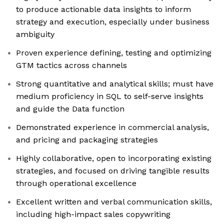
to produce actionable data insights to inform
strategy and execution, especially under business
ambiguity
Proven experience defining, testing and optimizing
GTM tactics across channels
Strong quantitative and analytical skills; must have
medium proficiency in SQL to self-serve insights
and guide the Data function
Demonstrated experience in commercial analysis,
and pricing and packaging strategies
Highly collaborative, open to incorporating existing
strategies, and focused on driving tangible results
through operational excellence
Excellent written and verbal communication skills,
including high-impact sales copywriting