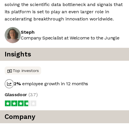
solving the scientific data bottleneck and signals that
its platform is set to play an even larger role in
accelerating breakthrough innovation worldwide.
Steph
Company Specialist at Welcome to the Jungle
Insights
Top investors
2
%
employee growth in 12 months
Glassdoor
(
3.7
)
Company