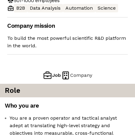
501-1000
employees
B2B
Data Analysis
Automation
Science
Company mission
To build the most powerful scientific R&D platform
in the world.
Job
Company
Role
Who you are
You are a proven operator and tactical analyst
adept at translating high-level strategy and
objectives into measurable, cross-functional