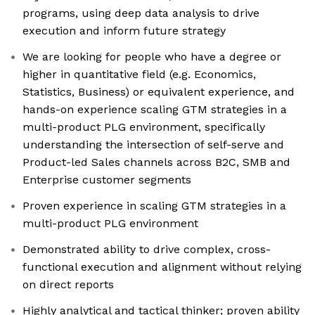
programs, using deep data analysis to drive
execution and inform future strategy
We are looking for people who have a degree or
higher in quantitative field (e.g. Economics,
Statistics, Business) or equivalent experience, and
hands-on experience scaling GTM strategies in a
multi-product PLG environment, specifically
understanding the intersection of self-serve and
Product-led Sales channels across B2C, SMB and
Enterprise customer segments
Proven experience in scaling GTM strategies in a
multi-product PLG environment
Demonstrated ability to drive complex, cross-
functional execution and alignment without relying
on direct reports
Highly analytical and tactical thinker; proven ability