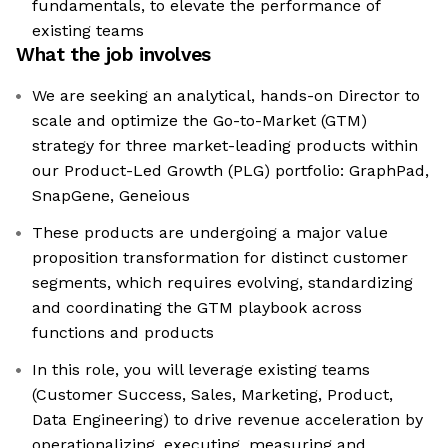
fundamentals, to elevate the performance of
existing teams
What the job involves
We are seeking an analytical, hands-on Director to
scale and optimize the Go-to-Market (GTM)
strategy for three market-leading products within
our Product-Led Growth (PLG) portfolio: GraphPad,
SnapGene, Geneious
These products are undergoing a major value
proposition transformation for distinct customer
segments, which requires evolving, standardizing
and coordinating the GTM playbook across
functions and products
In this role, you will leverage existing teams
(Customer Success, Sales, Marketing, Product,
Data Engineering) to drive revenue acceleration by
operationalizing, executing, measuring and