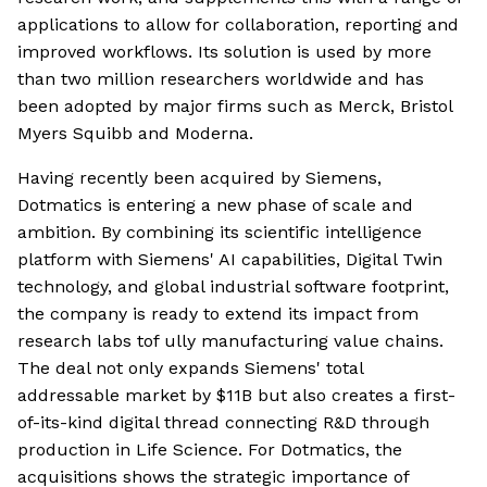
applications to allow for collaboration, reporting and
improved workflows. Its solution is used by more
than two million researchers worldwide and has
been adopted by major firms such as Merck, Bristol
Myers Squibb and Moderna.
Having recently been acquired by Siemens,
Dotmatics is entering a new phase of scale and
ambition. By combining its scientific intelligence
platform with Siemens' AI capabilities, Digital Twin
technology, and global industrial software footprint,
the company is ready to extend its impact from
research labs tof ully manufacturing value chains.
The deal not only expands Siemens' total
addressable market by $11B but also creates a first-
of-its-kind digital thread connecting R&D through
production in Life Science. For Dotmatics, the
acquisitions shows the strategic importance of