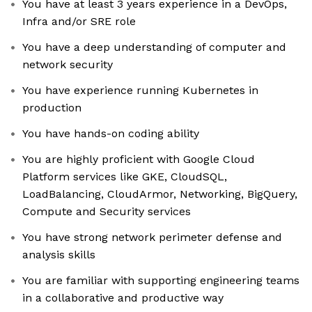
You have at least 3 years experience in a DevOps,
Infra and/or SRE role
You have a deep understanding of computer and
network security
You have experience running Kubernetes in
production
You have hands-on coding ability
You are highly proficient with Google Cloud
Platform services like GKE, CloudSQL,
LoadBalancing, CloudArmor, Networking, BigQuery,
Compute and Security services
You have strong network perimeter defense and
analysis skills
You are familiar with supporting engineering teams
in a collaborative and productive way