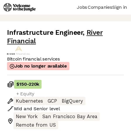
Jobs
Companies
Sign in
Infrastructure Engineer
,
River
Financial
Bitcoin financial services
Job no longer available
$150
-
220k
+ Equity
Kubernetes
GCP
BigQuery
Mid
and
Senior
level
New York
San Francisco Bay Area
Remote from US