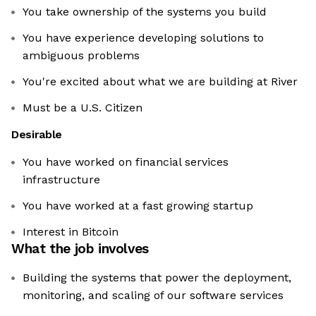
You take ownership of the systems you build
You have experience developing solutions to
ambiguous problems
You're excited about what we are building at River
Must be a U.S. Citizen
Desirable
You have worked on financial services
infrastructure
You have worked at a fast growing startup
Interest in Bitcoin
What the job involves
Building the systems that power the deployment,
monitoring, and scaling of our software services