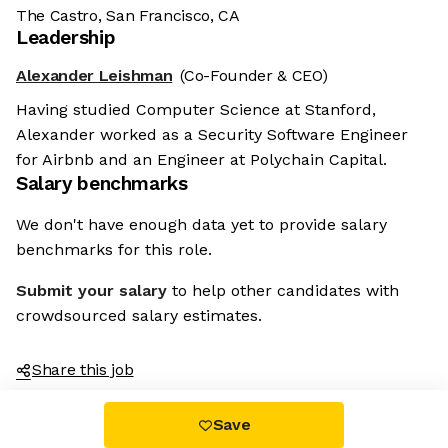
The Castro, San Francisco, CA
Leadership
Alexander Leishman
(Co-Founder & CEO)
Having studied Computer Science at Stanford,
Alexander worked as a Security Software Engineer
for Airbnb and an Engineer at Polychain Capital.
Salary benchmarks
We don't have enough data yet to provide salary
benchmarks for this role.
Submit your salary
to help other candidates with
crowdsourced salary estimates.
Share this job
Save