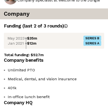
Company Specialist at Welcome to the Jungle
Company
Funding
(last 2 of
3
rounds)
May 2023
$35m
SERIES B
Jan 2021
$12m
SERIES A
Total funding:
$52.7m
Company benefits
Unlimited PTO
Medical, dental, and vision insurance
401k
In-office lunch benefit
Company HQ