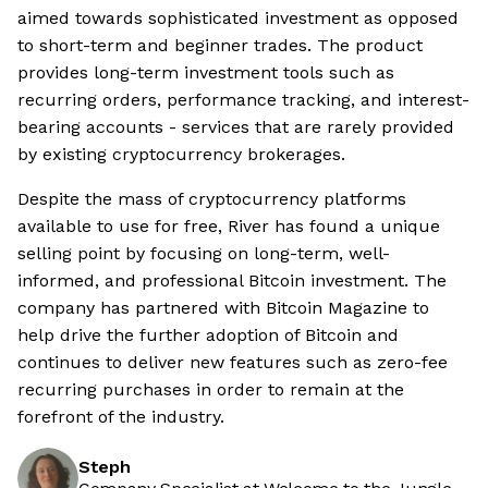
aimed towards sophisticated investment as opposed
to short-term and beginner trades. The product
provides long-term investment tools such as
recurring orders, performance tracking, and interest-
bearing accounts - services that are rarely provided
by existing cryptocurrency brokerages.
Despite the mass of cryptocurrency platforms
available to use for free, River has found a unique
selling point by focusing on long-term, well-
informed, and professional Bitcoin investment. The
company has partnered with Bitcoin Magazine to
help drive the further adoption of Bitcoin and
continues to deliver new features such as zero-fee
recurring purchases in order to remain at the
forefront of the industry.
Steph