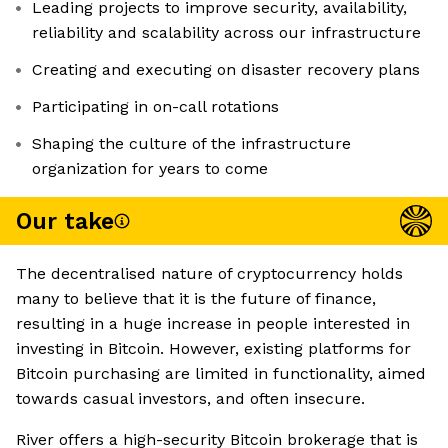
Leading projects to improve security, availability,
reliability and scalability across our infrastructure
Creating and executing on disaster recovery plans
Participating in on-call rotations
Shaping the culture of the infrastructure
organization for years to come
Our take
The decentralised nature of cryptocurrency holds
many to believe that it is the future of finance,
resulting in a huge increase in people interested in
investing in Bitcoin. However, existing platforms for
Bitcoin purchasing are limited in functionality, aimed
towards casual investors, and often insecure.
River offers a high-security Bitcoin brokerage that is