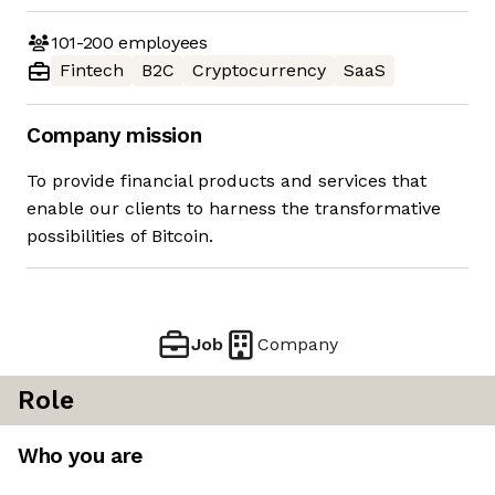
101-200
employees
Fintech
B2C
Cryptocurrency
SaaS
Company mission
To provide financial products and services that
enable our clients to harness the transformative
possibilities of Bitcoin.
Job
Company
Role
Who you are