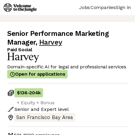
Jobs
Companies
Sign in
Senior Performance Marketing
Manager
,
Harvey
Paid Social
Domain-specific AI for legal and professional services
Open for applications
$136
-
204k
+ Equity + Bonus
Senior
and
Expert
level
San Francisco Bay Area