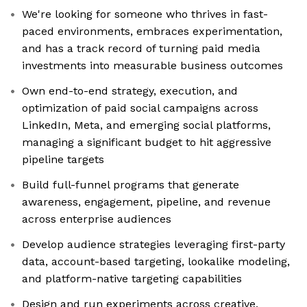
We're looking for someone who thrives in fast-
paced environments, embraces experimentation,
and has a track record of turning paid media
investments into measurable business outcomes
Own end-to-end strategy, execution, and
optimization of paid social campaigns across
LinkedIn, Meta, and emerging social platforms,
managing a significant budget to hit aggressive
pipeline targets
Build full-funnel programs that generate
awareness, engagement, pipeline, and revenue
across enterprise audiences
Develop audience strategies leveraging first-party
data, account-based targeting, lookalike modeling,
and platform-native targeting capabilities
Design and run experiments across creative,