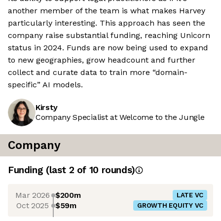
another member of the team is what makes Harvey
particularly interesting. This approach has seen the
company raise substantial funding, reaching Unicorn
status in 2024. Funds are now being used to expand
to new geographies, grow headcount and further
collect and curate data to train more “domain-
specific” AI models.
Kirsty
Company Specialist at Welcome to the Jungle
Company
Funding
(last 2 of
10
rounds)
Mar 2026
$200m
LATE VC
Oct 2025
$59m
GROWTH EQUITY VC