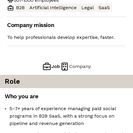
501-1000
employees
B2B
Artificial Intelligence
Legal
SaaS
Company mission
To help professionals develop expertise, faster.
Job
Company
Role
Who you are
5–7+ years of experience managing paid social
programs in B2B SaaS, with a strong focus on
pipeline and revenue generation