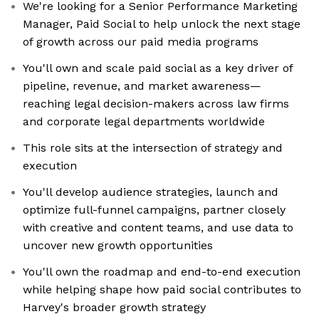
We're looking for a Senior Performance Marketing
Manager, Paid Social to help unlock the next stage
of growth across our paid media programs
You'll own and scale paid social as a key driver of
pipeline, revenue, and market awareness—
reaching legal decision-makers across law firms
and corporate legal departments worldwide
This role sits at the intersection of strategy and
execution
You'll develop audience strategies, launch and
optimize full-funnel campaigns, partner closely
with creative and content teams, and use data to
uncover new growth opportunities
You'll own the roadmap and end-to-end execution
while helping shape how paid social contributes to
Harvey's broader growth strategy