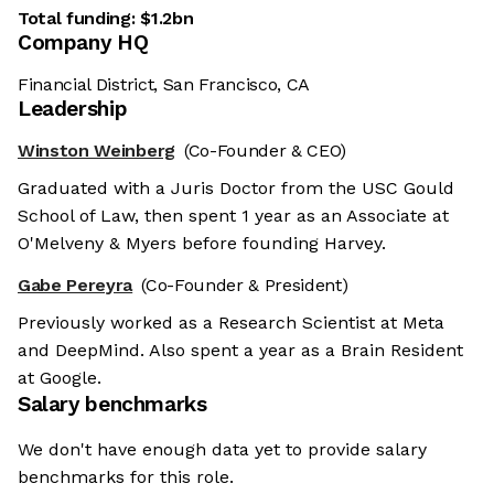
Total funding:
$1.2bn
Company HQ
Financial District, San Francisco, CA
Leadership
Winston Weinberg
(Co-Founder & CEO)
Graduated with a Juris Doctor from the USC Gould
School of Law, then spent 1 year as an Associate at
O'Melveny & Myers before founding Harvey.
Gabe Pereyra
(Co-Founder & President)
Previously worked as a Research Scientist at Meta
and DeepMind. Also spent a year as a Brain Resident
at Google.
Salary benchmarks
We don't have enough data yet to provide salary
benchmarks for this role.