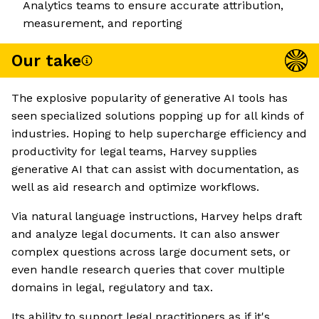
Analytics teams to ensure accurate attribution,
measurement, and reporting
Our take
The explosive popularity of generative AI tools has
seen specialized solutions popping up for all kinds of
industries. Hoping to help supercharge efficiency and
productivity for legal teams, Harvey supplies
generative AI that can assist with documentation, as
well as aid research and optimize workflows.
Via natural language instructions, Harvey helps draft
and analyze legal documents. It can also answer
complex questions across large document sets, or
even handle research queries that cover multiple
domains in legal, regulatory and tax.
Its ability to support legal practitioners as if it's