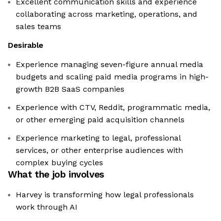
Excellent communication skills and experience
collaborating across marketing, operations, and
sales teams
Desirable
Experience managing seven-figure annual media
budgets and scaling paid media programs in high-
growth B2B SaaS companies
Experience with CTV, Reddit, programmatic media,
or other emerging paid acquisition channels
Experience marketing to legal, professional
services, or other enterprise audiences with
complex buying cycles
What the job involves
Harvey is transforming how legal professionals
work through AI