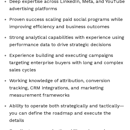
Deep expertise across LinkedIn, Meta, and YouTube
advertising platforms
Proven success scaling paid social programs while
improving efficiency and business outcomes
Strong analytical capabilities with experience using
performance data to drive strategic decisions
Experience building and executing campaigns
targeting enterprise buyers with long and complex
sales cycles
Working knowledge of attribution, conversion
tracking, CRM integrations, and marketing
measurement frameworks
Ability to operate both strategically and tactically—
you can define the roadmap and execute the
details