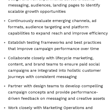
messaging, audiences, landing pages to identify
scalable growth opportunities
Continuously evaluate emerging channels, ad
formats, audience targeting and platform
capabilities to expand reach and improve efficiency
Establish testing frameworks and best practices
that improve campaign performance over time
Collaborate closely with lifecycle marketing,
content, and brand teams to ensure paid social
campaigns are integrated into holistic customer
journeys with consistent messaging
Partner with design teams to develop compelling
campaign concepts and provide performance-
driven feedback on messaging and creative assets
Work closely with Marketing Operations and