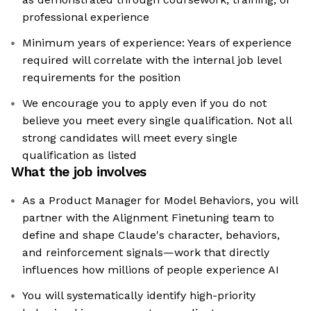
professional experience
Minimum years of experience: Years of experience
required will correlate with the internal job level
requirements for the position
We encourage you to apply even if you do not
believe you meet every single qualification. Not all
strong candidates will meet every single
qualification as listed
What the job involves
As a Product Manager for Model Behaviors, you will
partner with the Alignment Finetuning team to
define and shape Claude's character, behaviors,
and reinforcement signals—work that directly
influences how millions of people experience AI
You will systematically identify high-priority