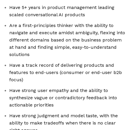
Have 5+ years in product management leading
scaled conversational AI products
Are a first-principles thinker with the ability to
navigate and execute amidst ambiguity, flexing into
different domains based on the business problem
at hand and finding simple, easy-to-understand
solutions
Have a track record of delivering products and
features to end-users (consumer or end-user b2b
focus)
Have strong user empathy and the ability to
synthesize vague or contradictory feedback into
actionable priorities
Have strong judgment and model taste, with the
ability to make tradeoffs when there is no clear