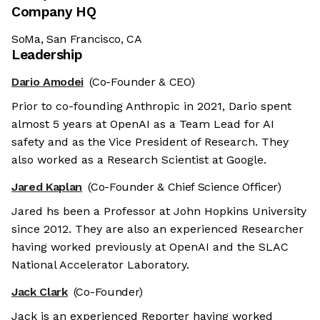
Company HQ
SoMa, San Francisco, CA
Leadership
Dario Amodei
(Co-Founder & CEO)
Prior to co-founding Anthropic in 2021, Dario spent
almost 5 years at OpenAI as a Team Lead for AI
safety and as the Vice President of Research. They
also worked as a Research Scientist at Google.
Jared Kaplan
(Co-Founder & Chief Science Officer)
Jared hs been a Professor at John Hopkins University
since 2012. They are also an experienced Researcher
having worked previously at OpenAI and the SLAC
National Accelerator Laboratory.
Jack Clark
(Co-Founder)
Jack is an experienced Reporter having worked