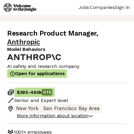
Jobs
Companies
Sign in
Research Product Manager
,
Anthropic
Model Behaviors
AI safety and research company
Open for applications
$385
-
460k
OTE
Senior
and
Expert
level
New York
San Francisco Bay Area
More information about location
1001+
employees