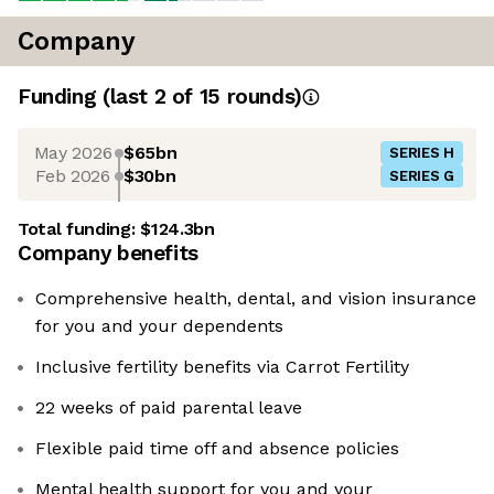
Company
Funding
(last 2 of
15
rounds)
May 2026
$65bn
SERIES H
Feb 2026
$30bn
SERIES G
Total funding:
$124.3bn
Company benefits
Comprehensive health, dental, and vision insurance
for you and your dependents
Inclusive fertility benefits via Carrot Fertility
22 weeks of paid parental leave
Flexible paid time off and absence policies
Mental health support for you and your