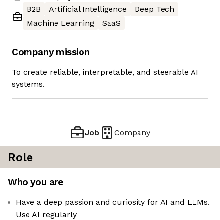
B2B
Artificial Intelligence
Deep Tech
Machine Learning
SaaS
Company mission
To create reliable, interpretable, and steerable AI
systems.
Job
Company
Role
Who you are
Have a deep passion and curiosity for AI and LLMs.
Use AI regularly