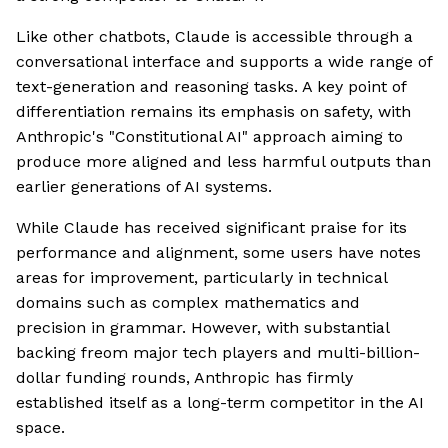
Like other chatbots, Claude is accessible through a
conversational interface and supports a wide range of
text-generation and reasoning tasks. A key point of
differentiation remains its emphasis on safety, with
Anthropic's "Constitutional AI" approach aiming to
produce more aligned and less harmful outputs than
earlier generations of AI systems.
While Claude has received significant praise for its
performance and alignment, some users have notes
areas for improvement, particularly in technical
domains such as complex mathematics and
precision in grammar. However, with substantial
backing freom major tech players and multi-billion-
dollar funding rounds, Anthropic has firmly
established itself as a long-term competitor in the AI
space.