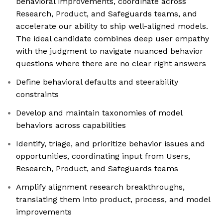
behavioral improvements, coordinate across
Research, Product, and Safeguards teams, and
accelerate our ability to ship well-aligned models.
The ideal candidate combines deep user empathy
with the judgment to navigate nuanced behavior
questions where there are no clear right answers
Define behavioral defaults and steerability
constraints
Develop and maintain taxonomies of model
behaviors across capabilities
Identify, triage, and prioritize behavior issues and
opportunities, coordinating input from Users,
Research, Product, and Safeguards teams
Amplify alignment research breakthroughs,
translating them into product, process, and model
improvements