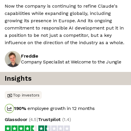
Now the company is continuing to refine Claude's
capabilities while expanding globally, including
growing its presence in Europe. And its ongoing
commitment to responsible AI development put it in
a position to be not just a competitor, but a key
influence on the direction of the industry as a whole.
Freddie
Company Specialist at Welcome to the Jungle
Insights
Top investors
190
%
employee growth in 12 months
Glassdoor
(
4.5
)
Trustpilot
(
1.4
)