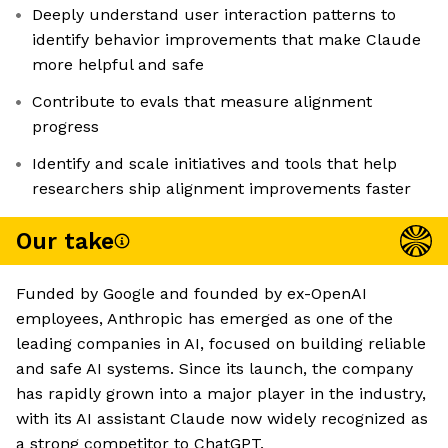
Deeply understand user interaction patterns to
identify behavior improvements that make Claude
more helpful and safe
Contribute to evals that measure alignment
progress
Identify and scale initiatives and tools that help
researchers ship alignment improvements faster
Our take
Funded by Google and founded by ex-OpenAI
employees, Anthropic has emerged as one of the
leading companies in AI, focused on building reliable
and safe AI systems. Since its launch, the company
has rapidly grown into a major player in the industry,
with its AI assistant Claude now widely recognized as
a strong competitor to ChatGPT.