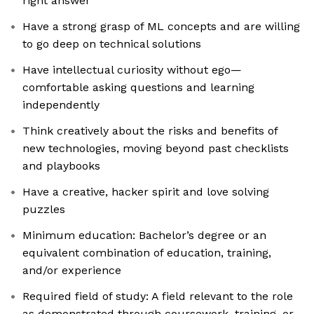
right answer
Have a strong grasp of ML concepts and are willing
to go deep on technical solutions
Have intellectual curiosity without ego—
comfortable asking questions and learning
independently
Think creatively about the risks and benefits of
new technologies, moving beyond past checklists
and playbooks
Have a creative, hacker spirit and love solving
puzzles
Minimum education: Bachelor’s degree or an
equivalent combination of education, training,
and/or experience
Required field of study: A field relevant to the role
as demonstrated through coursework, training, or