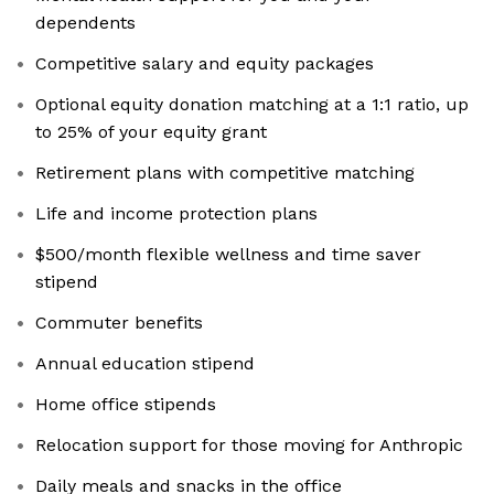
dependents
Competitive salary and equity packages
Optional equity donation matching at a 1:1 ratio, up
to 25% of your equity grant
Retirement plans with competitive matching
Life and income protection plans
$500/month flexible wellness and time saver
stipend
Commuter benefits
Annual education stipend
Home office stipends
Relocation support for those moving for Anthropic
Daily meals and snacks in the office