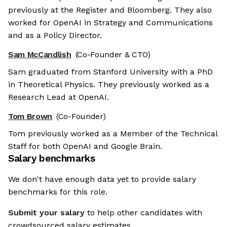
previously at the Register and Bloomberg. They also
worked for OpenAI in Strategy and Communications
and as a Policy Director.
Sam McCandlish
(Co-Founder & CTO)
Sam graduated from Stanford University with a PhD
in Theoretical Physics. They previously worked as a
Research Lead at OpenAI.
Tom Brown
(Co-Founder)
Tom previously worked as a Member of the Technical
Staff for both OpenAI and Google Brain.
Salary benchmarks
We don't have enough data yet to provide salary
benchmarks for this role.
Submit your salary
to help other candidates with
crowdsourced salary estimates.