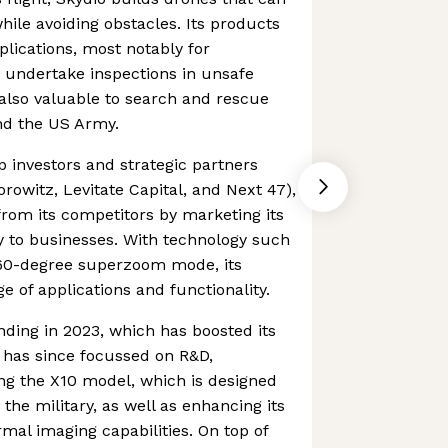
hile avoiding obstacles. Its products
plications, most notably for
 undertake inspections in unsafe
also valuable to search and rescue
and the US Army.
p investors and strategic partners
rowitz, Levitate Capital, and Next 47),
 from its competitors by marketing its
 to businesses. With technology such
60-degree superzoom mode, its
e of applications and functionality.
ding in 2023, which has boosted its
t has since focussed on R&D,
ng the X10 model, which is designed
 the military, as well as enhancing its
mal imaging capabilities. On top of