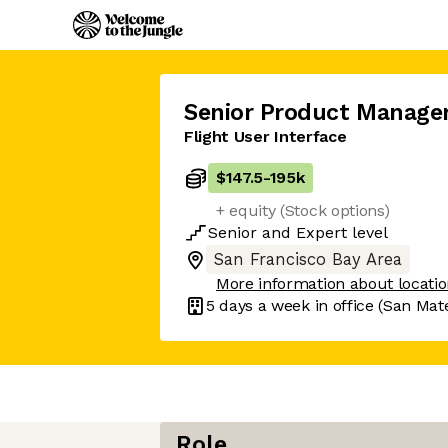
Senior Product Manage
Flight User Interface
$147.5
-
195k
+ equity (Stock options)
Senior
and
Expert
level
San Francisco Bay Area
More information about locati
5 days
a week in office
(San Mat
Role