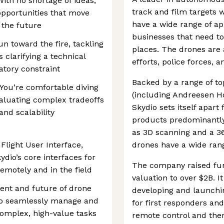
 With no shortage of ideas,
track and film targets w
 opportunities that move
have a wide range of ap
 the future
businesses that need to
n toward the fire, tackling
places. The drones are 
clarifying a technical
efforts, police forces, 
atory constraint
Backed by a range of to
 You’re comfortable diving
(including Andreesen Ho
aluating complex tradeoffs
Skydio sets itself apart
and scalability
products predominantly
as 3D scanning and a 3
Flight User Interface,
drones have a wide rang
ydio’s core interfaces for
The company raised fun
motely and in the field
valuation to over $2B. I
ent and future of drone
developing and launchi
to seamlessly manage and
for first responders and
complex, high-value tasks
remote control and ther