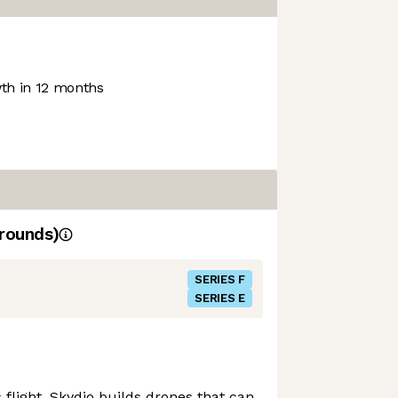
h in 12 months
rounds)
SERIES F
SERIES E
flight, Skydio builds drones that can