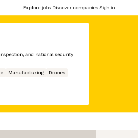
Explore jobs
Discover companies
Sign in
spection, and national security
ce
Manufacturing
Drones