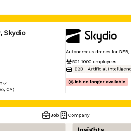
r
,
Skydio
Autonomous drones for DFR, in
501-1000
employees
B2B
Artificial Intelligen
Job no longer available
on
eo, CA)
Job
Company
Insights