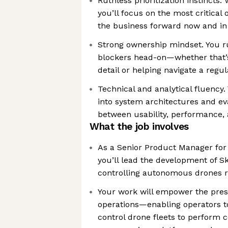
Ruthless prioritization instincts.
you’ll focus on the most critical
the business forward now and in
Strong ownership mindset. You ru
blockers head-on—whether that’s 
detail or helping navigate a regul
Technical and analytical fluency.
into system architectures and ev
between usability, performance, 
What the job involves
As a Senior Product Manager for 
you’ll lead the development of Sk
controlling autonomous drones re
Your work will empower the pres
operations—enabling operators 
control drone fleets to perform 