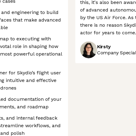
e cases
this, it's also been aw
of advanced autonomous
n and engineering to build
by the US Air Force. As
erfaces that make advanced
there is no reason Skyd
able
actor for years to come
map to executing with
ivotal role in shaping how
Kirsty
Company Speciali
 most powerful operational
er for Skydio’s flight user
ng intuitive and effective
 drones
iled documentation of your
rements, and roadmap
s, and internal feedback
 streamline workflows, and
 and polish