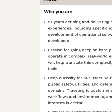
Who you are
5+ years defining and delivering
experiences, including specific 
development of operational softw
developers
Passion for going deep on hard 
operate in complex, real-world
will help translate this complexi
tools
Deep curiosity for our users. You
public safety, utilities, and defen
domains. Traveling to customer s
workflows and environments, and
interests is critical