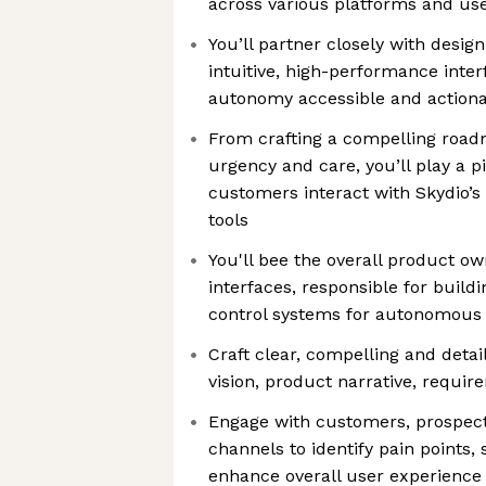
across various platforms and us
You’ll partner closely with desig
intuitive, high-performance int
autonomy accessible and action
From crafting a compelling road
urgency and care, you’ll play a p
customers interact with Skydio’s
tools
You'll bee the overall product own
interfaces, responsible for buildi
control systems for autonomous
Craft clear, compelling and deta
vision, product narrative, requi
Engage with customers, prospect
channels to identify pain points,
enhance overall user experience