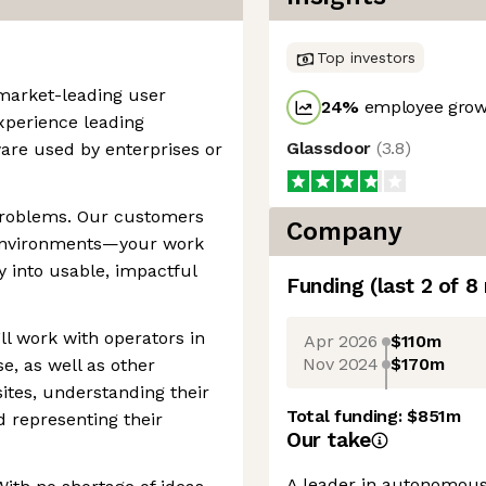
Top investors
 market-leading user
24
%
employee growt
experience leading
Glassdoor
(
3.8
)
are used by enterprises or
problems. Our customers
Company
 environments—your work
ty into usable, impactful
Funding
(last 2 of
8
’ll work with operators in
Apr 2026
$110m
Nov 2024
$170m
se, as well as other
ites, understanding their
Total funding:
$851m
 representing their
Our take
A leader in autonomous 