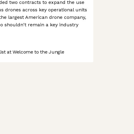
arded two contracts to expand the use
 drones across key operational units
 the largest American drone company,
io shouldn't remain a key industry
.
st at Welcome to the Jungle