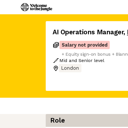
AI Operations Manager
,
Salary not provided
+ Equity sign-on bonus + Bia
Mid
and
Senior
level
London
Role