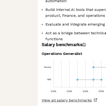
automation
Build internal AI tools that sup
product, finance, and operations
Evaluate and integrate emerging 
Act as a bridge between technic
functions
Salary benchmarks
Operations Generalist
Senior
Mid
£20k
£30k
£40k
£50k
View all salary benchmarks