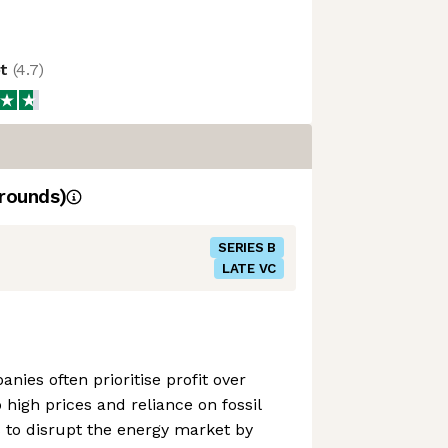
ot
(
4.7
)
rounds)
SERIES B
LATE VC
nies often prioritise profit over
o high prices and reliance on fossil
 to disrupt the energy market by