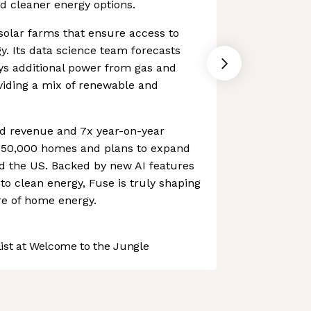
nd cleaner energy options.
 solar farms that ensure access to
. Its data science team forecasts
s additional power from gas and
oviding a mix of renewable and
d revenue and 7x year-on-year
s 50,000 homes and plans to expand
nd the US. Backed by new AI features
to clean energy, Fuse is truly shaping
re of home energy.
st at Welcome to the Jungle