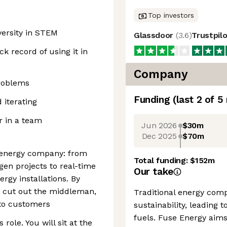
Top investors
versity in STEM
Glassdoor
(
3.6
)
Trustpil
k record of using it in
Company
problems
Funding
(last 2 of
5
 iterating
or in a team
Jun 2026
$30m
Dec 2025
$70m
d energy company: from
Total funding:
$152m
gen projects to real-time
Our take
rgy installations. By
e cut out the middleman,
Traditional energy compa
 to customers
sustainability, leading t
fuels. Fuse Energy aims
 role. You will sit at the