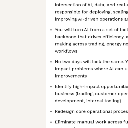
intersection of AI, data, and rea
responsible for deploying, scalin
improving AI-driven operations a
You will turn AI from a set of too
backbone that drives efficiency,
making across trading, energy ne
workflows
No two days will look the same. Y
impact problems where AI can u
improvements
Identify high-impact opportunitie
business (trading, customer oper
development, internal tooling)
Redesign core operational process
Eliminate manual work across fun