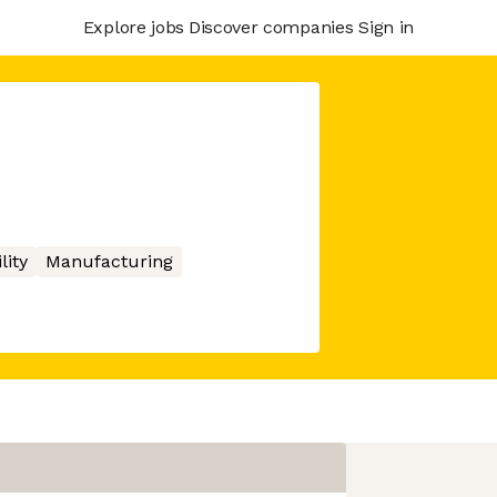
Explore jobs
Discover companies
Sign in
lity
Manufacturing