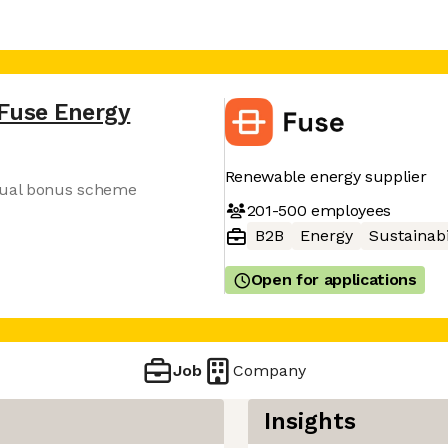
Fuse Energy
Renewable energy supplier
nnual bonus scheme
201-500
employees
B2B
Energy
Sustainabi
Open for applications
Job
Company
Insights