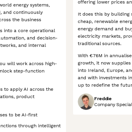
offering lower prices a
l-world energy systems,
g, and continuously
It does this by building
cross the business
cheap, renewable energy
energy demand and buy
ls into a core operational
electricity markets, pr
 automation, and decision-
traditional sources.
tworks, and internal
With €76M in annualise
growth, it now supplie
ou will work across high-
into Ireland, Europe, a
nlock step-function
and with investments in
up to redefine the futu
s to apply AI across the
ations, product
Freddie
Company Speciali
es to be AI-first
ctions through intelligent