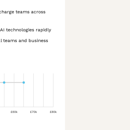
ercharge teams across
AI technologies rapidly
al teams and business
£60k
£70k
£80k