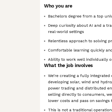
Who you are
Bachelors degree from a top uni
Deep curiosity about AI and a trac
real-world settings
Relentless approach to solving 
Comfortable learning quickly and
Ability to work well individually 
What the job involves
We’re creating a fully integrate
developing solar, wind and hydro
power trading and distributed ene
selling directly to consumers, w
lower costs and pass on savings
This is not a traditional operations