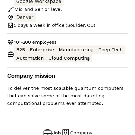
Google Workspace
Mid
and
Senior
level
Denver
5 days
a week in office
(Boulder, CO)
101-200
employees
B2B
Enterprise
Manufacturing
Deep Tech
Automation
Cloud Computing
Company mission
To deliver the most scalable quantum computers
that can solve some of the most daunting
computational problems ever attempted.
Job
Company