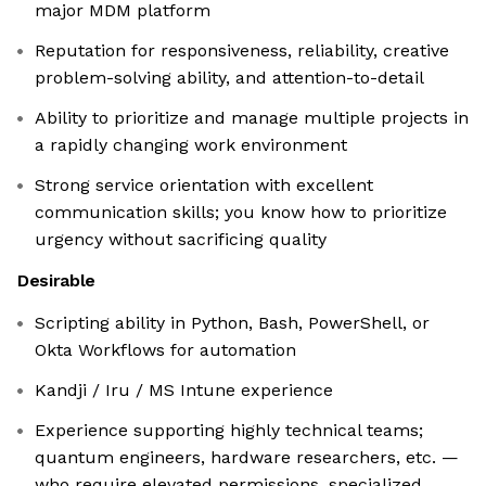
major MDM platform
Reputation for responsiveness, reliability, creative
problem-solving ability, and attention-to-detail
Ability to prioritize and manage multiple projects in
a rapidly changing work environment
Strong service orientation with excellent
communication skills; you know how to prioritize
urgency without sacrificing quality
Desirable
Scripting ability in Python, Bash, PowerShell, or
Okta Workflows for automation
Kandji / Iru / MS Intune experience
Experience supporting highly technical teams;
quantum engineers, hardware researchers, etc. —
who require elevated permissions, specialized