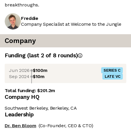
breakthroughs.
Freddie
Company Specialist at Welcome to the Jungle
Company
Funding
(last 2 of
8
rounds)
Jun 2026
$100m
SERIES C
Sep 2024
$10m
LATE VC
Total funding:
$201.2m
Company HQ
Southwest Berkeley, Berkeley, CA
Leadership
Dr. Ben Bloom
(Co-Founder, CEO & CTO)