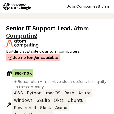
Jobs
Companies
Sign in
Senior IT Support Lead
,
Atom
Computing
Building scalable quantum computers
Job no longer available
$80
-
110k
+ Bonus plan + Incentive stock options for equity
in the company
AWS
Python
macOS
Bash
Azure
Windows
GSuite
Okta
Ubuntu
Powershell
Slack
Asana