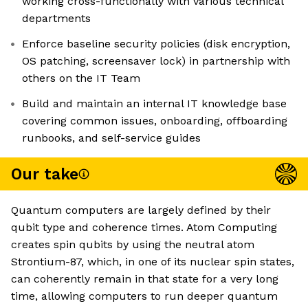
working cross-functionally with various technical
departments
Enforce baseline security policies (disk encryption,
OS patching, screensaver lock) in partnership with
others on the IT Team
Build and maintain an internal IT knowledge base
covering common issues, onboarding, offboarding
runbooks, and self-service guides
Our take
Quantum computers are largely defined by their
qubit type and coherence times. Atom Computing
creates spin qubits by using the neutral atom
Strontium-87, which, in one of its nuclear spin states,
can coherently remain in that state for a very long
time, allowing computers to run deeper quantum