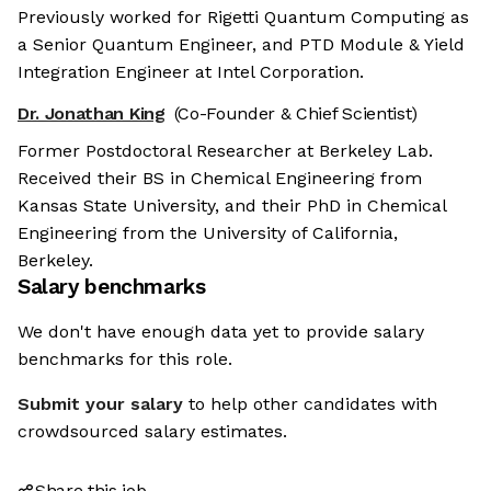
Previously worked for Rigetti Quantum Computing as
a Senior Quantum Engineer, and PTD Module & Yield
Integration Engineer at Intel Corporation.
Dr. Jonathan King
(Co-Founder & Chief Scientist)
Former Postdoctoral Researcher at Berkeley Lab.
Received their BS in Chemical Engineering from
Kansas State University, and their PhD in Chemical
Engineering from the University of California,
Berkeley.
Salary benchmarks
We don't have enough data yet to provide salary
benchmarks for this role.
Submit your salary
to help other candidates with
crowdsourced salary estimates.
Share this job