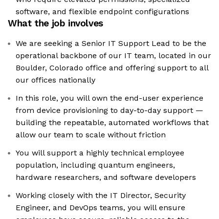
software, and flexible endpoint configurations
What the job involves
We are seeking a Senior IT Support Lead to be the
operational backbone of our IT team, located in our
Boulder, Colorado office and offering support to all
our offices nationally
In this role, you will own the end-user experience
from device provisioning to day-to-day support —
building the repeatable, automated workflows that
allow our team to scale without friction
You will support a highly technical employee
population, including quantum engineers,
hardware researchers, and software developers
Working closely with the IT Director, Security
Engineer, and DevOps teams, you will ensure