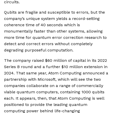
circuits.
Qubits are fragile and susceptible to errors, but the
company’s unique system yields a record-setting
coherence time of 40 seconds which is
monumentally faster than other systems, allowing
more time for quantum error correction research to
detect and correct errors without completely
degrading purposeful computation.
The company raised $60 million of capital in its 2022
Series B round and a further $10 million extension in
2024. That same year, Atom Computing announced a
partnership with Microsoft, which will see the two
companies collaborate on a range of commercially
viable quantum computers, containing 1000 qubits
each. It appears, then, that Atom Computing is well
positioned to provide the leading quantum
computing power behind life-changing