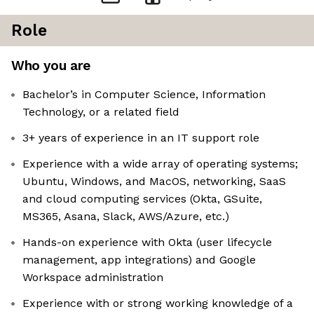
Role
Who you are
Bachelor’s in Computer Science, Information
Technology, or a related field
3+ years of experience in an IT support role
Experience with a wide array of operating systems;
Ubuntu, Windows, and MacOS, networking, SaaS
and cloud computing services (Okta, GSuite,
MS365, Asana, Slack, AWS/Azure, etc.)
Hands-on experience with Okta (user lifecycle
management, app integrations) and Google
Workspace administration
Experience with or strong working knowledge of a