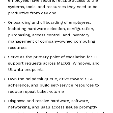
employees have secure, reliable access to the
systems, tools, and resources they need to be
productive from day one
Onboarding and offboarding of employees,
including hardware selection, configuration,
purchasing, access control, and inventory
management of company-owned computing
resources
Serve as the primary point of escalation for IT
support requests across MacOS, Windows, and
Ubuntu endpoints
Own the helpdesk queue, drive toward SLA
adherence, and build self-service resources to
reduce repeat ticket volume
Diagnose and resolve hardware, software,
networking, and SaaS access issues promptly