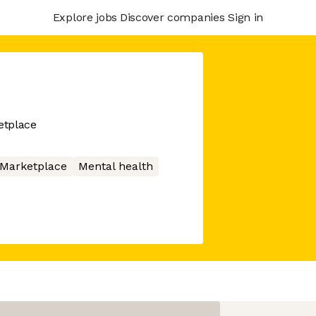
Explore jobs
Discover companies
Sign in
etplace
Marketplace
Mental health