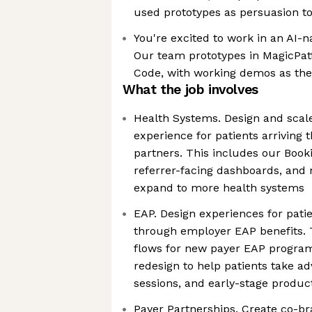
used prototypes as persuasion to
You're excited to work in an AI-
Our team prototypes in MagicPat
Code, with working demos as the 
What the job involves
Health Systems. Design and scale
experience for patients arriving
partners. This includes our Booki
referrer-facing dashboards, and 
expand to more health systems
EAP. Design experiences for pati
through employer EAP benefits. 
flows for new payer EAP program
redesign to help patients take a
sessions, and early-stage produc
Payer Partnerships. Create co-br