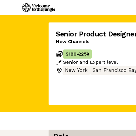
Senior Product Designe
New Channels
$180
-
225k
Senior
and
Expert
level
New York
San Francisco Ba