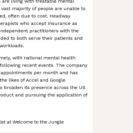
s are living with treatable mental
 vast majority of people are unable to
ed, often due to cost. Headway
herapists who accept insurance as
independent practitioners with the
ded to both serve their patients and
workloads.
mely, with national mental health
 following recent events. The company
00 appointments per month and has
the likes of Accel and Google
 to broaden its presence across the US
product and pursuing the application of
st at Welcome to the Jungle