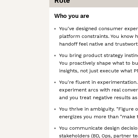
Role
Who you are
You've designed consumer exper
platform constraints. You know 
handoff feel native and trustwor
You bring product strategy instinc
You proactively shape what to b
insights, not just execute what 
You're fluent in experimentation.
experiment arcs with real conver
and you treat negative results as
You thrive in ambiguity. "Figure 
energizes you more than "make th
You communicate design decisio
stakeholders (BD, Ops, partner t