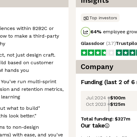
Insights
Top investors
iences within B2B2C or
64
%
employee grow
how to make a third-party
Glassdoor
(
3.7
)
Trustpil
thy
t, not just design craft.
uild based on customer
Company
PM hands you
 You've run multi-sprint
Funding
(last 2 of
6
sion and retention metrics,
 learning
Jul 2024
$100m
Oct 2023
$125m
out what to build"
is look better."
Total funding:
$327m
Our take
ns to non-design
eams) with ease, and you've