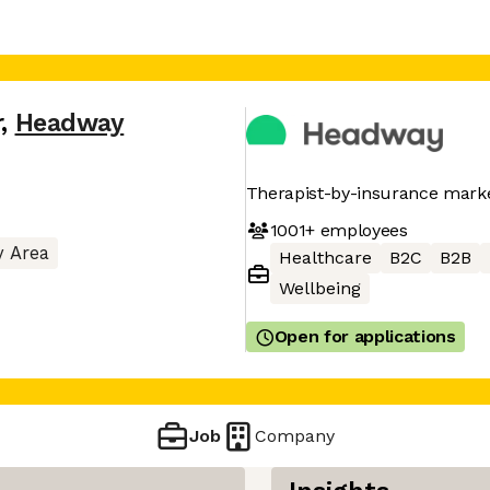
r
,
Headway
Therapist-by-insurance mark
1001+
employees
y Area
Healthcare
B2C
B2B
Wellbeing
Open for applications
Job
Company