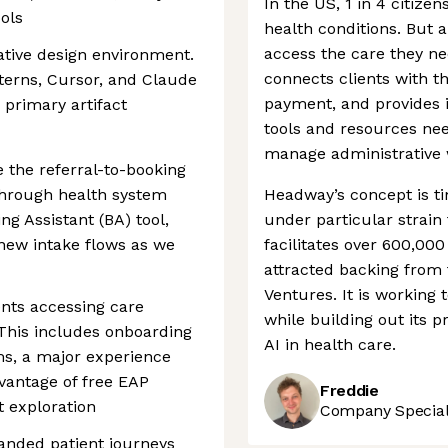
In the US, 1 in 4 citizen
ols
health conditions. But a
access the care they ne
native design environment.
connects clients with t
terns, Cursor, and Claude
payment, and provides 
primary artifact
tools and resources nee
manage administrative 
 the referral-to-booking
 through health system
Headway’s concept is ti
ng Assistant (BA) tool,
under particular strain
new intake flows as we
facilitates over 600,0
attracted backing from 
Ventures. It is working
ents accessing care
while building out its 
This includes onboarding
AI in health care.
s, a major experience
dvantage of free EAP
Freddie
t exploration
Company Speciali
anded patient journeys