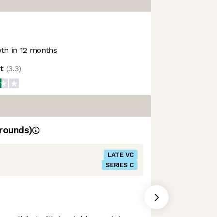
th in 12 months
ot
(
3.3
)
rounds)
LATE VC
SERIES C