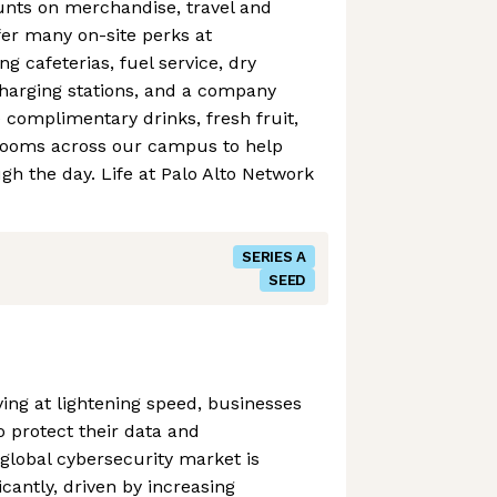
ounts on merchandise, travel and
er many on-site perks at
g cafeterias, fuel service, dry
charging stations, and a company
e complimentary drinks, fresh fruit,
rooms across our campus to help
h the day. Life at Palo Alto Network
SERIES A
SEED
ving at lightening speed, businesses
o protect their data and
 global cybersecurity market is
icantly, driven by increasing