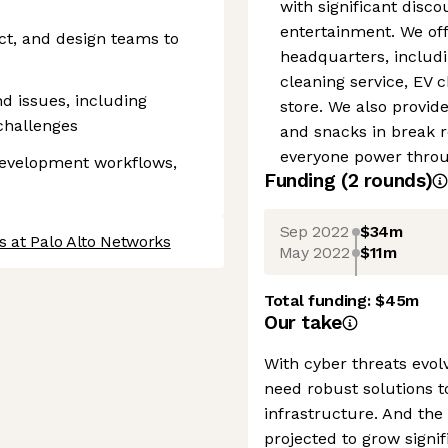
with significant disc
entertainment. We off
ct, and design teams to
headquarters, includin
cleaning service, EV 
d issues, including
store. We also provid
challenges
and snacks in break 
everyone power throug
development workflows,
Funding
(
2
round
s
)
Sep 2022
$34m
s at Palo Alto Networks
May 2022
$11m
Total funding:
$45m
Our take
With cyber threats evol
need robust solutions t
infrastructure. And the
projected to grow signif