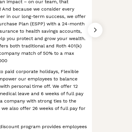
an impact – on our team, that
 And because we consider every
er in our long-term success, we offer
urchase Plan (ESPP) with a 24-month
nsurance to health savings accounts,
elp you protect and grow your wealth.
fers both traditional and Roth 401(k)
a company match of 50% to a max
000
to paid corporate holidays, Flexible
mpower our employees to balance
with personal time off. We offer 12
 medical leave and 6 weeks of full pay
 a company with strong ties to the
 we also offer 26 weeks of full pay for
 discount program provides employees