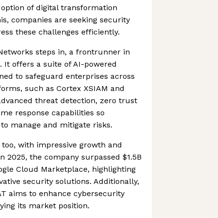
option of digital transformation
this, companies are seeking security
ess these challenges efficiently.
Networks steps in, a frontrunner in
 It offers a suite of AI-powered
gned to safeguard enterprises across
atforms, such as Cortex XSIAM and
advanced threat detection, zero trust
time response capabilities so
 to manage and mitigate risks.
t too, with impressive growth and
 In 2025, the company surpassed $1.5B
ogle Cloud Marketplace, highlighting
ative security solutions. Additionally,
&T aims to enhance cybersecurity
fying its market position.