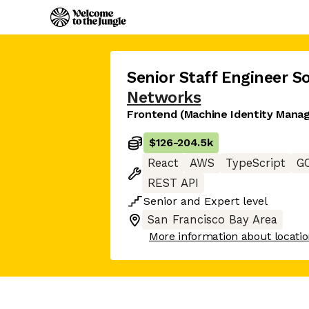
Senior Staff Engineer S
Networks
Frontend (Machine Identity Mana
$126
-
204.5k
React
AWS
TypeScript
G
REST API
Senior
and
Expert
level
San Francisco Bay Area
More information about locati