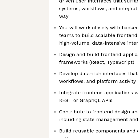
driven user interfaces that sur
systems, workflows, and integrat
way
You will work closely with backe
teams to build scalable frontend
high-volume, data-intensive inte
Design and build frontend appli
frameworks (React, TypeScript)
Develop data-rich interfaces that
workflows, and platform activity
Integrate frontend applications 
REST or GraphQL APIs
Contribute to frontend design a
including state management and
Build reusable components and c