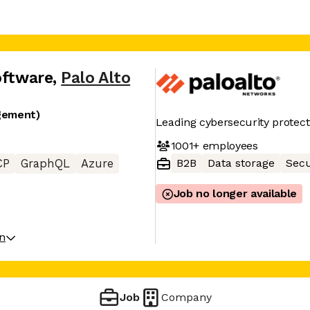
oftware
,
Palo Alto
gement)
Leading cybersecurity protect
1001+
employees
B2B
Data storage
Secu
CP
GraphQL
Azure
Job no longer available
on
Job
Company