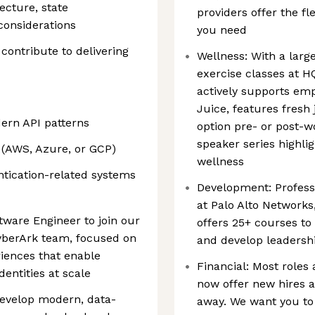
ecture, state
providers offer the fl
onsiderations
you need
contribute to delivering
Wellness: With a large
exercise classes at H
actively supports emp
Juice, features fresh 
ern API patterns
option pre- or post-w
speaker series highlig
(AWS, Azure, or GCP)
wellness
entication-related systems
Development: Profess
at Palo Alto Network
tware Engineer to join our
offers 25+ courses to
berArk team, focused on
and develop leadershi
iences that enable
Financial: Most roles 
dentities at scale
now offer new hires a
 develop modern, data-
away. We want you to