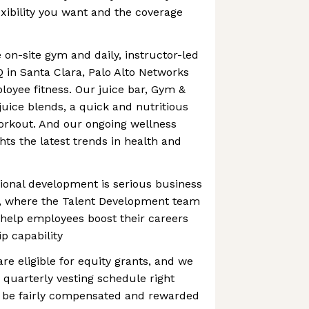
exibility you want and the coverage
 on-site gym and daily, instructor-led
Q in Santa Clara, Palo Alto Networks
loyee fitness. Our juice bar, Gym &
juice blends, a quick and nutritious
orkout. And our ongoing wellness
hts the latest trends in health and
ional development is serious business
s, where the Talent Development team
 help employees boost their careers
p capability
are eligible for equity grants, and we
 quarterly vesting schedule right
 be fairly compensated and rewarded