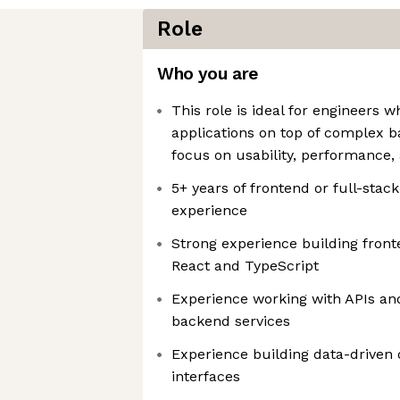
Role
Who you are
This role is ideal for engineers 
applications on top of complex 
focus on usability, performance, a
5+ years of frontend or full-sta
experience
Strong experience building front
React and TypeScript
Experience working with APIs and
backend services
Experience building data-driven
interfaces