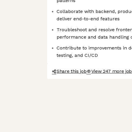
patterns
Collaborate with backend, produ
deliver end-to-end features
Troubleshoot and resolve fronten
performance and data handling 
Contribute to improvements in 
testing, and CI/CD
Share this job
View 247 more job