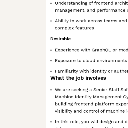
Understanding of frontend archit
management, and performance c
Ability to work across teams and 
complex features
Desirable
Experience with GraphQL or mod
Exposure to cloud environments 
Familiarity with identity or auth
What the job involves
We are seeking a Senior Staff Sof
Machine Identity Management Cy
building frontend platform exper
visibility and control of machine i
In this role, you will design and