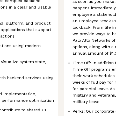
face complex backend
as soon as you make 
ions in a clear and usable
happens immediately!
employee a stakehold
an Employee Stock P
nd, platform, and product
lookback. From life i
 applications that support
we provide ways to h
ractions
Palo Alto Networks of
cations using modern
options, along with 
annual amount of $1,
 visualize system state,
Time Off: In addition 
Time Off programs e
their work schedules 
with backend services using
weeks of full pay for
for parental leave. As
nd implementation,
military and veterans,
 performance optimization
military leave
ontribute to shared UI
Perks: Our corporate