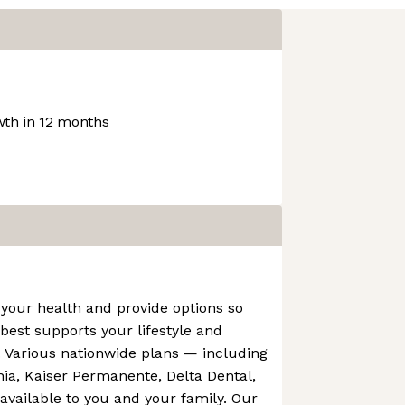
th in 12 months
your health and provide options so
est supports your lifestyle and
. Various nationwide plans — including
rnia, Kaiser Permanente, Delta Dental,
vailable to you and your family. Our