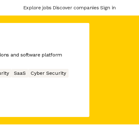
Explore jobs
Discover companies
Sign in
ions and software platform
rity
SaaS
Cyber Security