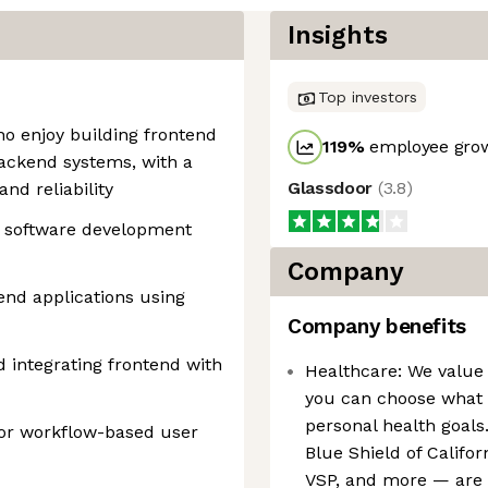
Insights
Top investors
who enjoy building frontend
119
%
employee grow
backend systems, with a
Glassdoor
(
3.8
)
nd reliability
ck software development
Company
end applications using
Company benefits
 integrating frontend with
Healthcare: We value 
you can choose what b
personal health goals
 or workflow-based user
Blue Shield of Califo
VSP, and more — are a