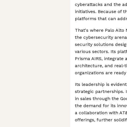
cyberattacks and the ad
initiatives. Because of 
platforms that can addr
That's where Palo Alto 
the cybersecurity arena.
security solutions desi
various sectors. Its pl
Prisma AIRS, integrate 
architecture, and real-
organizations are ready
Its leadership is eviden
strategic partnerships.
in sales through the Go
the demand for its innov
a collaboration with AT
offerings, further solidi