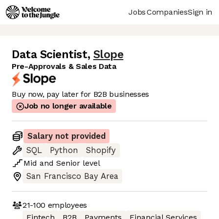
Jobs
Companies
Sign in
Data Scientist
,
Slope
Pre-Approvals & Sales Data
Buy now, pay later for B2B businesses
Job no longer available
Salary not provided
SQL
Python
Shopify
Mid
and
Senior
level
San Francisco Bay Area
21-100
employees
Fintech
B2B
Payments
Financial Services