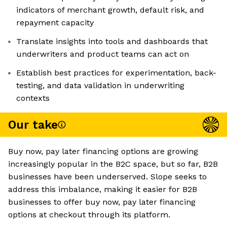
indicators of merchant growth, default risk, and
repayment capacity
Translate insights into tools and dashboards that
underwriters and product teams can act on
Establish best practices for experimentation, back-
testing, and data validation in underwriting
contexts
Our take
Buy now, pay later financing options are growing
increasingly popular in the B2C space, but so far, B2B
businesses have been underserved. Slope seeks to
address this imbalance, making it easier for B2B
businesses to offer buy now, pay later financing
options at checkout through its platform.