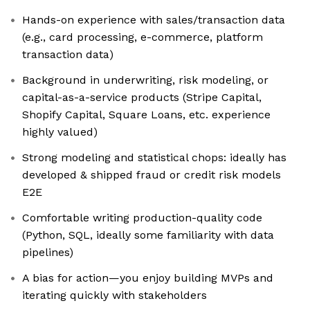
Hands-on experience with sales/transaction data
(e.g., card processing, e-commerce, platform
transaction data)
Background in underwriting, risk modeling, or
capital-as-a-service products (Stripe Capital,
Shopify Capital, Square Loans, etc. experience
highly valued)
Strong modeling and statistical chops: ideally has
developed & shipped fraud or credit risk models
E2E
Comfortable writing production-quality code
(Python, SQL, ideally some familiarity with data
pipelines)
A bias for action—you enjoy building MVPs and
iterating quickly with stakeholders