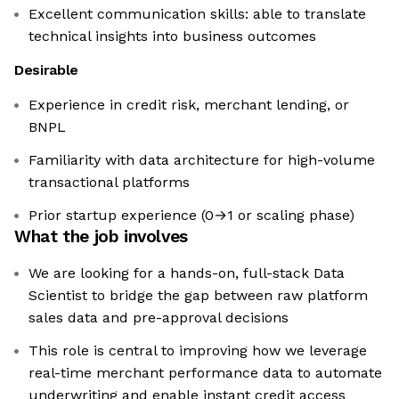
Excellent communication skills: able to translate
technical insights into business outcomes
Desirable
Experience in credit risk, merchant lending, or
BNPL
Familiarity with data architecture for high-volume
transactional platforms
Prior startup experience (0→1 or scaling phase)
What the job involves
We are looking for a hands-on, full-stack Data
Scientist to bridge the gap between raw platform
sales data and pre-approval decisions
This role is central to improving how we leverage
real-time merchant performance data to automate
underwriting and enable instant credit access