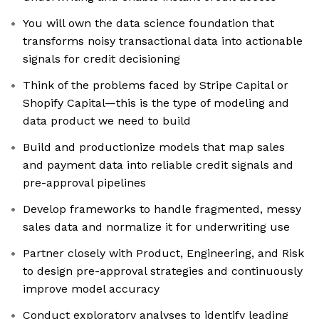
You will own the data science foundation that
transforms noisy transactional data into actionable
signals for credit decisioning
Think of the problems faced by Stripe Capital or
Shopify Capital—this is the type of modeling and
data product we need to build
Build and productionize models that map sales
and payment data into reliable credit signals and
pre-approval pipelines
Develop frameworks to handle fragmented, messy
sales data and normalize it for underwriting use
Partner closely with Product, Engineering, and Risk
to design pre-approval strategies and continuously
improve model accuracy
Conduct exploratory analyses to identify leading