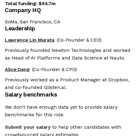
Total funding:
$94.7m
Company HQ
SoMa, San Francisco, CA
Leadership
Lawrence Lin Murata
(Co-Founder & CEO)
Previously founded Newton Technologies and worked
as Head of AI Platforms and Data Science at Nauto.
Alice Deng
(Co-Founder & CPO)
Previously worked as a Product Manager at Dropbox,
and co-founded Glisten.ai.
Salary benchmarks
We don't have enough data yet to provide salary
benchmarks for this role.
Submit your salary
to help other candidates with
crowdsourced salary estimates.