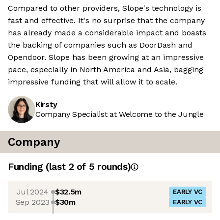
Compared to other providers, Slope's technology is
fast and effective. It's no surprise that the company
has already made a considerable impact and boasts
the backing of companies such as DoorDash and
Opendoor. Slope has been growing at an impressive
pace, especially in North America and Asia, bagging
impressive funding that will allow it to scale.
Kirsty
Company Specialist at Welcome to the Jungle
Company
Funding
(last 2 of
5
rounds)
Jul 2024
$32.5m
EARLY VC
Sep 2023
$30m
EARLY VC