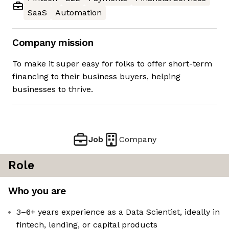
SaaS
Automation
Company mission
To make it super easy for folks to offer short-term
financing to their business buyers, helping
businesses to thrive.
Job
Company
Role
Who you are
3–6+ years experience as a Data Scientist, ideally in
fintech, lending, or capital products