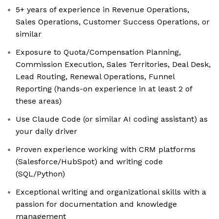
5+ years of experience in Revenue Operations,
Sales Operations, Customer Success Operations, or
similar
Exposure to Quota/Compensation Planning,
Commission Execution, Sales Territories, Deal Desk,
Lead Routing, Renewal Operations, Funnel
Reporting (hands-on experience in at least 2 of
these areas)
Use Claude Code (or similar AI coding assistant) as
your daily driver
Proven experience working with CRM platforms
(Salesforce/HubSpot) and writing code
(SQL/Python)
Exceptional writing and organizational skills with a
passion for documentation and knowledge
management