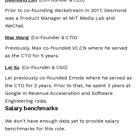
Prior to co-founding Workstream in 2017, Desmond
was a Product Manager at MIT Media Lab and
WeChat.
Max Wang
(Co-Founder & CTO)
Previously, Max co-founded VC.CN where he served
as the CTO for 5 years.
Lei Xu
(Co-Founder & CSO)
Lei previously co-founded Emote where he served as
the CTO for 2 years. Prior to that, he spent 3 years at
Google in Revenue Acceleration and Software
Engineering roles.
Salary benchmarks
We don't have enough data yet to provide salary
benchmarks for this role.