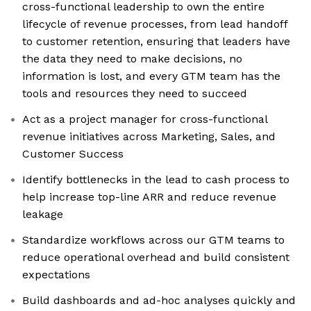
cross-functional leadership to own the entire
lifecycle of revenue processes, from lead handoff
to customer retention, ensuring that leaders have
the data they need to make decisions, no
information is lost, and every GTM team has the
tools and resources they need to succeed
Act as a project manager for cross-functional
revenue initiatives across Marketing, Sales, and
Customer Success
Identify bottlenecks in the lead to cash process to
help increase top-line ARR and reduce revenue
leakage
Standardize workflows across our GTM teams to
reduce operational overhead and build consistent
expectations
Build dashboards and ad-hoc analyses quickly and