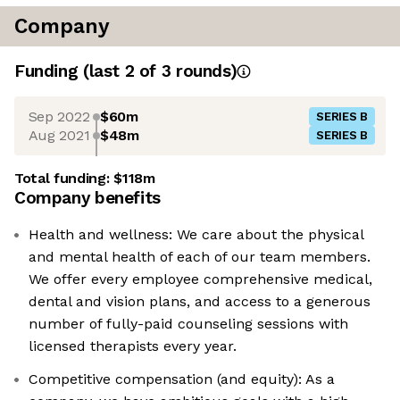
Company
Funding
(last 2 of
3
rounds)
Sep 2022
$60m
SERIES B
Aug 2021
$48m
SERIES B
Total funding:
$118m
Company benefits
Health and wellness: We care about the physical
and mental health of each of our team members.
We offer every employee comprehensive medical,
dental and vision plans, and access to a generous
number of fully-paid counseling sessions with
licensed therapists every year.
Competitive compensation (and equity): As a