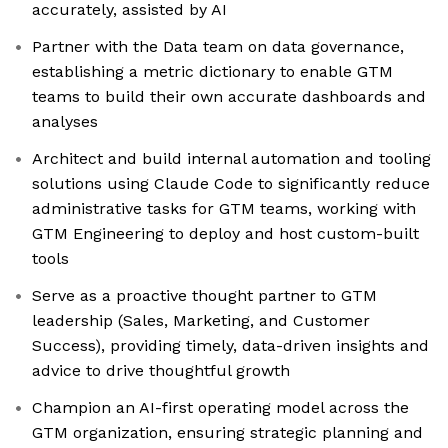
accurately, assisted by AI
Partner with the Data team on data governance,
establishing a metric dictionary to enable GTM
teams to build their own accurate dashboards and
analyses
Architect and build internal automation and tooling
solutions using Claude Code to significantly reduce
administrative tasks for GTM teams, working with
GTM Engineering to deploy and host custom-built
tools
Serve as a proactive thought partner to GTM
leadership (Sales, Marketing, and Customer
Success), providing timely, data-driven insights and
advice to drive thoughtful growth
Champion an AI-first operating model across the
GTM organization, ensuring strategic planning and