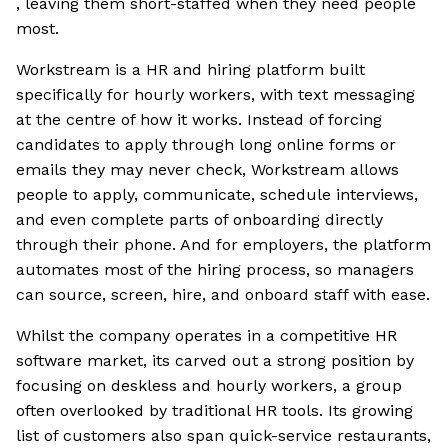
, leaving them short-staffed when they need people
most.
Workstream is a HR and hiring platform built
specifically for hourly workers, with text messaging
at the centre of how it works. Instead of forcing
candidates to apply through long online forms or
emails they may never check, Workstream allows
people to apply, communicate, schedule interviews,
and even complete parts of onboarding directly
through their phone. And for employers, the platform
automates most of the hiring process, so managers
can source, screen, hire, and onboard staff with ease.
Whilst the company operates in a competitive HR
software market, its carved out a strong position by
focusing on deskless and hourly workers, a group
often overlooked by traditional HR tools. Its growing
list of customers also span quick-service restaurants,