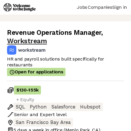
Jobs
Companies
Sign in
Revenue Operations Manager
,
Workstream
HR and payroll solutions built specifically for
restaurants
Open for applications
$130
-
155k
+ Equity
SQL
Python
Salesforce
Hubspot
Senior
and
Expert
level
San Francisco Bay Area
5 days
a week in office
(Menlo Park, CA)