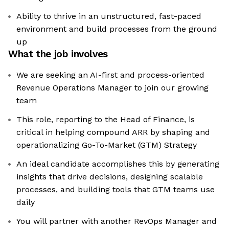
Ability to thrive in an unstructured, fast-paced
environment and build processes from the ground
up
What the job involves
We are seeking an AI-first and process-oriented
Revenue Operations Manager to join our growing
team
This role, reporting to the Head of Finance, is
critical in helping compound ARR by shaping and
operationalizing Go-To-Market (GTM) Strategy
An ideal candidate accomplishes this by generating
insights that drive decisions, designing scalable
processes, and building tools that GTM teams use
daily
You will partner with another RevOps Manager and