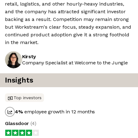
retail, logistics, and other hourly-heavy industries,
and the company has attracted significant investor
backing as a result. Competition may remain strong
but Workstream's clear focus, steady expansion, and
continued product adoption give it a strong foothold
in the market.
Kirsty
Company Specialist at Welcome to the Jungle
Insights
Top investors
4
%
employee growth in 12 months
Glassdoor
(
4
)