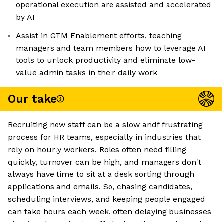
operational execution are assisted and accelerated
by AI
Assist in GTM Enablement efforts, teaching
managers and team members how to leverage AI
tools to unlock productivity and eliminate low-
value admin tasks in their daily work
Our take
Recruiting new staff can be a slow andf frustrating
process for HR teams, especially in industries that
rely on hourly workers. Roles often need filling
quickly, turnover can be high, and managers don't
always have time to sit at a desk sorting through
applications and emails. So, chasing candidates,
scheduling interviews, and keeping people engaged
can take hours each week, often delaying businesses