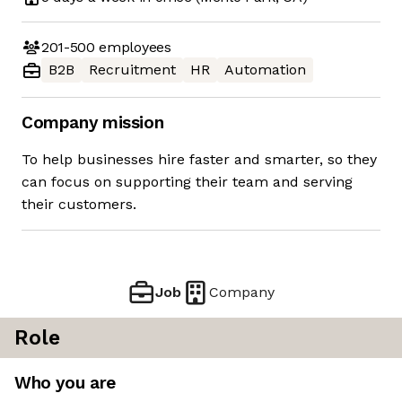
201-500
employees
B2B
Recruitment
HR
Automation
Company mission
To help businesses hire faster and smarter, so they
can focus on supporting their team and serving
their customers.
Job
Company
Role
Who you are