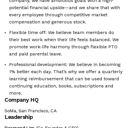
company, we have ambitious goals with a high-
potential financial upside—and we share that with
every employee through competitive market
compensation and generous stock.
Flexible time off: We believe team members do
their best work when their life feels balanced. We
promote work-life harmony through flexible PTO
and paid parental leave.
Professional development: We believe in becoming
1% better each day. That’s why we offer a quarterly
learning reimbursement that can be used toward
continuing education, books, subscriptions and
more.
Company HQ
SoMa, San Francisco, CA
Leadership
Desmond Lim
(Co-Founder & CEO)