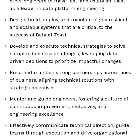
other engineers to move fast, and establish Toast
as a leader in data platform engineering
Design, build, deploy, and maintain highly resilient
and scalable systems that are critical to the
success of Data at Toast
Develop and execute technical strategies to solve
complex business challenges, leveraging data-
driven decisions to prioritize impactful changes
Build and maintain strong partnerships across lines
of business, aligning technical solutions with
strategic objectives
Mentor and guide engineers, fostering a culture of
continuous improvement, inclusivity, and
engineering excellence
Effectively communicate technical direction, guide
teams through execution and drive organizational