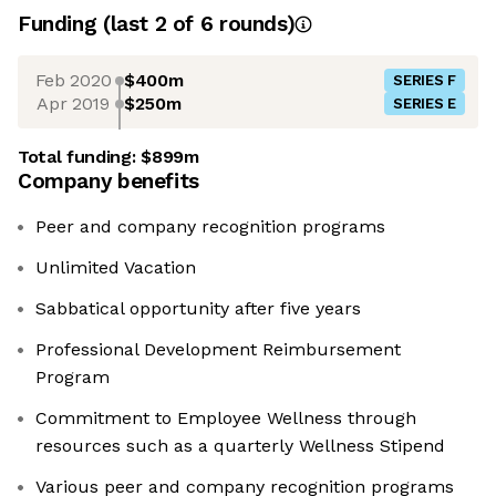
Funding
(last 2 of
6
rounds)
Feb 2020
$400m
SERIES F
Apr 2019
$250m
SERIES E
Total funding:
$899m
Company benefits
Peer and company recognition programs
Unlimited Vacation
Sabbatical opportunity after five years
Professional Development Reimbursement
Program
Commitment to Employee Wellness through
resources such as a quarterly Wellness Stipend
Various peer and company recognition programs