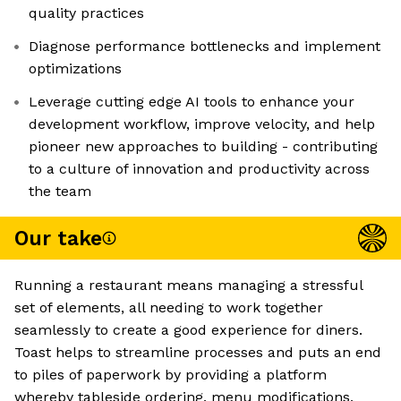
quality practices
Diagnose performance bottlenecks and implement
optimizations
Leverage cutting edge AI tools to enhance your
development workflow, improve velocity, and help
pioneer new approaches to building - contributing
to a culture of innovation and productivity across
the team
Our take
Running a restaurant means managing a stressful
set of elements, all needing to work together
seamlessly to create a good experience for diners.
Toast helps to streamline processes and puts an end
to piles of paperwork by providing a platform
whereby tableside ordering, menu modifications,