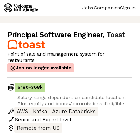
Jobs
Companies
Sign in
Principal Software Engineer
,
Toast
Point of sale and management system for
restaurants
Job no longer available
$180
-
368k
Salary range dependent on candidate location.
Plus equity and bonus/commissions if eligible
AWS
Kafka
Azure Databricks
Senior
and
Expert
level
Remote from US