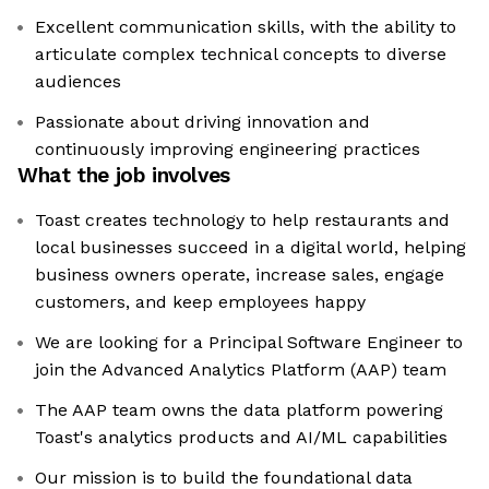
Excellent communication skills, with the ability to
articulate complex technical concepts to diverse
audiences
Passionate about driving innovation and
continuously improving engineering practices
What the job involves
Toast creates technology to help restaurants and
local businesses succeed in a digital world, helping
business owners operate, increase sales, engage
customers, and keep employees happy
We are looking for a Principal Software Engineer to
join the Advanced Analytics Platform (AAP) team
The AAP team owns the data platform powering
Toast's analytics products and AI/ML capabilities
Our mission is to build the foundational data