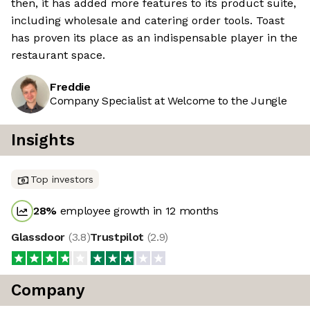
then, it has added more features to its product suite,
including wholesale and catering order tools. Toast
has proven its place as an indispensable player in the
restaurant space.
Freddie
Company Specialist at Welcome to the Jungle
Insights
Top investors
28
%
employee growth in 12 months
Glassdoor
(
3.8
)
Trustpilot
(
2.9
)
Company