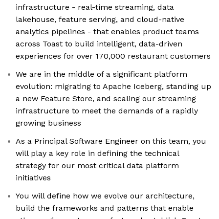
infrastructure - real-time streaming, data
lakehouse, feature serving, and cloud-native
analytics pipelines - that enables product teams
across Toast to build intelligent, data-driven
experiences for over 170,000 restaurant customers
We are in the middle of a significant platform
evolution: migrating to Apache Iceberg, standing up
a new Feature Store, and scaling our streaming
infrastructure to meet the demands of a rapidly
growing business
As a Principal Software Engineer on this team, you
will play a key role in defining the technical
strategy for our most critical data platform
initiatives
You will define how we evolve our architecture,
build the frameworks and patterns that enable