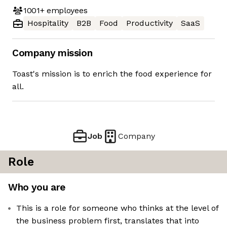
1001+
employees
Hospitality
B2B
Food
Productivity
SaaS
Company mission
Toast's mission is to enrich the food experience for
all.
Job
Company
Role
Who you are
This is a role for someone who thinks at the level of
the business problem first, translates that into