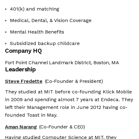
401(k) and matching
Medical, Dental, & Vision Coverage
Mental Health Benefits
Subsidized backup childcare
Company HQ
Fort Point Channel Landmark District, Boston, MA
Leadership
Steve Fredette
(Co-Founder & President)
They studied at MIT before co-founding Klick Mobile
in 2009 and spending almost 7 years at Endeca. They
left their Management role in June 2012 having co-
founded Toast in May.
Aman Narang
(Co-Founder & CEO)
Having studied Computer Science at MIT, they