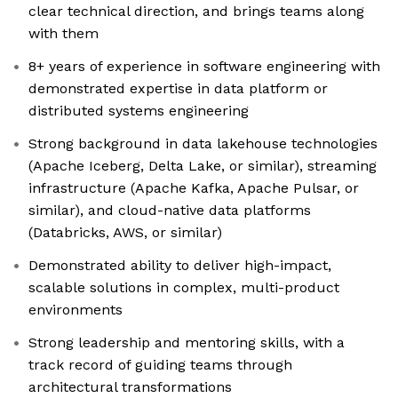
clear technical direction, and brings teams along
with them
8+ years of experience in software engineering with
demonstrated expertise in data platform or
distributed systems engineering
Strong background in data lakehouse technologies
(Apache Iceberg, Delta Lake, or similar), streaming
infrastructure (Apache Kafka, Apache Pulsar, or
similar), and cloud-native data platforms
(Databricks, AWS, or similar)
Demonstrated ability to deliver high-impact,
scalable solutions in complex, multi-product
environments
Strong leadership and mentoring skills, with a
track record of guiding teams through
architectural transformations