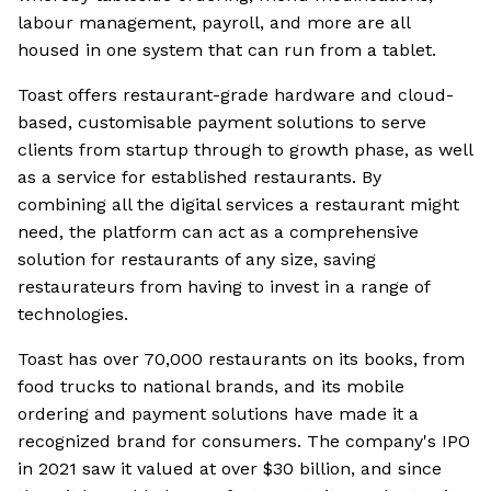
labour management, payroll, and more are all
housed in one system that can run from a tablet.
Toast offers restaurant-grade hardware and cloud-
based, customisable payment solutions to serve
clients from startup through to growth phase, as well
as a service for established restaurants. By
combining all the digital services a restaurant might
need, the platform can act as a comprehensive
solution for restaurants of any size, saving
restaurateurs from having to invest in a range of
technologies.
Toast has over 70,000 restaurants on its books, from
food trucks to national brands, and its mobile
ordering and payment solutions have made it a
recognized brand for consumers. The company's IPO
in 2021 saw it valued at over $30 billion, and since