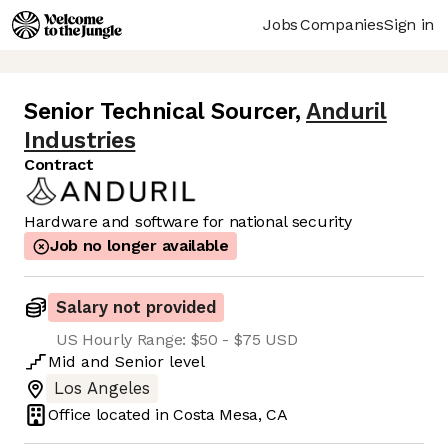
Jobs
Companies
Sign in
Senior Technical Sourcer
,
Anduril
Industries
Contract
Hardware and software for national security
Job no longer available
Salary not provided
US Hourly Range: $50 - $75 USD
Mid
and
Senior
level
Los Angeles
Office located in
Costa Mesa, CA