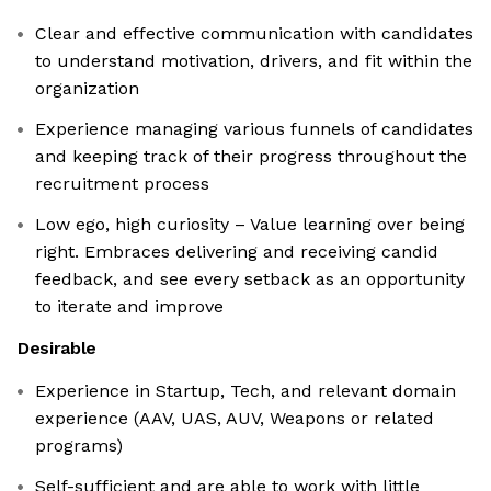
Clear and effective communication with candidates
to understand motivation, drivers, and fit within the
organization
Experience managing various funnels of candidates
and keeping track of their progress throughout the
recruitment process
Low ego, high curiosity – Value learning over being
right. Embraces delivering and receiving candid
feedback, and see every setback as an opportunity
to iterate and improve
Desirable
Experience in Startup, Tech, and relevant domain
experience (AAV, UAS, AUV, Weapons or related
programs)
Self-sufficient and are able to work with little