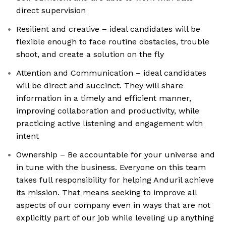
direct supervision
Resilient and creative – ideal candidates will be
flexible enough to face routine obstacles, trouble
shoot, and create a solution on the fly
Attention and Communication – ideal candidates
will be direct and succinct. They will share
information in a timely and efficient manner,
improving collaboration and productivity, while
practicing active listening and engagement with
intent
Ownership – Be accountable for your universe and
in tune with the business. Everyone on this team
takes full responsibility for helping Anduril achieve
its mission. That means seeking to improve all
aspects of our company even in ways that are not
explicitly part of our job while leveling up anything