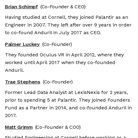
Brian Schimpf
(Co-Founder & CEO)
Having studied at Cornell, they joined Palantir as an
Engineer in 2007. They left after over 9 years in order
to co-found Anduril in July 2017 as CEO.
Palmer Luckey
(Co-Founder)
They founded Oculus VR in April 2012, where they
worked until April 2017 when they co-founded
Anduril.
Trae Stephens
(Co-Founder)
Former Lead Data Analyst at LexisNexis for 2 years,
prior to spending 5 at Palantir. They joined Founders
Fund as a Partner in 2014, and co-founded Anduril in
2017.
Matt Grimm
(Co-Founder & COO)
Studied Engineering at Cornell before working as a