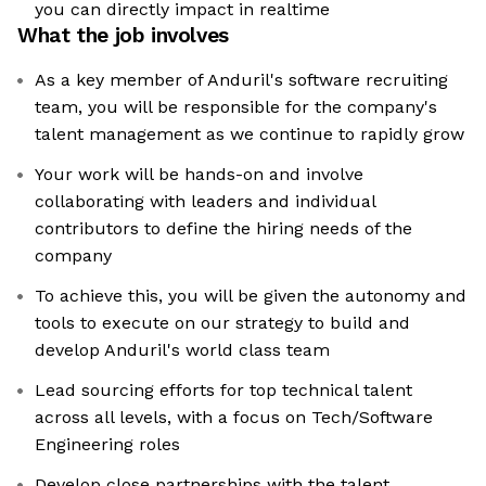
you can directly impact in realtime
What the job involves
As a key member of Anduril's software recruiting
team, you will be responsible for the company's
talent management as we continue to rapidly grow
Your work will be hands-on and involve
collaborating with leaders and individual
contributors to define the hiring needs of the
company
To achieve this, you will be given the autonomy and
tools to execute on our strategy to build and
develop Anduril's world class team
Lead sourcing efforts for top technical talent
across all levels, with a focus on Tech/Software
Engineering roles
Develop close partnerships with the talent