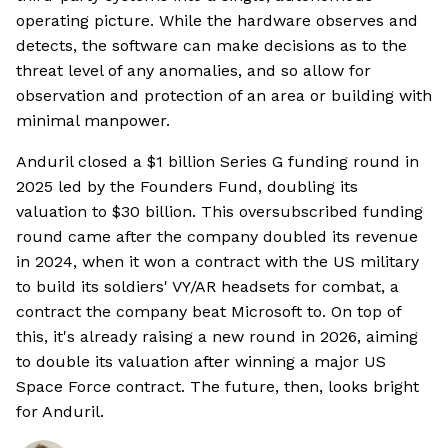
operating picture. While the hardware observes and
detects, the software can make decisions as to the
threat level of any anomalies, and so allow for
observation and protection of an area or building with
minimal manpower.
Anduril closed a $1 billion Series G funding round in
2025 led by the Founders Fund, doubling its
valuation to $30 billion. This oversubscribed funding
round came after the company doubled its revenue
in 2024, when it won a contract with the US military
to build its soldiers' VY/AR headsets for combat, a
contract the company beat Microsoft to. On top of
this, it's already raising a new round in 2026, aiming
to double its valuation after winning a major US
Space Force contract. The future, then, looks bright
for Anduril.