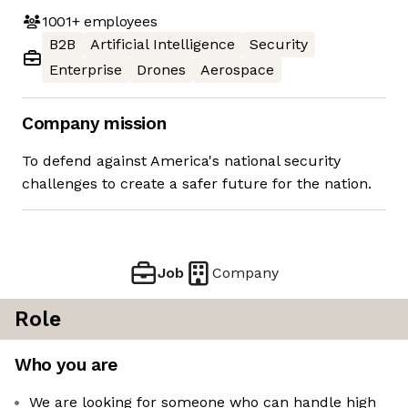
1001+
employees
B2B
Artificial Intelligence
Security
Enterprise
Drones
Aerospace
Company mission
To defend against America's national security
challenges to create a safer future for the nation.
Job
Company
Role
Who you are
We are looking for someone who can handle high