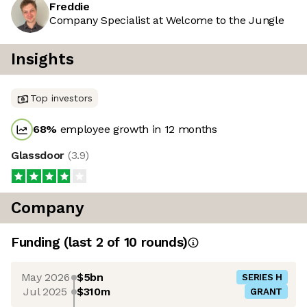
Freddie
Company Specialist at Welcome to the Jungle
Insights
Top investors
68
%
employee growth in 12 months
Glassdoor
(
3.9
)
Company
Funding
(last 2 of
10
rounds)
May 2026
$5bn
SERIES H
Jul 2025
$310m
GRANT