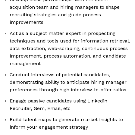
acquisition team and hiring managers to shape
recruiting strategies and guide process
improvements
Act as a subject matter expert in prospecting
techniques and tools used for information retrieval,
data extraction, web-scraping, continuous process
improvement, process automation, and candidate
management
Conduct interviews of potential candidates,
demonstrating ability to anticipate hiring manager
preferences through high interview-to-offer ratios
Engage passive candidates using Linkedin
Recruiter, Gem, Email, etc
Build talent maps to generate market insights to
inform your engagement strategy