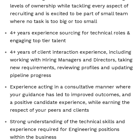
levels of ownership while tackling every aspect of
recruiting and is excited to be part of small team
where no task is too big or too small
4+ years experience sourcing for technical roles &
engaging top tier talent
4+ years of client interaction experience, including
working with Hiring Managers and Directors, taking
new requirements, reviewing profiles and updating
pipeline progress
Experience acting in a consultative manner where
your guidance has led to improved outcomes, and
a positive candidate experience, while earning the
respect of your peers and clients
Strong understanding of the technical skills and
experience required for Engineering positions
within the business