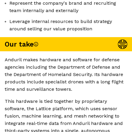
Represent the company's brand and recruiting
team internally and externally
Leverage internal resources to build strategy
around selling our value proposition
Our take
Anduril makes hardware and software for defense
agencies including the Department of Defense and
the Department of Homeland Security. Its hardware
products include specialist drones with a long flight
time and surveillance towers.
This hardware is tied together by proprietary
software, the Lattice platform, which uses sensor
fusion, machine learning, and mesh networking to
integrate real-time data from Anduril hardware and
third-party systems into a single, autonomous