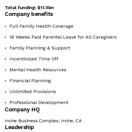
Total funding:
$11.5bn
Company benefits
Full Family Health Coverage
16 Weeks Paid Parental Leave for All Caregivers
Family Planning & Support
Incentivized Time Off
Mental Health Resources
Financial Planning
Unlimited Provisions
Professional Development
Company HQ
Irvine Business Complex, Irvine, CA
Leadership