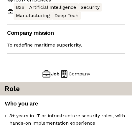
B2B
Artificial Intelligence
Security
Manufacturing
Deep Tech
Company mission
To redefine maritime superiority.
Job
Company
Role
Who you are
3+ years in IT or infrastructure security roles, with
hands-on implementation experience