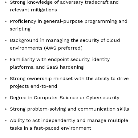
Strong knowledge of adversary tradecraft and
relevant mitigations
Proficiency in general-purpose programming and
scripting
Background in managing the security of cloud
environments (AWS preferred)
Familiarity with endpoint security, identity
platforms, and SaaS hardening
Strong ownership mindset with the ability to drive
projects end-to-end
Degree in Computer Science or Cybersecurity
Strong problem-solving and communication skills
Ability to act independently and manage multiple
tasks in a fast-paced environment