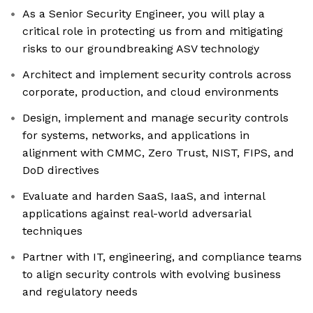
As a Senior Security Engineer, you will play a
critical role in protecting us from and mitigating
risks to our groundbreaking ASV technology
Architect and implement security controls across
corporate, production, and cloud environments
Design, implement and manage security controls
for systems, networks, and applications in
alignment with CMMC, Zero Trust, NIST, FIPS, and
DoD directives
Evaluate and harden SaaS, IaaS, and internal
applications against real-world adversarial
techniques
Partner with IT, engineering, and compliance teams
to align security controls with evolving business
and regulatory needs