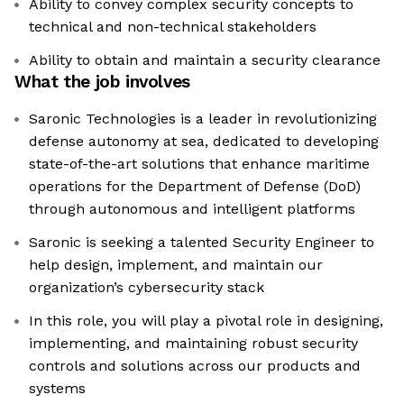
Ability to convey complex security concepts to
technical and non-technical stakeholders
Ability to obtain and maintain a security clearance
What the job involves
Saronic Technologies is a leader in revolutionizing
defense autonomy at sea, dedicated to developing
state-of-the-art solutions that enhance maritime
operations for the Department of Defense (DoD)
through autonomous and intelligent platforms
Saronic is seeking a talented Security Engineer to
help design, implement, and maintain our
organization’s cybersecurity stack
In this role, you will play a pivotal role in designing,
implementing, and maintaining robust security
controls and solutions across our products and
systems