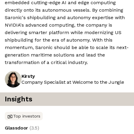
embedded cutting-edge AI and edge computing
directly onto its autonomous vessels. By combining
Saronic's shipbuilding and autonomy expertise with
NVIDIA's advanced computing, the company is
delivering smarter platform while modernizing US
shipbuilding for the era of autonomy. With this
momentum, Saronic should be able to scale its next-
generation maritime solutions and lead the
transformation of a critical industry.
Kirsty
Company Specialist at Welcome to the Jungle
Insights
Top investors
Glassdoor
(
3.5
)