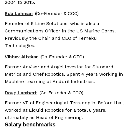
2004 to 2015.
Rob Lehman
(Co-Founder & CCO)
Founder of 9 Line Solutions, who is also a
Communications Officer in the US Marine Corps.
Previously the Chair and CEO of Temeku
Technologies.
Vibhav Altekar
(Co-Founder & CTO)
Former Advisor and Angel Investor for Standard
Metrics and Chef Robotics. Spent 4 years working in
Machine Learning at Anduril Industries.
Doug Lambert
(Co-Founder & COO)
Former VP of Engineering at Terradepth. Before that,
worked at Liquid Robotics for a total 8 years,
ultimately as Head of Engineering.
Salary benchmarks