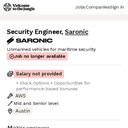
Jobs
Companies
Sign in
Security Engineer
,
Saronic
Unmanned vehicles for maritime security
Job no longer available
Salary not provided
+ Stock Options + Opportunities for
performance-based bonuses
AWS
Mid
and
Senior
level
Austin
1001+
employees