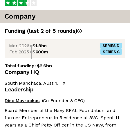
Company
Funding
(last 2 of
5
rounds)
Mar 2026
$1.8bn
SERIES D
Feb 2025
$600m
SERIES C
Total funding:
$2.6bn
Company HQ
South Manchaca, Austin, TX
Leadership
Dino Mavrookas
(Co-Founder & CEO)
Board Member of the Navy SEAL Foundation, and
former Entrepreneur In Residence at 8VC. Spent 11
years as a Chief Petty Officer in the US Navy, from