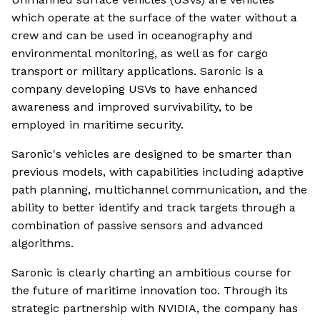
which operate at the surface of the water without a
crew and can be used in oceanography and
environmental monitoring, as well as for cargo
transport or military applications. Saronic is a
company developing USVs to have enhanced
awareness and improved survivability, to be
employed in maritime security.
Saronic's vehicles are designed to be smarter than
previous models, with capabilities including adaptive
path planning, multichannel communication, and the
ability to better identify and track targets through a
combination of passive sensors and advanced
algorithms.
Saronic is clearly charting an ambitious course for
the future of maritime innovation too. Through its
strategic partnership with NVIDIA, the company has