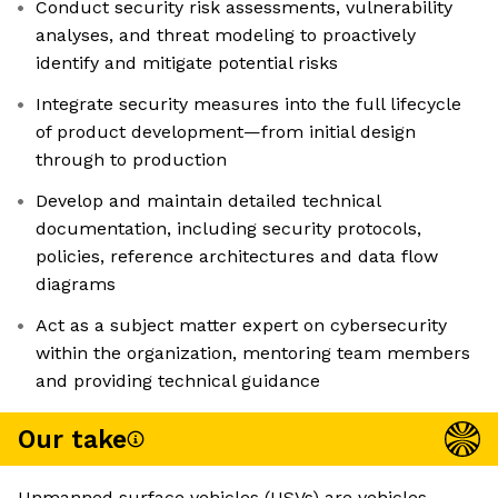
Conduct security risk assessments, vulnerability
analyses, and threat modeling to proactively
identify and mitigate potential risks
Integrate security measures into the full lifecycle
of product development—from initial design
through to production
Develop and maintain detailed technical
documentation, including security protocols,
policies, reference architectures and data flow
diagrams
Act as a subject matter expert on cybersecurity
within the organization, mentoring team members
and providing technical guidance
Our take
Unmanned surface vehicles (USVs) are vehicles