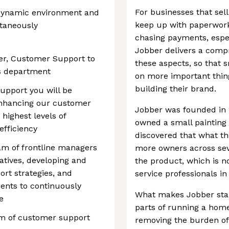
For businesses that sell
d, dynamic environment and
keep up with paperwork
ltaneously
chasing payments, espec
Jobber delivers a compr
ger, Customer Support to
these aspects, so that 
s department
on more important thing
building their brand.
upport you will be
enhancing our customer
Jobber was founded in 20
highest levels of
owned a small painting
efficiency
discovered that what t
am of frontline managers
more owners across seve
tives, developing and
the product, which is 
rt strategies, and
service professionals in
ents to continuously
What makes Jobber stand 
e
parts of running a home
m of customer support
removing the burden of 