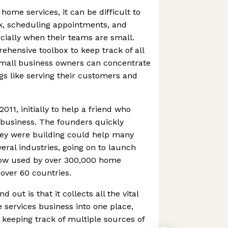
 home services, it can be difficult to
, scheduling appointments, and
ially when their teams are small.
ehensive toolbox to keep track of all
small business owners can concentrate
s like serving their customers and
11, initially to help a friend who
 business. The founders quickly
hey were building could help many
ral industries, going on to launch
now used by over 300,000 home
 over 60 countries.
out is that it collects all the vital
 services business into one place,
keeping track of multiple sources of