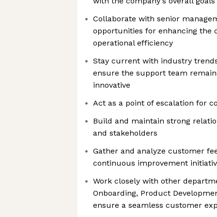
with the company's overall goals
Collaborate with senior managem
opportunities for enhancing the
operational efficiency
Stay current with industry trend
ensure the support team remain
innovative
Act as a point of escalation for
Build and maintain strong relati
and stakeholders
Gather and analyze customer fe
continuous improvement initiati
Work closely with other departm
Onboarding, Product Development
ensure a seamless customer exp