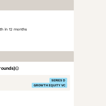
h in 12 months
rounds)
SERIES D
GROWTH EQUITY VC