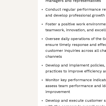
managers and representatives
Conduct regular performance rev
and develop professional growt
Foster a positive work environm
teamwork, innovation, and excel
Oversee daily operations of the 
ensure timely response and effec
customer inquiries across all ch
channels
Develop and implement policies,
practices to improve efficiency 
Monitor key performance indicato
assess team performance and ide
improvement
Develop and execute customer su