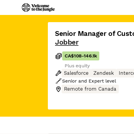
Senior Manager of Cus
Jobber
CA$108
-
146.1k
Plus equity
Salesforce
Zendesk
Inter
Senior
and
Expert
level
Remote from Canada