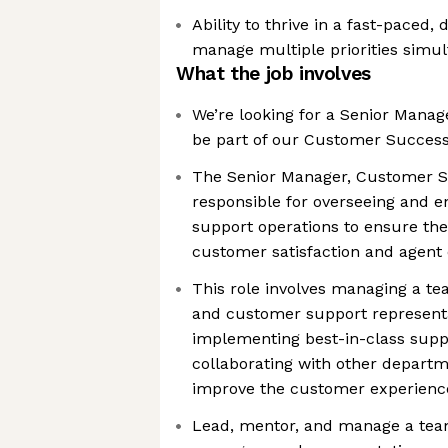
Ability to thrive in a fast-pace
manage multiple priorities simu
What the job involves
We’re looking for a Senior Mana
be part of our Customer Succes
The Senior Manager, Customer S
responsible for overseeing and 
support operations to ensure the 
customer satisfaction and agent 
This role involves managing a te
and customer support representa
implementing best-in-class suppo
collaborating with other departm
improve the customer experienc
Lead, mentor, and manage a tea