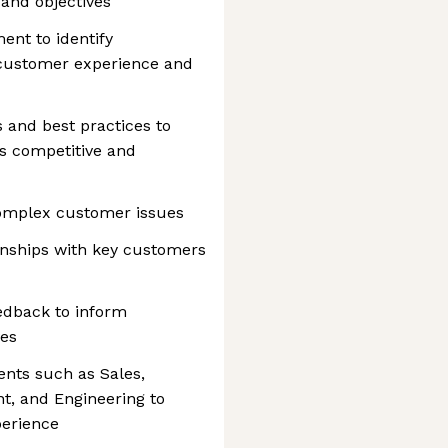
 and objectives
ent to identify
 customer experience and
s and best practices to
s competitive and
 complex customer issues
onships with key customers
edback to inform
ves
ents such as Sales,
, and Engineering to
erience