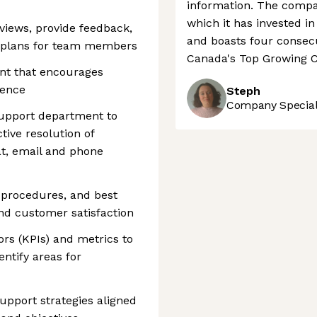
information. The compan
which it has invested i
iews, provide feedback,
and boasts four consecu
h plans for team members
Canada's Top Growing C
ent that encourages
lence
Steph
Company Speciali
Support department to
tive resolution of
at, email and phone
 procedures, and best
and customer satisfaction
rs (KPIs) and metrics to
ntify areas for
pport strategies aligned