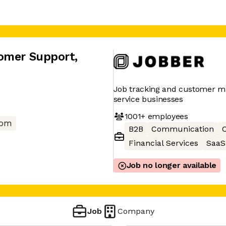
tomer Support
,
Job tracking and customer 
service businesses
1001+
employees
com
B2B
Communication
C
Financial Services
SaaS
Job no longer available
Job
Company