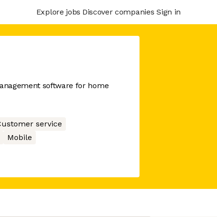
Explore jobs
Discover companies
Sign in
management software for home
ustomer service
Mobile