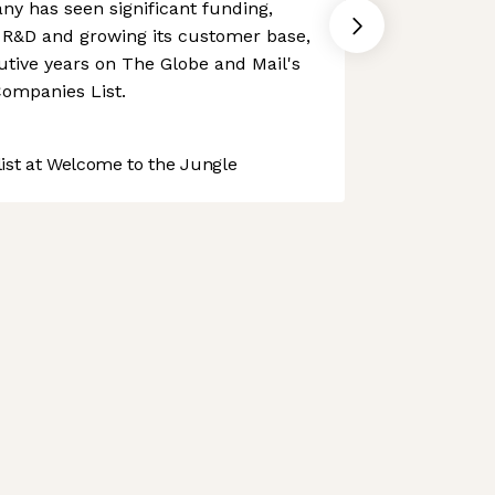
y has seen significant funding,
n R&D and growing its customer base,
tive years on The Globe and Mail's
ompanies List.
st at Welcome to the Jungle