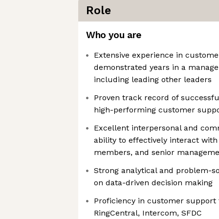
Role
Who you are
Extensive experience in custome
demonstrated years in a manageri
including leading other leaders
Proven track record of successfu
high-performing customer supp
Excellent interpersonal and comm
ability to effectively interact wi
members, and senior manageme
Strong analytical and problem-sol
on data-driven decision making
Proficiency in customer support 
RingCentral, Intercom, SFDC