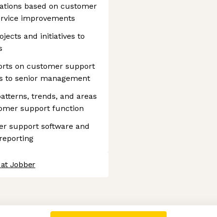
ations based on customer
ervice improvements
jects and initiatives to
s
orts on customer support
ts to senior management
 patterns, trends, and areas
omer support function
r support software and
reporting
 at Jobber