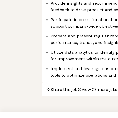
Provide insights and recommend
feedback to drive product and s
Participate in cross-functional pro
support company-wide objective
Prepare and present regular rep
performance, trends, and insigh
Utilize data analytics to identify
for improvement within the cust
Implement and leverage custome
tools to optimize operations and 
Share this job
View 28 more jobs
Axeptio consent
Consent Management Platform: Personalize Your Options