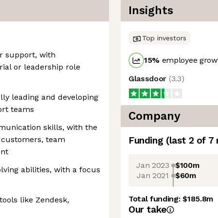
Insights
Top investors
r support, with
15
%
employee growt
al or leadership role
Glassdoor
(
3.3
)
lly leading and developing
ort teams
Company
unication skills, with the
th customers, team
Funding
(last 2 of
7
nt
Jan 2023
$100m
ving abilities, with a focus
Jan 2021
$60m
Total funding:
$185.8m
tools like Zendesk,
Our take