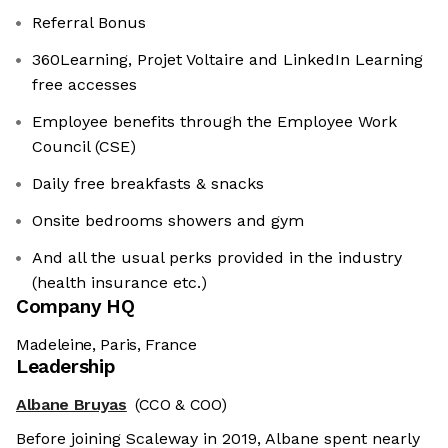
Referral Bonus
360Learning, Projet Voltaire and LinkedIn Learning
free accesses
Employee benefits through the Employee Work
Council (CSE)
Daily free breakfasts & snacks
Onsite bedrooms showers and gym
And all the usual perks provided in the industry
(health insurance etc.)
Company HQ
Madeleine, Paris, France
Leadership
Albane Bruyas
(CCO & COO)
Before joining Scaleway in 2019, Albane spent nearly