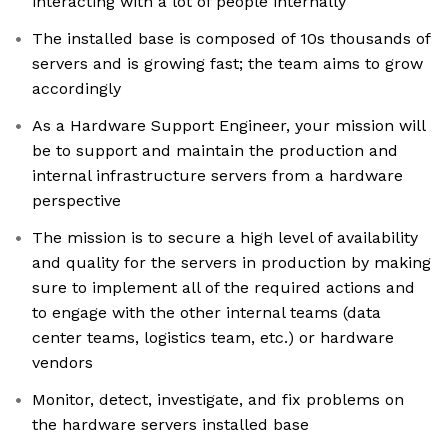
interacting with a lot of people internally
The installed base is composed of 10s thousands of
servers and is growing fast; the team aims to grow
accordingly
As a Hardware Support Engineer, your mission will
be to support and maintain the production and
internal infrastructure servers from a hardware
perspective
The mission is to secure a high level of availability
and quality for the servers in production by making
sure to implement all of the required actions and
to engage with the other internal teams (data
center teams, logistics team, etc.) or hardware
vendors
Monitor, detect, investigate, and fix problems on
the hardware servers installed base