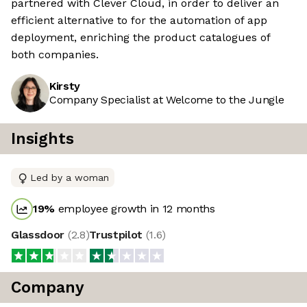
partnered with Clever Cloud, in order to deliver an
efficient alternative to for the automation of app
deployment, enriching the product catalogues of
both companies.
Kirsty
Company Specialist at Welcome to the Jungle
Insights
Led by a woman
19
%
employee growth in 12 months
Glassdoor
(
2.8
)
Trustpilot
(
1.6
)
Company