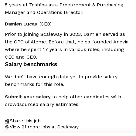
5 years at Toshiba as a Procurement & Purchasing
Manager and Operations Director.
Damien Lucas
(CEO)
Prior to joining Scaleway in 2023, Damien served as
the CPO of Ateme. Before that, he co-founded Anevia
where he spent 17 years in various roles, including
CEO and CEO.
Salary benchmarks
We don't have enough data yet to provide salary
benchmarks for this role.
Submit your salary
to help other candidates with
crowdsourced salary estimates.
Share this job
View 21 more jobs at Scaleway