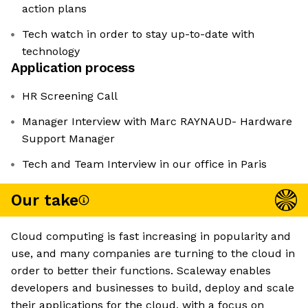
action plans
Tech watch in order to stay up-to-date with
technology
Application process
HR Screening Call
Manager Interview with Marc RAYNAUD- Hardware
Support Manager
Tech and Team Interview in our office in Paris
Our take
Cloud computing is fast increasing in popularity and
use, and many companies are turning to the cloud in
order to better their functions. Scaleway enables
developers and businesses to build, deploy and scale
their applications for the cloud, with a focus on