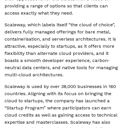
providing a range of options so that clients can
access exactly what they need.
Scaleway, which labels itself “the cloud of choice”,
delivers fully managed offerings for bare metal,
containerisation, and serverless architectures. It is
attractive, especially to startups, as it offers more
flexibility than alternate cloud providers, and it
boasts a smooth developer experience, carbon-
neutral data centers, and native tools for managing
multi-cloud architectures.
Scaleway is used by over 38,000 businesses in 160
countries. Aligning with its focus on bringing the
cloud to startups, the company has launched a
“Startup Program” where participators can earn
cloud credits as well as gaining access to technical
expertise and masterclasses. Scaleway has also