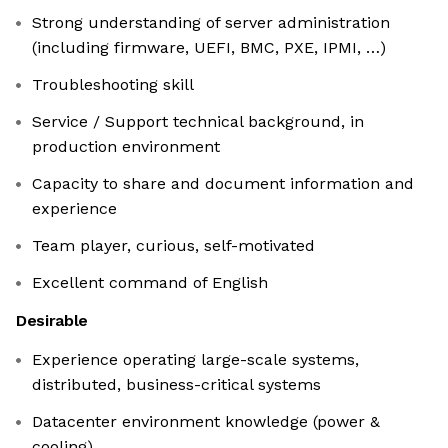
Strong understanding of server administration
(including firmware, UEFI, BMC, PXE, IPMI, …)
Troubleshooting skill
Service / Support technical background, in
production environment
Capacity to share and document information and
experience
Team player, curious, self-motivated
Excellent command of English
Desirable
Experience operating large-scale systems,
distributed, business-critical systems
Datacenter environment knowledge (power &
cooling)