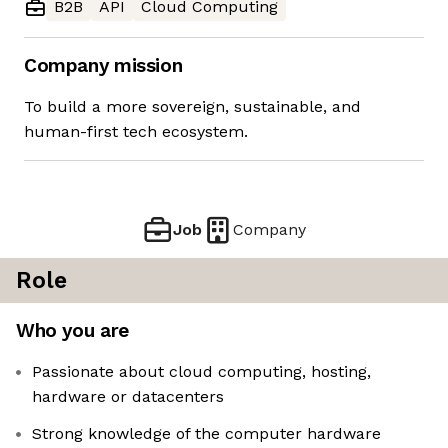
B2B
API
Cloud Computing
Company mission
To build a more sovereign, sustainable, and
human-first tech ecosystem.
Job
Company
Role
Who you are
Passionate about cloud computing, hosting,
hardware or datacenters
Strong knowledge of the computer hardware