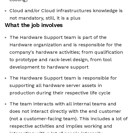
Cloud and/or Cloud infrastructures knowledge is
not mandatory, still, it is a plus
What the job involves
The Hardware Support team is part of the
Hardware organization and is responsible for the
company's hardware activities; from qualification
to prototype and rack-level design, from tool
development to hardware support
The Hardware Support team is responsible for
supporting all hardware server assets in
production during their respective life cycle
The team interacts with all internal teams and
does not interact directly with the end customer
(not a customer-facing team). This includes a lot of
respective activities and implies working and