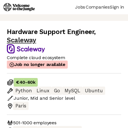
Jobs
Companies
Sign in
Hardware Support Engineer
,
Scaleway
Complete cloud ecosystem
Job no longer available
€40
-
60k
Python
Linux
Go
MySQL
Ubuntu
Junior
,
Mid
and
Senior
level
Paris
501-1000
employees