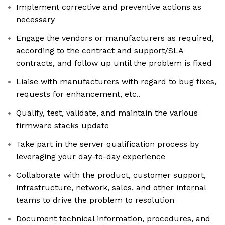
Implement corrective and preventive actions as
necessary
Engage the vendors or manufacturers as required,
according to the contract and support/SLA
contracts, and follow up until the problem is fixed
Liaise with manufacturers with regard to bug fixes,
requests for enhancement, etc..
Qualify, test, validate, and maintain the various
firmware stacks update
Take part in the server qualification process by
leveraging your day-to-day experience
Collaborate with the product, customer support,
infrastructure, network, sales, and other internal
teams to drive the problem to resolution
Document technical information, procedures, and