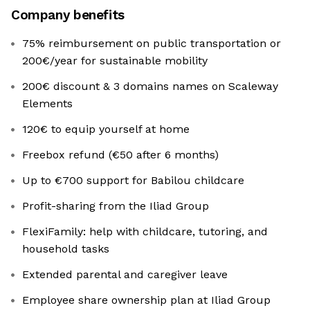
Company benefits
75% reimbursement on public transportation or
200€/year for sustainable mobility
200€ discount & 3 domains names on Scaleway
Elements
120€ to equip yourself at home
Freebox refund (€50 after 6 months)
Up to €700 support for Babilou childcare
Profit-sharing from the Iliad Group
FlexiFamily: help with childcare, tutoring, and
household tasks
Extended parental and caregiver leave
Employee share ownership plan at Iliad Group