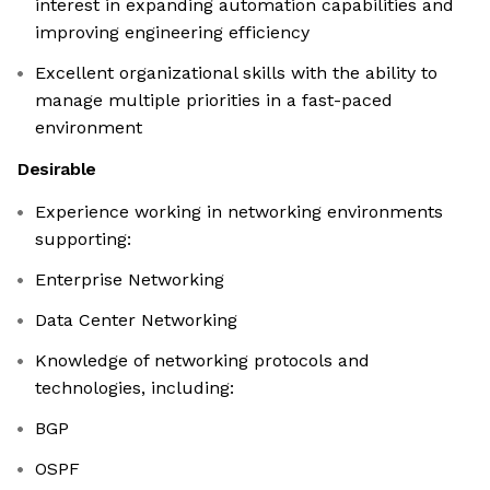
interest in expanding automation capabilities and
improving engineering efficiency
Excellent organizational skills with the ability to
manage multiple priorities in a fast-paced
environment
Desirable
Experience working in networking environments
supporting:
Enterprise Networking
Data Center Networking
Knowledge of networking protocols and
technologies, including:
BGP
OSPF