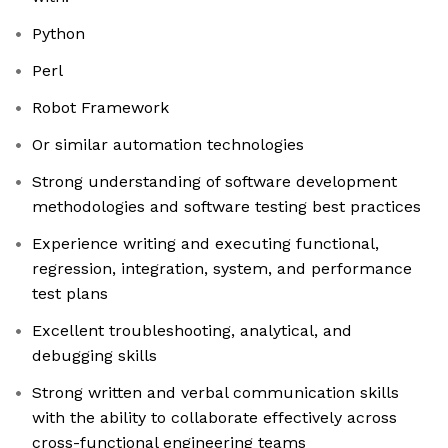
Python
Perl
Robot Framework
Or similar automation technologies
Strong understanding of software development
methodologies and software testing best practices
Experience writing and executing functional,
regression, integration, system, and performance
test plans
Excellent troubleshooting, analytical, and
debugging skills
Strong written and verbal communication skills
with the ability to collaborate effectively across
cross-functional engineering teams