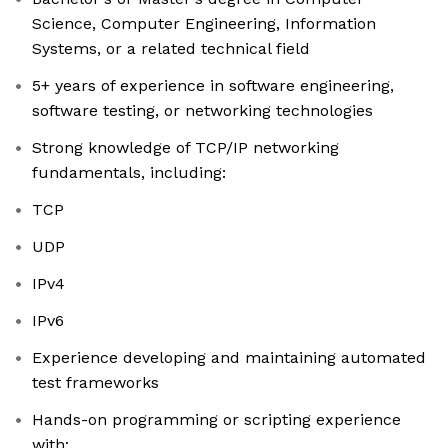
Science, Computer Engineering, Information
Systems, or a related technical field
5+ years of experience in software engineering,
software testing, or networking technologies
Strong knowledge of TCP/IP networking
fundamentals, including:
TCP
UDP
IPv4
IPv6
Experience developing and maintaining automated
test frameworks
Hands-on programming or scripting experience
with: