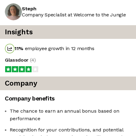
Steph
Company Specialist at Welcome to the Jungle
Insights
11
%
employee growth in 12 months
Glassdoor
(
4
)
Company
Company benefits
The chance to earn an annual bonus based on
performance
Recognition for your contributions, and potential