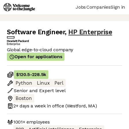
Jobs
Companies
Sign in
Software Engineer
,
HP Enterprise
Global edge-to-cloud company
Open for applications
$120.5
-
228.5k
Python
Linux
Perl
Senior
and
Expert
level
Boston
2+ days
a week in office
(Westford, MA)
1001+
employees