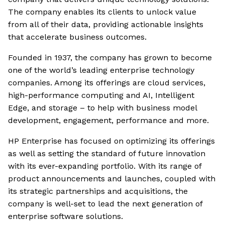
The company enables its clients to unlock value
from all of their data, providing actionable insights
that accelerate business outcomes.
Founded in 1937, the company has grown to become
one of the world’s leading enterprise technology
companies. Among its offerings are cloud services,
high-performance computing and AI, Intelligent
Edge, and storage – to help with business model
development, engagement, performance and more.
HP Enterprise has focused on optimizing its offerings
as well as setting the standard of future innovation
with its ever-expanding portfolio. With its range of
product announcements and launches, coupled with
its strategic partnerships and acquisitions, the
company is well-set to lead the next generation of
enterprise software solutions.