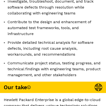
Investigate, troubleshoot, document, and track
software defects through resolution while
collaborating with engineering teams
Contribute to the design and enhancement of
automated test frameworks, tools, and
infrastructure
Provide detailed technical analysis for software
defects, including root cause analysis,
workarounds, and recommendations
Communicate project status, testing progress, and
technical findings with engineering teams, product
management, and other stakeholders
Our take
Hewlett Packard Enterprise is a global edge-to-cloud
company that delivers unique technology solutions.