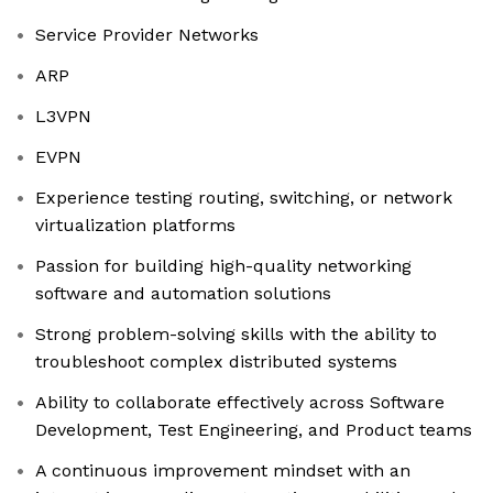
Service Provider Networks
ARP
L3VPN
EVPN
Experience testing routing, switching, or network
virtualization platforms
Passion for building high-quality networking
software and automation solutions
Strong problem-solving skills with the ability to
troubleshoot complex distributed systems
Ability to collaborate effectively across Software
Development, Test Engineering, and Product teams
A continuous improvement mindset with an