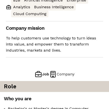
B2B
Artificial Intelligence
Enterprise
Analytics
Business Intelligence
Cloud Computing
Company mission
To help customers use technology to turn ideas
into value, and empower them to transform
industries, markets and lives.
Job
Company
Role
Who you are
Bachelor's or Master's degree in Computer