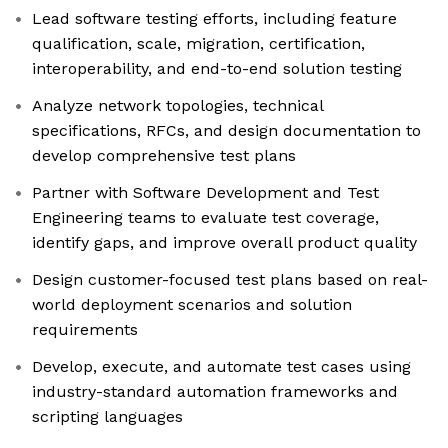
Lead software testing efforts, including feature
qualification, scale, migration, certification,
interoperability, and end-to-end solution testing
Analyze network topologies, technical
specifications, RFCs, and design documentation to
develop comprehensive test plans
Partner with Software Development and Test
Engineering teams to evaluate test coverage,
identify gaps, and improve overall product quality
Design customer-focused test plans based on real-
world deployment scenarios and solution
requirements
Develop, execute, and automate test cases using
industry-standard automation frameworks and
scripting languages