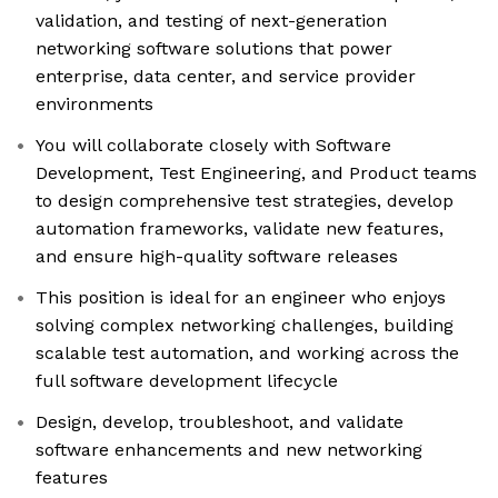
validation, and testing of next-generation
networking software solutions that power
enterprise, data center, and service provider
environments
You will collaborate closely with Software
Development, Test Engineering, and Product teams
to design comprehensive test strategies, develop
automation frameworks, validate new features,
and ensure high-quality software releases
This position is ideal for an engineer who enjoys
solving complex networking challenges, building
scalable test automation, and working across the
full software development lifecycle
Design, develop, troubleshoot, and validate
software enhancements and new networking
features