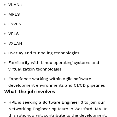
VLANs
MPLS
L2VPN
VPLS
VXLAN
Overlay and tunneling technologies
Familiarity with Linux operating systems and
virtualization technologies
Experience working within Agile software
development environments and CI/CD pipelines
What the job involves
HPE is seeking a Software Engineer 3 to join our
Networking Engineering team in Westford, MA. In
this role, you will contribute to the development,