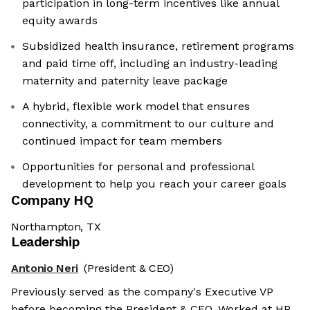
participation in long-term incentives like annual
equity awards
Subsidized health insurance, retirement programs
and paid time off, including an industry-leading
maternity and paternity leave package
A hybrid, flexible work model that ensures
connectivity, a commitment to our culture and
continued impact for team members
Opportunities for personal and professional
development to help you reach your career goals
Company HQ
Northampton, TX
Leadership
Antonio Neri
(President & CEO)
Previously served as the company's Executive VP
before becoming the President & CEO. Worked at HP