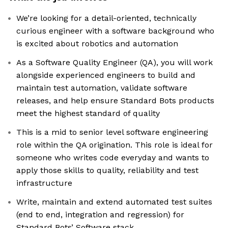
We’re looking for a detail-oriented, technically
curious engineer with a software background who
is excited about robotics and automation
As a Software Quality Engineer (QA), you will work
alongside experienced engineers to build and
maintain test automation, validate software
releases, and help ensure Standard Bots products
meet the highest standard of quality
This is a mid to senior level software engineering
role within the QA origination. This role is ideal for
someone who writes code everyday and wants to
apply those skills to quality, reliability and test
infrastructure
Write, maintain and extend automated test suites
(end to end, integration and regression) for
Standard Bots’ Software stack