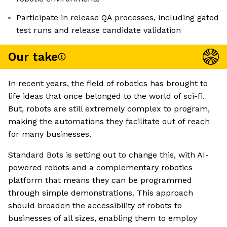
Participate in release QA processes, including gated
test runs and release candidate validation
Our take
In recent years, the field of robotics has brought to
life ideas that once belonged to the world of sci-fi.
But, robots are still extremely complex to program,
making the automations they facilitate out of reach
for many businesses.
Standard Bots is setting out to change this, with AI-
powered robots and a complementary robotics
platform that means they can be programmed
through simple demonstrations. This approach
should broaden the accessibility of robots to
businesses of all sizes, enabling them to employ