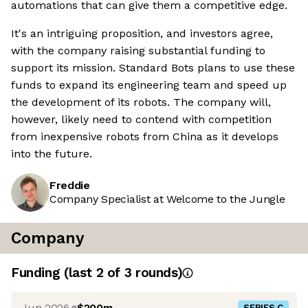
automations that can give them a competitive edge.
It's an intriguing proposition, and investors agree,
with the company raising substantial funding to
support its mission. Standard Bots plans to use these
funds to expand its engineering team and speed up
the development of its robots. The company will,
however, likely need to contend with competition
from inexpensive robots from China as it develops
into the future.
Freddie
Company Specialist at Welcome to the Jungle
Company
Funding
(last 2 of
3
rounds)
Jun 2026
$200m
SERIES C