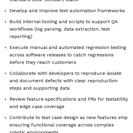
Develop and improve test automation frameworks
Build internal tooling and scripts to support QA
workflows (log parsing, data extraction, test
reporting)
Execute manual and automated regression testing
across software releases to catch regressions
before they reach customers
Collaborate with developers to reproduce isolate
and document defects with clear reproduction
steps and supporting data
Review feature specifications and PRs for testability
and edge case coverage
Contribute to test case design as new features ship
ensuring functional coverage across complex
robotic environments