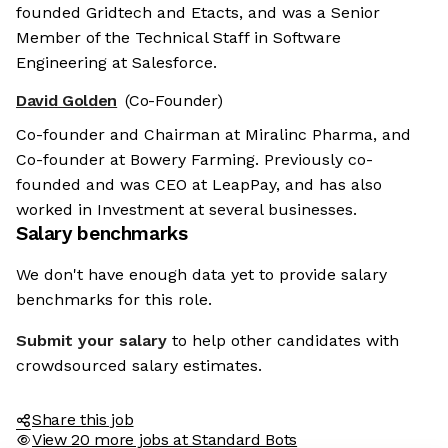
founded Gridtech and Etacts, and was a Senior
Member of the Technical Staff in Software
Engineering at Salesforce.
David Golden
(Co-Founder)
Co-founder and Chairman at Miralinc Pharma, and
Co-founder at Bowery Farming. Previously co-
founded and was CEO at LeapPay, and has also
worked in Investment at several businesses.
Salary benchmarks
We don't have enough data yet to provide salary
benchmarks for this role.
Submit your salary
to help other candidates with
crowdsourced salary estimates.
Share this job
View 20 more jobs at Standard Bots