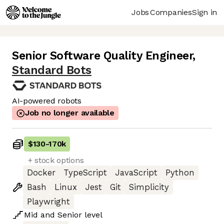
Jobs
Companies
Sign in
Senior Software Quality Engineer
,
Standard Bots
AI-powered robots
Job no longer available
$130
-
170k
+ stock options
Docker
TypeScript
JavaScript
Python
Bash
Linux
Jest
Git
Simplicity
Playwright
Mid
and
Senior
level