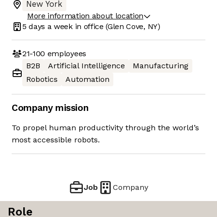
New York
More information about location
5 days
a week in office
(Glen Cove, NY)
21-100
employees
B2B
Artificial Intelligence
Manufacturing
Robotics
Automation
Company mission
To propel human productivity through the world’s
most accessible robots.
Job
Company
Role