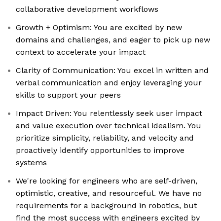
collaborative development workflows
Growth + Optimism: You are excited by new
domains and challenges, and eager to pick up new
context to accelerate your impact
Clarity of Communication: You excel in written and
verbal communication and enjoy leveraging your
skills to support your peers
Impact Driven: You relentlessly seek user impact
and value execution over technical idealism. You
prioritize simplicity, reliability, and velocity and
proactively identify opportunities to improve
systems
We're looking for engineers who are self-driven,
optimistic, creative, and resourceful. We have no
requirements for a background in robotics, but
find the most success with engineers excited by