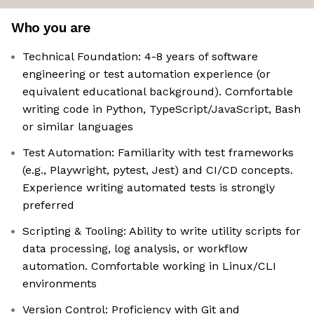
Who you are
Technical Foundation: 4-8 years of software
engineering or test automation experience (or
equivalent educational background). Comfortable
writing code in Python, TypeScript/JavaScript, Bash
or similar languages
Test Automation: Familiarity with test frameworks
(e.g., Playwright, pytest, Jest) and CI/CD concepts.
Experience writing automated tests is strongly
preferred
Scripting & Tooling: Ability to write utility scripts for
data processing, log analysis, or workflow
automation. Comfortable working in Linux/CLI
environments
Version Control: Proficiency with Git and