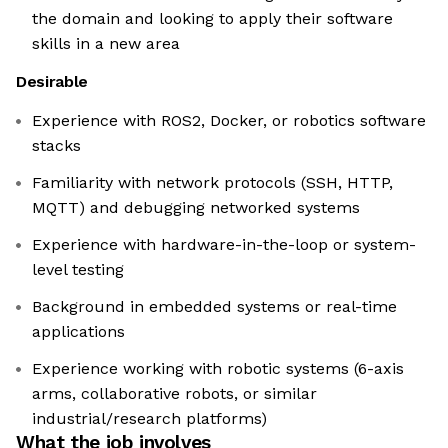
the domain and looking to apply their software
skills in a new area
Desirable
Experience with ROS2, Docker, or robotics software
stacks
Familiarity with network protocols (SSH, HTTP,
MQTT) and debugging networked systems
Experience with hardware-in-the-loop or system-
level testing
Background in embedded systems or real-time
applications
Experience working with robotic systems (6-axis
arms, collaborative robots, or similar
industrial/research platforms)
What the job involves