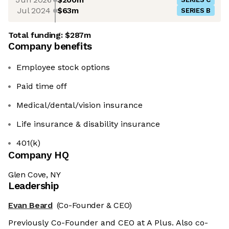
Jul 2024
$63m
SERIES B
Total funding:
$287m
Company benefits
Employee stock options
Paid time off
Medical/dental/vision insurance
Life insurance & disability insurance
401(k)
Company HQ
Glen Cove, NY
Leadership
Evan Beard
(Co-Founder & CEO)
Previously Co-Founder and CEO at A Plus. Also co-