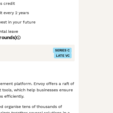
s credit
t every 2 years
vest in your future
ntal leave
rounds)
SERIES C
LATE VC
gement platform. Envoy offers a raft of
tools, which help businesses ensure
s efficiently.
d organise tens of thousands of
brings together several solutions in a