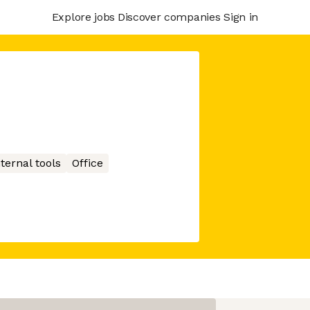
Explore jobs
Discover companies
Sign in
nternal tools
Office