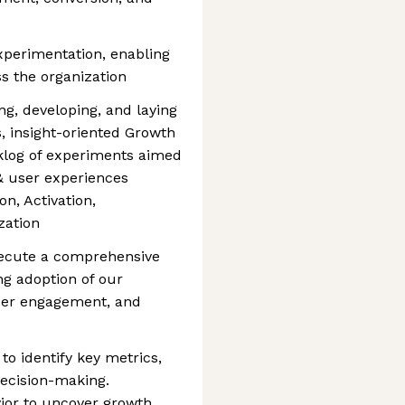
xperimentation, enabling
ss the organization
ing, developing, and laying
s, insight-oriented Growth
cklog of experiments aimed
 & user experiences
on, Activation,
zation
xecute a comprehensive
ng adoption of our
ser engagement, and
to identify key metrics,
ecision-making.
ior to uncover growth