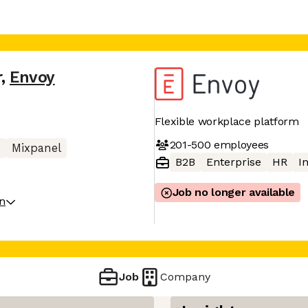
r
,
Envoy
Flexible workplace platform
201-500
employees
e
Mixpanel
B2B
Enterprise
HR
I
Job no longer available
on
Job
Company