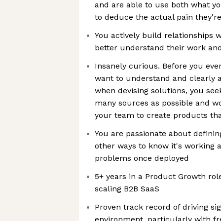
and are able to use both what y
to deduce the actual pain they'r
You actively build relationships
better understand their work an
Insanely curious. Before you eve
want to understand and clearly a
when devising solutions, you see
many sources as possible and wor
your team to create products tha
You are passionate about definin
other ways to know it's working 
problems once deployed
5+ years in a Product Growth role
scaling B2B SaaS
Proven track record of driving si
environment, particularly with