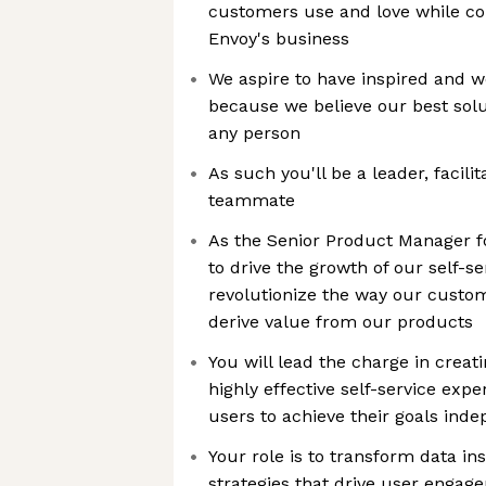
customers use and love while con
Envoy's business
We aspire to have inspired and 
because we believe our best sol
any person
As such you'll be a leader, facilit
teammate
As the Senior Product Manager fo
to drive the growth of our self-s
revolutionize the way our custom
derive value from our products
You will lead the charge in creati
highly effective self-service ex
users to achieve their goals ind
Your role is to transform data ins
strategies that drive user engag