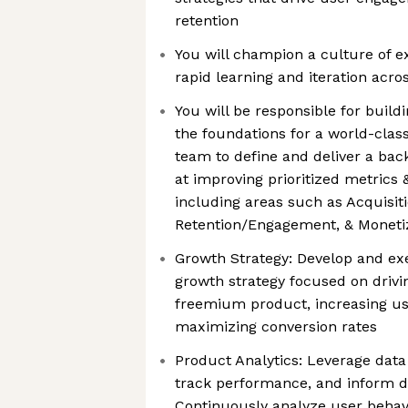
retention
You will champion a culture of e
rapid learning and iteration acro
You will be responsible for build
the foundations for a world-clas
team to define and deliver a ba
at improving prioritized metrics
including areas such as Acquisiti
Retention/Engagement, & Moneti
Growth Strategy: Develop and e
growth strategy focused on drivi
freemium product, increasing u
maximizing conversion rates
Product Analytics: Leverage data 
track performance, and inform d
Continuously analyze user behav