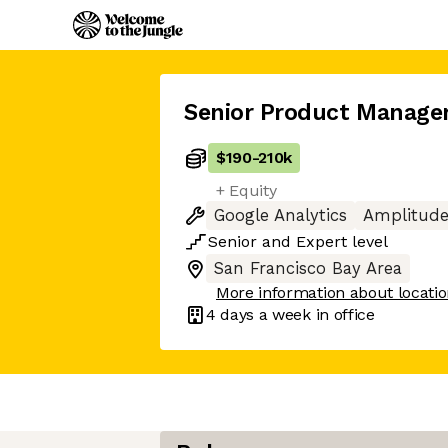
Senior Product Manage
$190
-
210k
+ Equity
Google Analytics
Amplitud
Senior
and
Expert
level
San Francisco Bay Area
More information about locati
4 days
a week in office