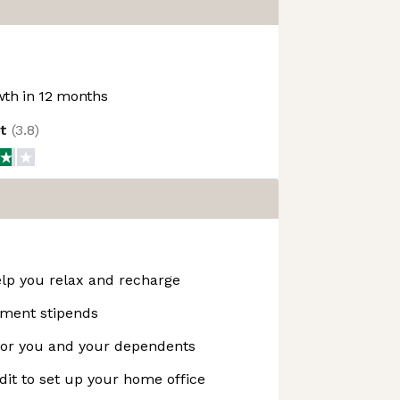
th in 12 months
ot
(
3.8
)
help you relax and recharge
pment stipends
 for you and your dependents
it to set up your home office