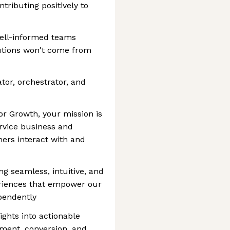
tributing positively to
well-informed teams
utions won't come from
ator, orchestrator, and
r Growth, your mission is
ervice business and
ers interact with and
ng seamless, intuitive, and
periences that empower our
ependently
ights into actionable
ement, conversion, and