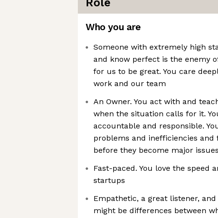
Role
Who you are
Someone with extremely high sta
and know perfect is the enemy of
for us to be great. You care deep
work and our team
An Owner. You act with and teac
when the situation calls for it. Y
accountable and responsible. You
problems and inefficiencies and 
before they become major issue
Fast-paced. You love the speed 
startups
Empathetic, a great listener, an
might be differences between w