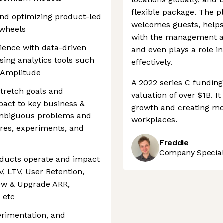
flexible package. The 
and optimizing product-led
welcomes guests, helps
ywheels
with the management an
rience with data-driven
and even plays a role 
sing analytics tools such
effectively.
r Amplitude
A 2022 series C fundin
stretch goals and
valuation of over $1B. 
pact to key business &
growth and creating mo
ambiguous problems and
workplaces.
ures, experiments, and
Freddie
Company Speciali
ducts operate and impact
, LTV, User Retention,
ew & Upgrade ARR,
 etc
erimentation, and