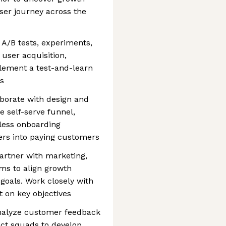
ser journey across the
A/B tests, experiments,
 user acquisition,
lement a test-and-learn
as
borate with design and
e self-serve funnel,
less onboarding
ers into paying customers
Partner with marketing,
ms to align growth
goals. Work closely with
 on key objectives
nalyze customer feedback
uct squads to develop