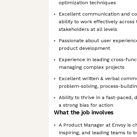
optimization techniques
Excellent communication and coll
ability to work effectively acros
stakeholders at all levels
Passionate about user experienc
product development
Experience in leading cross-func
managing complex projects
Excellent written & verbal commu
problem-solving, process-buildi
Ability to thrive in a fast-paced
a strong bias for action
What the job involves
A Product Manager at Envoy is ch
inspiring, and leading teams to 