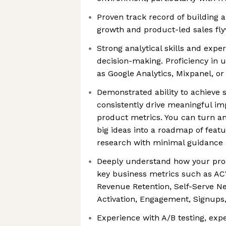
Proven track record of building 
growth and product-led sales fl
Strong analytical skills and expe
decision-making. Proficiency in u
as Google Analytics, Mixpanel, o
Demonstrated ability to achieve 
consistently drive meaningful im
product metrics. You can turn 
big ideas into a roadmap of feat
research with minimal guidance
Deeply understand how your pro
key business metrics such as ACV
Revenue Retention, Self-Serve N
Activation, Engagement, Signups,
Experience with A/B testing, exp