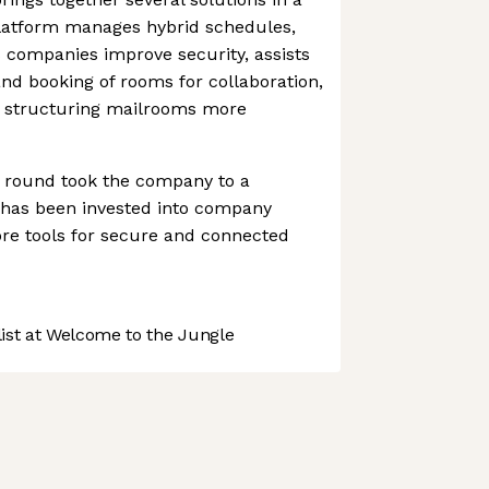
platform manages hybrid schedules,
 companies improve security, assists
d booking of rooms for collaboration,
in structuring mailrooms more
g round took the company to a
It has been invested into company
re tools for secure and connected
st at Welcome to the Jungle