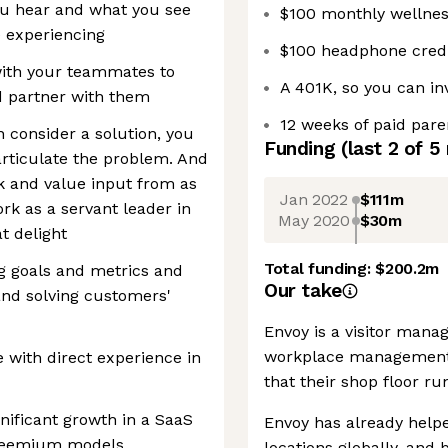
ou hear and what you see
$100 monthly wellnes
e experiencing
$100 headphone credi
 with your teammates to
A 401K, so you can in
d partner with them
12 weeks of paid pare
n consider a solution, you
Funding
(last 2 of
5
rticulate the problem. And
k and value input from as
Jan 2022
$111m
k as a servant leader in
May 2020
$30m
t delight
Total funding:
$200.2m
g goals and metrics and
Our take
and solving customers'
Envoy is a visitor mana
workplace management 
 with direct experience in
that their shop floor run
gnificant growth in a SaaS
Envoy has already helpe
 freemium models
locations globally, and 