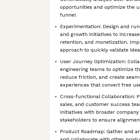
opportunities and optimize the u
funnel
Experimentation: Design and run 
and growth initiatives to increase
retention, and monetization. Imp
approach to quickly validate ide
User Journey Optimization: Colla
engineering teams to optimize th
reduce friction, and create seam
experiences that convert free us
Cross-functional Collaboration: 
sales, and customer success tea
initiatives with broader company 
stakeholders to ensure alignment
Product Roadmap: Gather and a
and collaborate with other prod