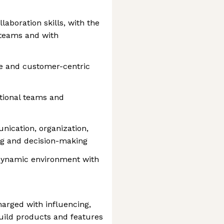
aboration skills, with the
s teams and with
e and customer-centric
tional teams and
nication, organization,
ng and decision-making
, dynamic environment with
arged with influencing,
build products and features