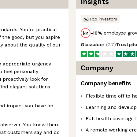
Insights
Top investors
ndards. You’re practical
-10
%
employee grow
 the good, but you aspire
Glassdoor
(
2.7
)
Trustpil
ly about the quality of our
h appropriate urgency
Company
ou feel personally
 proactively look for
Company benefits
find elegant solutions
s
Flexible time off to 
and impact you have on
Learning and develo
Full health coverage
d observer. You know there
A remote working cred
hat customers say and do