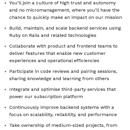
You’ll join a culture of high trust and autonomy
and no micromanagement, where you’ll have the
chance to quickly make an impact on our mission
Build, maintain, and scale backend services using
Ruby on Rails and related technologies
Collaborate with product and frontend teams to
deliver features that enable new customer
experiences and operational efficiencies
Participate in code reviews and pairing sessions,
sharing knowledge and learning from others
Integrate and optimise third-party services that
power our subscription platform
Continuously improve backend systems with a
focus on scalability, reliability, and performance
Take ownership of medium-sized projects, from