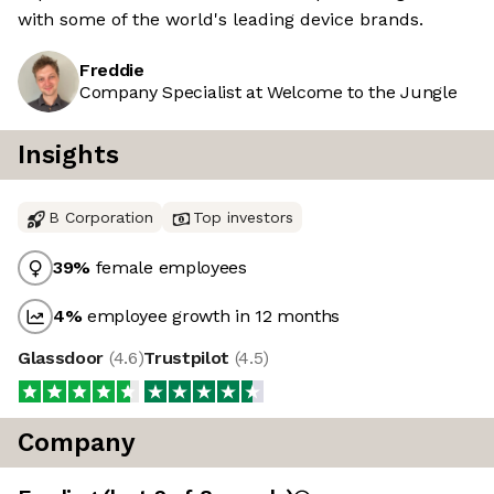
with some of the world's leading device brands.
Freddie
Company Specialist at Welcome to the Jungle
Insights
B Corporation
Top investors
39
%
female employees
4
%
employee growth in 12 months
Glassdoor
(
4.6
)
Trustpilot
(
4.5
)
Company