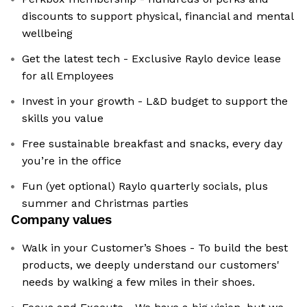
discounts to support physical, financial and mental
wellbeing
Get the latest tech - Exclusive Raylo device lease
for all Employees
Invest in your growth - L&D budget to support the
skills you value
Free sustainable breakfast and snacks, every day
you’re in the office
Fun (yet optional) Raylo quarterly socials, plus
summer and Christmas parties
Company values
Walk in your Customer’s Shoes - To build the best
products, we deeply understand our customers'
needs by walking a few miles in their shoes.