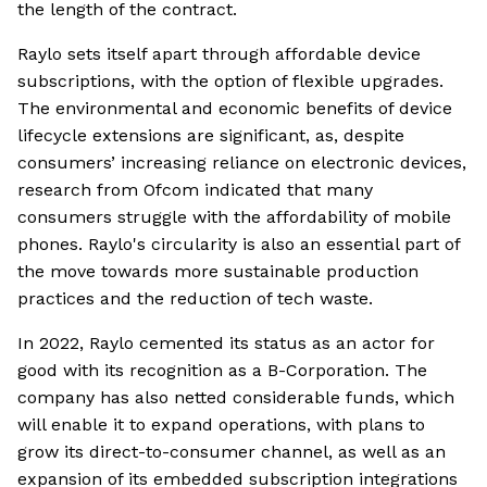
the length of the contract.
Raylo sets itself apart through affordable device
subscriptions, with the option of flexible upgrades.
The environmental and economic benefits of device
lifecycle extensions are significant, as, despite
consumers’ increasing reliance on electronic devices,
research from Ofcom indicated that many
consumers struggle with the affordability of mobile
phones. Raylo's circularity is also an essential part of
the move towards more sustainable production
practices and the reduction of tech waste.
In 2022, Raylo cemented its status as an actor for
good with its recognition as a B-Corporation. The
company has also netted considerable funds, which
will enable it to expand operations, with plans to
grow its direct-to-consumer channel, as well as an
expansion of its embedded subscription integrations