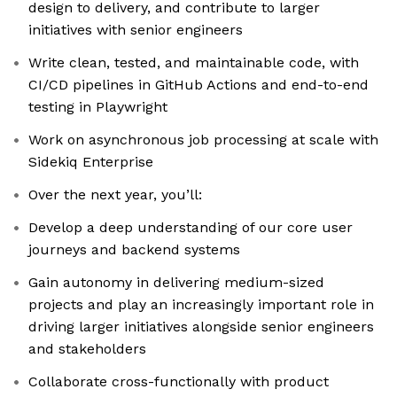
design to delivery, and contribute to larger
initiatives with senior engineers
Write clean, tested, and maintainable code, with
CI/CD pipelines in GitHub Actions and end-to-end
testing in Playwright
Work on asynchronous job processing at scale with
Sidekiq Enterprise
Over the next year, you’ll:
Develop a deep understanding of our core user
journeys and backend systems
Gain autonomy in delivering medium-sized
projects and play an increasingly important role in
driving larger initiatives alongside senior engineers
and stakeholders
Collaborate cross-functionally with product