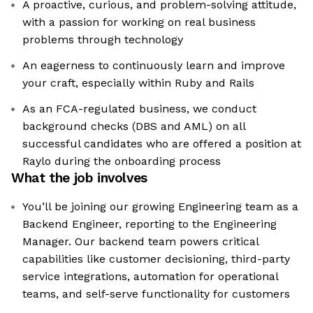
A proactive, curious, and problem-solving attitude,
with a passion for working on real business
problems through technology
An eagerness to continuously learn and improve
your craft, especially within Ruby and Rails
As an FCA-regulated business, we conduct
background checks (DBS and AML) on all
successful candidates who are offered a position at
Raylo during the onboarding process
What the job involves
You’ll be joining our growing Engineering team as a
Backend Engineer, reporting to the Engineering
Manager. Our backend team powers critical
capabilities like customer decisioning, third-party
service integrations, automation for operational
teams, and self-serve functionality for customers