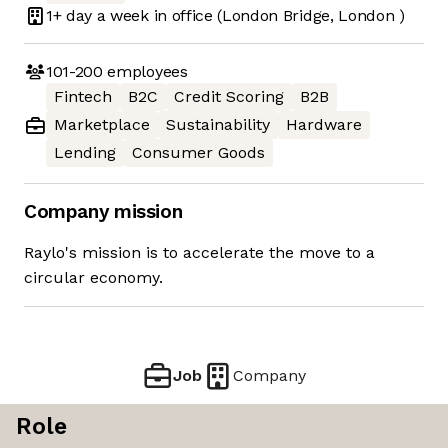
1+ day
a week in office
(London Bridge, London )
101-200
employees
Fintech
B2C
Credit Scoring
B2B
Marketplace
Sustainability
Hardware
Lending
Consumer Goods
Company mission
Raylo's mission is to accelerate the move to a
circular economy.
Job
Company
Role