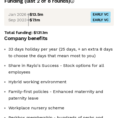
Funding
(last 2 of
8
rounds)
Jan 2026
$13.5m
EARLY VC
Sep 2023
$7.1m
EARLY VC
Total funding:
$131.1m
Company benefits
33 days holiday per year (25 days, + an extra 8 days
to choose the days that mean most to you)
Share in Raylo's Success - Stock options for all
employees
Hybrid working environment
Family-first policies - Enhanced maternity and
paternity leave
Workplace nursery scheme
Perkbox membership - hundreds of perks and