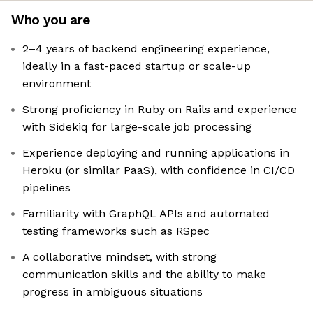
Who you are
2–4 years of backend engineering experience,
ideally in a fast-paced startup or scale-up
environment
Strong proficiency in Ruby on Rails and experience
with Sidekiq for large-scale job processing
Experience deploying and running applications in
Heroku (or similar PaaS), with confidence in CI/CD
pipelines
Familiarity with GraphQL APIs and automated
testing frameworks such as RSpec
A collaborative mindset, with strong
communication skills and the ability to make
progress in ambiguous situations