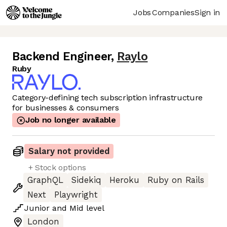
Jobs
Companies
Sign in
Backend Engineer
,
Raylo
Ruby
Category-defining tech subscription infrastructure
for businesses & consumers
Job no longer available
Salary not provided
+ Stock options
GraphQL
Sidekiq
Heroku
Ruby on Rails
Next
Playwright
Junior
and
Mid
level
London