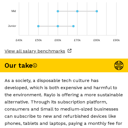
Mid
Junior
£40k
£50k
£60k
£70k
£80k
£90k
View all salary benchmarks
Our take
As a society, a disposable tech culture has
developed, which is both expensive and harmful to
the environment. Raylo is offering a more sustainable
alternative. Through its subscription platform,
consumers and Small to medium-sized businesses
can subscribe to new and refurbished devices like
phones, tablets and laptops, paying a monthly fee for