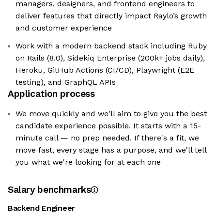
managers, designers, and frontend engineers to
deliver features that directly impact Raylo’s growth
and customer experience
Work with a modern backend stack including Ruby
on Rails (8.0), Sidekiq Enterprise (200k+ jobs daily),
Heroku, GitHub Actions (CI/CD), Playwright (E2E
testing), and GraphQL APIs
Application process
We move quickly and we'll aim to give you the best
candidate experience possible. It starts with a 15-
minute call — no prep needed. If there's a fit, we
move fast, every stage has a purpose, and we'll tell
you what we're looking for at each one
Salary benchmarks
Backend Engineer