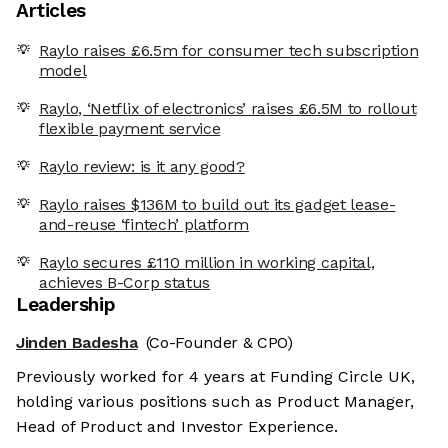
Articles
Raylo raises £6.5m for consumer tech subscription
model
Raylo, ‘Netflix of electronics’ raises £6.5M to rollout
flexible payment service
Raylo review: is it any good?
Raylo raises $136M to build out its gadget lease-
and-reuse ‘fintech’ platform
Raylo secures £110 million in working capital,
achieves B-Corp status
Leadership
Jinden Badesha
(Co-Founder & CPO)
Previously worked for 4 years at Funding Circle UK,
holding various positions such as Product Manager,
Head of Product and Investor Experience.
e cookies