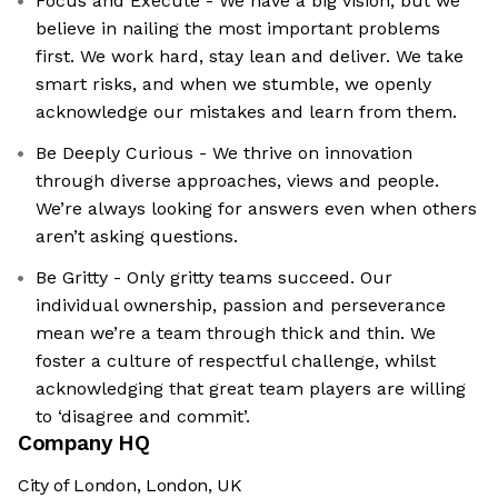
Focus and Execute - We have a big vision, but we
believe in nailing the most important problems
first. We work hard, stay lean and deliver. We take
smart risks, and when we stumble, we openly
acknowledge our mistakes and learn from them.
Be Deeply Curious - We thrive on innovation
through diverse approaches, views and people.
We’re always looking for answers even when others
aren’t asking questions.
Be Gritty - Only gritty teams succeed. Our
individual ownership, passion and perseverance
mean we’re a team through thick and thin. We
foster a culture of respectful challenge, whilst
acknowledging that great team players are willing
to ‘disagree and commit’.
Company HQ
City of London, London, UK