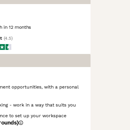
 in 12 months
ot
(
4.5
)
ent opportunities, with a personal
king - work in a way that suits you
nce to set up your workspace
rounds)