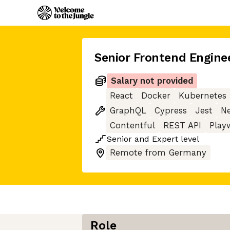
Senior Frontend Engine
Salary not provided
React
Docker
Kubernetes
GraphQL
Cypress
Jest
Ne
Contentful
REST API
Play
Senior
and
Expert
level
Remote from Germany
Role