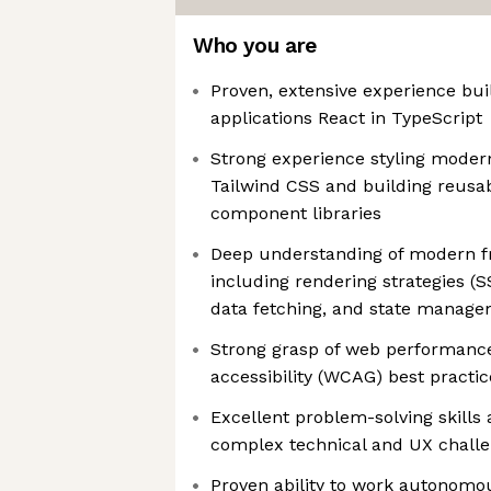
Who you are
Proven, extensive experience bu
applications React in TypeScript
Strong experience styling moder
Tailwind CSS and building reusa
component libraries
Deep understanding of modern fr
including rendering strategies (S
data fetching, and state manag
Strong grasp of web performance
accessibility (WCAG) best practic
Excellent problem-solving skills 
complex technical and UX chall
Proven ability to work autonomous