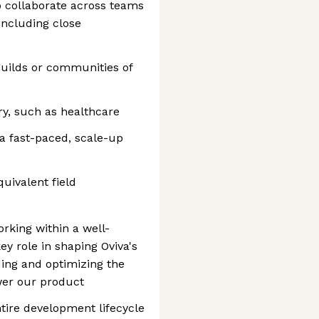
o collaborate across teams
including close
 guilds or communities of
ry, such as healthcare
a fast-paced, scale-up
uivalent field
rking within a well-
y role in shaping Oviva's
ding and optimizing the
wer our product
ntire development lifecycle