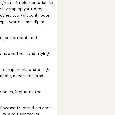
esign and implementation to
 leveraging your deep
gies, you will contribute
ing a world-class digital
s
le, performant, and
ins and their underlying
UI components and design
lable, accessible, and
monies, including the
f owned frontend services,
ity, and user-facing