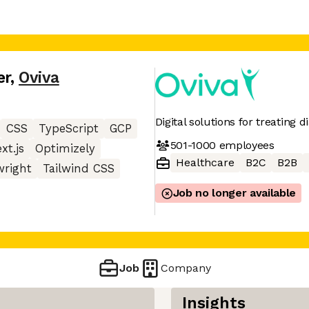
er
,
Oviva
Digital solutions for treating 
CSS
TypeScript
GCP
501-1000
employees
xt.js
Optimizely
Healthcare
B2C
B2B
wright
Tailwind CSS
Job no longer available
Job
Company
Insights