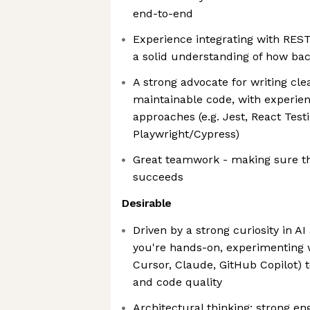
end-to-end
Experience integrating with RES
a solid understanding of how ba
A strong advocate for writing cle
maintainable code, with experie
approaches (e.g. Jest, React Testi
Playwright/Cypress)
Great teamwork - making sure t
succeeds
Desirable
Driven by a strong curiosity in A
you're hands-on, experimenting w
Cursor, Claude, GitHub Copilot) 
and code quality
Architectural thinking: strong e