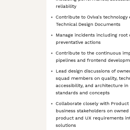
reliability
Contribute to Oviva's technology
Technical Design Documents
Manage incidents including root 
preventative actions
Contribute to the continuous im
pipelines and frontend developm
Lead design discussions of owned
squad members on quality, techni
accessibility, and architecture i
standards and concepts
Collaborate closely with Product
business stakeholders on owned p
product and UX requirements int
solutions