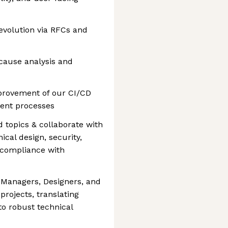
 evolution via RFCs and
cause analysis and
provement of our CI/CD
ent processes
 topics & collaborate with
cal design, security,
n compliance with
 Managers, Designers, and
rojects, translating
o robust technical