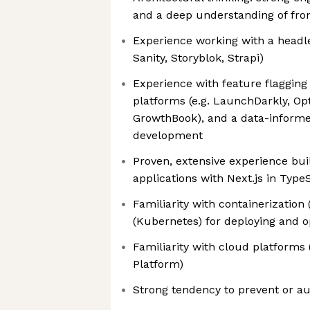
and a deep understanding of fron
Experience working with a headle
Sanity, Storyblok, Strapi)
Experience with feature flaggin
platforms (e.g. LaunchDarkly, Opt
GrowthBook), and a data-inform
development
Proven, extensive experience bu
applications with Next.js in Type
Familiarity with containerization
(Kubernetes) for deploying and o
Familiarity with cloud platforms
Platform)
Strong tendency to prevent or a