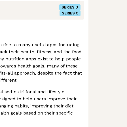
SERIES D
SERIES C
 rise to many useful apps including
ack their health, fitness, and the food
ny nutrition apps exist to help people
towards health goals, many of these
its-all approach, despite the fact that
ifferent.
lised nutritional and lifestyle
signed to help users improve their
nging habits, improving their diet,
lth goals based on their specific