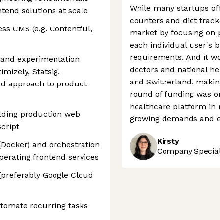
While many startups offe
tend solutions at scale
counters and diet track
ss CMS (e.g. Contentful,
market by focusing on p
each individual user's b
requirements. And it wo
g and experimentation
doctors and national h
imizely, Statsig,
and Switzerland, making 
ed approach to product
round of funding was one
healthcare platform in 
ilding production web
growing demands and e
Script
Kirsty
 (Docker) and orchestration
Company Speciali
perating frontend services
 (preferably Google Cloud
utomate recurring tasks