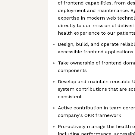
of frontend capabilities, from d
deployment and maintenance. By
expertise in modern web technolo
directly to our mission of deliver
health experience to our patient
Design, build, and operate reliab
accessible frontend applications
Take ownership of frontend doma
components
Develop and maintain reusable 
system contributions that are sca
consistent
Active contribution in team cere
company's OKR framework
Pro-actively manage the health o
including performance, accessibil