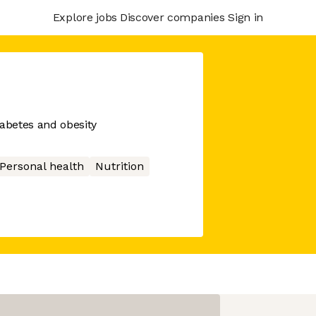
Explore jobs
Discover companies
Sign in
diabetes and obesity
Personal health
Nutrition