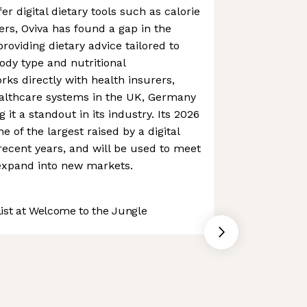
r digital dietary tools such as calorie
ers, Oviva has found a gap in the
roviding dietary advice tailored to
ody type and nutritional
rks directly with health insurers,
ealthcare systems in the UK, Germany
it a standout in its industry. Its 2026
 of the largest raised by a digital
recent years, and will be used to meet
xpand into new markets.
st at Welcome to the Jungle