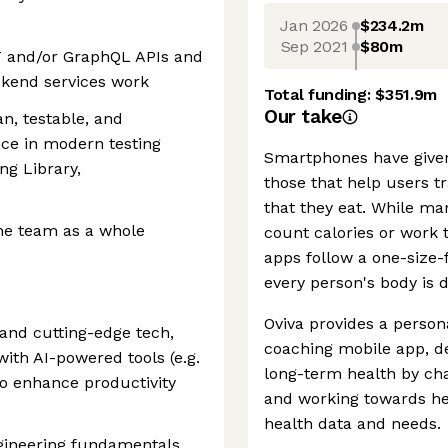
Jan 2026
$234.2m
Sep 2021
$80m
T and/or GraphQL APIs and
ckend services work
Total funding:
$351.9m
Our take
an, testable, and
nce in modern testing
Smartphones have given
ng Library,
those that help users tr
that they eat. While ma
he team as a whole
count calories or work 
apps follow a one-size-f
every person's body is d
Oviva provides a persona
I and cutting-edge tech,
coaching mobile app, de
ith AI-powered tools (e.g.
long-term health by cha
to enhance productivity
and working towards hea
health data and needs.
ngineering fundamentals