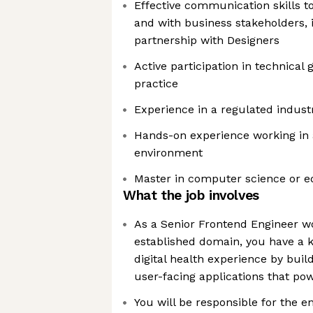
Effective communication skills t
and with business stakeholders, 
partnership with Designers
Active participation in technical
practice
Experience in a regulated indust
Hands-on experience working in 
environment
Master in computer science or eq
What the job involves
As a Senior Frontend Engineer wo
established domain, you have a ke
digital health experience by buil
user-facing applications that po
You will be responsible for the e