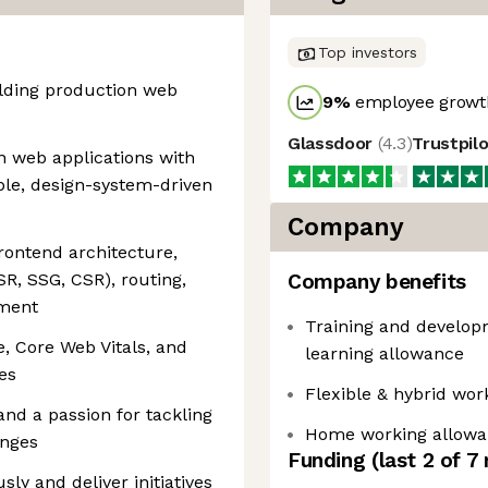
Top investors
ilding production web
9
%
employee growth
Glassdoor
(
4.3
)
Trustpil
n web applications with
ble, design-system-driven
Company
ontend architecture,
SR, SSG, CSR), routing,
Company benefits
ement
Training and developm
, Core Web Vitals, and
learning allowance
es
Flexible & hybrid wor
and a passion for tackling
Home working allowa
enges
Funding
(last 2 of
7
ly and deliver initiatives