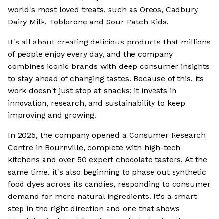
world's most loved treats, such as Oreos, Cadbury
Dairy Milk, Toblerone and Sour Patch Kids.
It's all about creating delicious products that millions
of people enjoy every day, and the company
combines iconic brands with deep consumer insights
to stay ahead of changing tastes. Because of this, its
work doesn't just stop at snacks; it invests in
innovation, research, and sustainability to keep
improving and growing.
In 2025, the company opened a Consumer Research
Centre in Bournville, complete with high-tech
kitchens and over 50 expert chocolate tasters. At the
same time, it's also beginning to phase out synthetic
food dyes across its candies, responding to consumer
demand for more natural ingredients. It's a smart
step in the right direction and one that shows