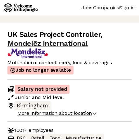
Jobs
Companies
Sign in
UK Sales Project Controller
,
Mondelēz International
Multinational confectionery, food & beverages
Job no longer available
Salary not provided
Junior
and
Mid
level
Birmingham
More information about location
1001+
employees
B2C
Retail
Food
Manufacturing