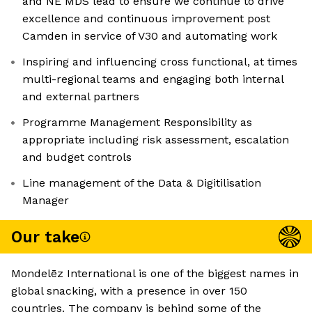
and NE MDS lead to ensure we continue to drive
excellence and continuous improvement post
Camden in service of V30 and automating work
Inspiring and influencing cross functional, at times
multi-regional teams and engaging both internal
and external partners
Programme Management Responsibility as
appropriate including risk assessment, escalation
and budget controls
Line management of the Data & Digitilisation
Manager
Our take
Mondelēz International is one of the biggest names in
global snacking, with a presence in over 150
countries. The company is behind some of the