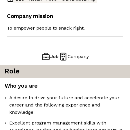
Company mission
To empower people to snack right.
Job
Company
Role
Who you are
A desire to drive your future and accelerate your
career and the following experience and
knowledge:
Excellent program management skills with