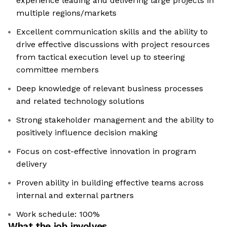
experience leading and delivering large projects in
multiple regions/markets
Excellent communication skills and the ability to
drive effective discussions with project resources
from tactical execution level up to steering
committee members
Deep knowledge of relevant business processes
and related technology solutions
Strong stakeholder management and the ability to
positively influence decision making
Focus on cost-effective innovation in program
delivery
Proven ability in building effective teams across
internal and external partners
Work schedule: 100%
What the job involves