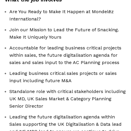
Are You Ready to Make It Happen at Mondelēz
International?
Join our Mission to Lead the Future of Snacking.
Make It Uniquely Yours
Accountable for leading business critical projects
within sales, the future digitalisation agenda for
sales and sales input to the AC Planning process
Leading business critical sales projects or sales
input including future M&A
Standalone role with critical stakeholders including
UK MD, UK Sales Market & Category Planning
Senior Director
Leading the future digitalisation agenda within
Sales supporting the UK Digitalisation & Data lead