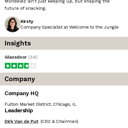
Mondelēz isn't just keeping up, but shaping the
future of snacking.
Kirsty
Company Specialist at Welcome to the Jungle
Insights
Glassdoor
(
3.8
)
Company
Company HQ
Fulton Market District, Chicago, IL
Leadership
Dirk Van de Put
(CEO & Chairman)