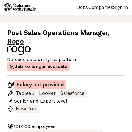
Jobs
Companies
Sign in
Post Sales Operations Manager
,
Rogo
No-code data analytics platform
Job no longer available
Salary not provided
Tableau
Looker
Salesforce
Senior
and
Expert
level
New York
101-200
employees