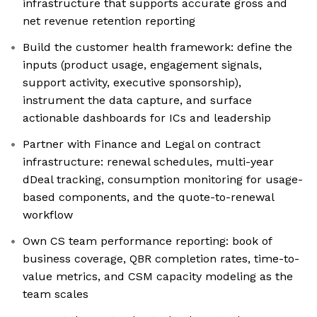
infrastructure that supports accurate gross and
net revenue retention reporting
Build the customer health framework: define the
inputs (product usage, engagement signals,
support activity, executive sponsorship),
instrument the data capture, and surface
actionable dashboards for ICs and leadership
Partner with Finance and Legal on contract
infrastructure: renewal schedules, multi-year
dDeal tracking, consumption monitoring for usage-
based components, and the quote-to-renewal
workflow
Own CS team performance reporting: book of
business coverage, QBR completion rates, time-to-
value metrics, and CSM capacity modeling as the
team scales