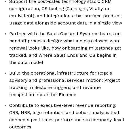
Support the post-sales technology stack: CRM
configuration, CS tooling (Gainsight, Vitally, or
equivalent), and integrations that surface product
usage data alongside account data in a single view
Partner with the Sales Ops and Systems teams on
handoff process design: what a clean closed-won
renewal looks like, how onboarding milestones get
tracked, and where Sales Ends and CS begins in
the data model
Build the operational infrastructure for Rogo's
advisory and professional services motion: Project
tracking, milestone triggers, and revenue
recognition inputs for Finance
Contribute to executive-level revenue reporting:
GRR, NRR, logo retention, and cohort analysis that
connects post-sales performance to company-level
outcomes