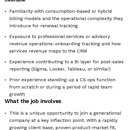
Familiarity with consumption-based or hybrid
billing models and the operational complexity they
introduce for renewal tracking
Exposure to professional services or advisory
revenue operations: onboarding tracking and how
services revenue maps to the CRM
Experience contributing to a BI layer for post-sales
reporting (Sigma, Looker, Tableau, or similar)
Prior experience standing up a CS ops function
from scratch or during a period of rapid team
growth
What the job involves
This is a unique opportunity to join a generational
company at a key inflection point. With a rapidly
growing client base, proven product-market fit,