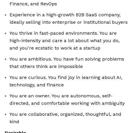
Finance, and RevOps
Experience in a high-growth B2B SaaS company,
ideally selling into enterprise or institutional buyers
You thrive in fast-paced environments. You are
high-intensity and care a lot about what you do,
and you're ecstatic to work at a startup
You are ambitious. You have fun solving problems
that others think are impossible
You are curious. You find joy in learning about AI,
technology, and finance
You are an owner. You are autonomous, self-
directed, and comfortable working with ambiguity
You are collaborative, organized, thoughtful, and
kind
Desirable