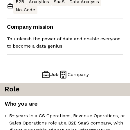
B2B
Analytics
SaaS
Data Analysis
No-Code
Company mission
To unleash the power of data and enable everyone
to become a data genius.
Job
Company
Role
Who you are
5+ years in a CS Operations, Revenue Operations, or
Sales Operations role at a B2B SaaS company, with