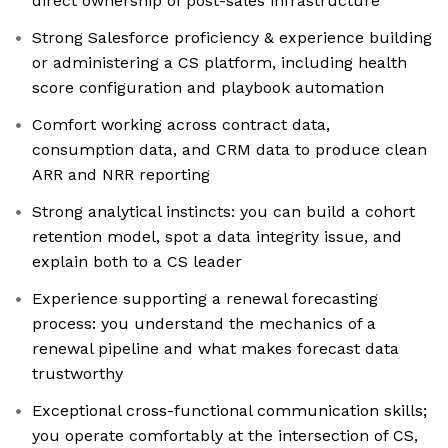
direct ownership of post-sales infrastructure
Strong Salesforce proficiency & experience building
or administering a CS platform, including health
score configuration and playbook automation
Comfort working across contract data,
consumption data, and CRM data to produce clean
ARR and NRR reporting
Strong analytical instincts: you can build a cohort
retention model, spot a data integrity issue, and
explain both to a CS leader
Experience supporting a renewal forecasting
process: you understand the mechanics of a
renewal pipeline and what makes forecast data
trustworthy
Exceptional cross-functional communication skills;
you operate comfortably at the intersection of CS,