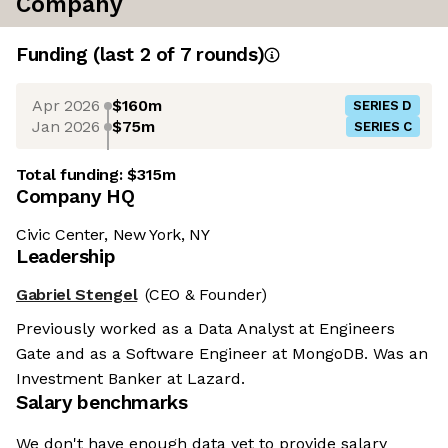
Company
Funding
(last 2 of
7
rounds)
Apr 2026
$160m
SERIES D
Jan 2026
$75m
SERIES C
Total funding:
$315m
Company HQ
Civic Center, New York, NY
Leadership
Gabriel Stengel
(CEO & Founder)
Previously worked as a Data Analyst at Engineers
Gate and as a Software Engineer at MongoDB. Was an
Investment Banker at Lazard.
Salary benchmarks
We don't have enough data yet to provide salary