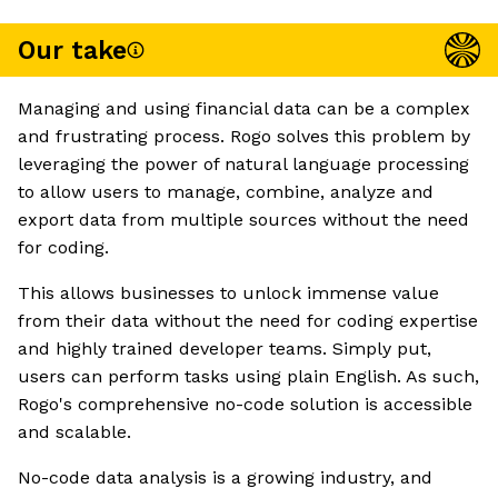
Our take
Managing and using financial data can be a complex
and frustrating process. Rogo solves this problem by
leveraging the power of natural language processing
to allow users to manage, combine, analyze and
export data from multiple sources without the need
for coding.
This allows businesses to unlock immense value
from their data without the need for coding expertise
and highly trained developer teams. Simply put,
users can perform tasks using plain English. As such,
Rogo's comprehensive no-code solution is accessible
and scalable.
No-code data analysis is a growing industry, and