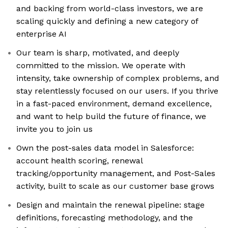
and backing from world-class investors, we are
scaling quickly and defining a new category of
enterprise AI
Our team is sharp, motivated, and deeply
committed to the mission. We operate with
intensity, take ownership of complex problems, and
stay relentlessly focused on our users. If you thrive
in a fast-paced environment, demand excellence,
and want to help build the future of finance, we
invite you to join us
Own the post-sales data model in Salesforce:
account health scoring, renewal
tracking/opportunity management, and Post-Sales
activity, built to scale as our customer base grows
Design and maintain the renewal pipeline: stage
definitions, forecasting methodology, and the