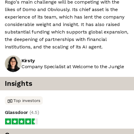
Rogo's main challenge will be competing with the
likes of Domo and Obviously. Its chief asset is the
experience of its team, which has lent the company
considerable weight and insight. It has also raised
substantial funding which supports global expansion,
the deepening of partnerships with financial
institutions, and the scaling of its AI agent.
Kirsty
Company Specialist at Welcome to the Jungle
Insights
Top investors
Glassdoor
(
4.5
)