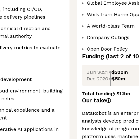
Global Employee Assi
, including CI/CD,
Work from Home Oppo
e delivery pipelines
A World-class Team
echnical direction and
rmal authority
Company Outings
livery metrics to evaluate
Open Door Policy
Funding
(last 2 of
10
Jun 2021
$300m
Dec 2020
$50m
e development
loud environment, building
Total funding:
$1.1bn
rnetes
Our take
nical excellence and a
DataRobot is an enterpr
ent
analysts develop predic
knowledge of programm
rative AI applications in
platform uses machine l