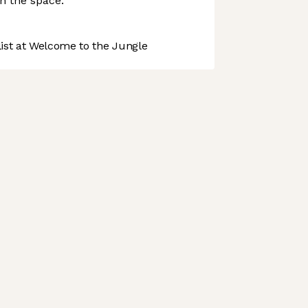
in the space.
st at Welcome to the Jungle