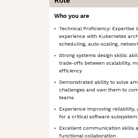
Role
Who you are
Technical Proficiency: Expertise 
experience with Kubernetes archi
scheduling, auto-scaling, networ
Strong systems design skills: abi
trade-offs between scalability, ma
efficiency
Demonstrated ability to solve a
challenges and own them to com
teams
Experience improving reliability, 
for a critical software subsystem
Excellent communication skills a
functional collaboration