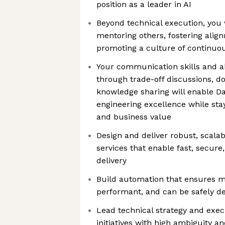
position as a leader in AI
Beyond technical execution, you w
mentoring others, fostering alig
promoting a culture of continu
Your communication skills and abi
through trade-off discussions, 
knowledge sharing will enable Da
engineering excellence while st
and business value
Design and deliver robust, scala
services that enable fast, secure
delivery
Build automation that ensures m
performant, and can be safely d
Lead technical strategy and exec
initiatives with high ambiguity a