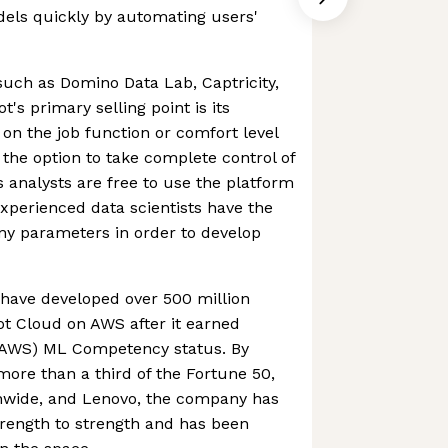
dels quickly by automating users'
 such as Domino Data Lab, Captricity,
s primary selling point is its
 on the job function or comfort level
 the option to take complete control of
s analysts are free to use the platform
xperienced data scientists have the
ny parameters in order to develop
have developed over 500 million
t Cloud on AWS after it earned
AWS) ML Competency status. By
o more than a third of the Fortune 50,
onwide, and Lenovo, the company has
trength to strength and has been