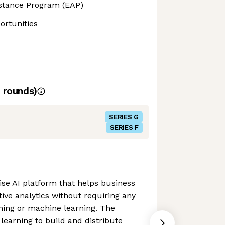
stance Program (EAP)
rtunities
rounds)
SERIES G
SERIES F
ise AI platform that helps business
tive analytics without requiring any
ing or machine learning. The
earning to build and distribute