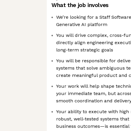
What the job involves
We’re looking for a Staff Softwar
Generative AI platform
You will drive complex, cross-func
directly align engineering execu
long-term strategic goals
You will be responsible for deliv
systems that solve ambiguous te
create meaningful product and 
Your work will help shape technic
your immediate team, but across
smooth coordination and delivery
Your ability to execute with high
robust, well-tested systems tha
business outcomes—is essential 