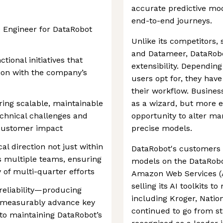
accurate predictive mo
end-to-end journeys.
e Engineer for DataRobot
Unlike its competitors,
and Datameer, DataRobot'
tional initiatives that
extensibility. Depending
tion with the company’s
users opt for, they have
their workflow. Busines
ering scalable, maintainable
as a wizard, but more e
chnical challenges and
opportunity to alter ma
customer impact
precise models.
al direction not just within
DataRobot's customers 
 multiple teams, ensuring
models on the DataRobo
 of multi-quarter efforts
Amazon Web Services (
selling its AI toolkits t
 reliability—producing
including Kroger, Nati
t measurably advance key
continued to go from s
to maintaining DataRobot’s