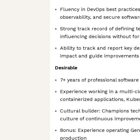
Fluency in DevOps best practices
observability, and secure softwar
Strong track record of defining t
influencing decisions without fo
Ability to track and report key de
impact and guide improvements
Desirable
7+ years of professional softwar
Experience working in a multi-c
containerized applications, Kube
Cultural builder: Champions tech
culture of continuous improvem
Bonus: Experience operating Gene
production