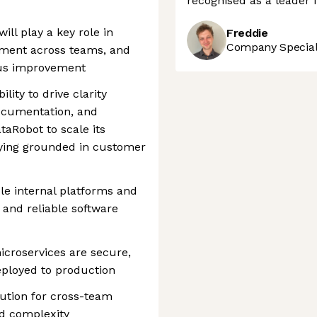
recognised as a leader 
ill play a key role in
Freddie
Company Speciali
nment across teams, and
ous improvement
lity to drive clarity
documentation, and
taRobot to scale its
aying grounded in customer
ble internal platforms and
, and reliable software
icroservices are secure,
eployed to production
ution for cross-team
nd complexity