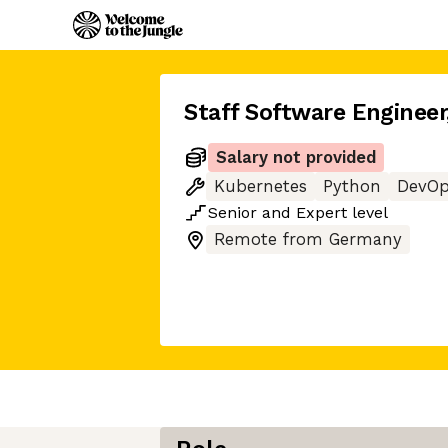
Staff Software Engineer
Salary not provided
Kubernetes
Python
DevOp
Senior
and
Expert
level
Remote from Germany