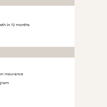
th in 12 months
ion Insurance
ogram