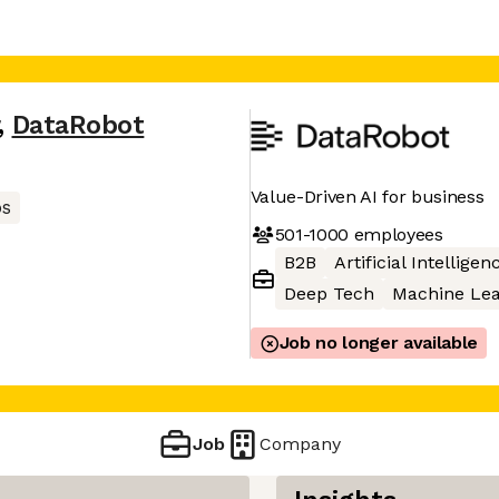
,
DataRobot
Value-Driven AI for business
s
501-1000
employees
B2B
Artificial Intelligen
Deep Tech
Machine Lea
Job no longer available
Job
Company