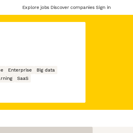
Explore jobs
Discover companies
Sign in
ce
Enterprise
Big data
rning
SaaS