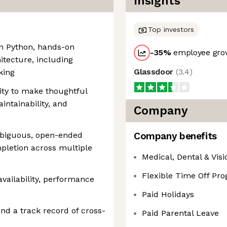
Insights
Top investors
in Python, hands-on
-35
%
employee grow
tecture, including
Glassdoor
(
3.4
)
king
lity to make thoughtful
intainability, and
Company
mbiguous, open-ended
Company benefits
pletion across multiple
Medical, Dental & Vis
Flexible Time Off Pr
availability, performance
Paid Holidays
nd a track record of cross-
Paid Parental Leave