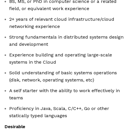
BS, MS, or PhD in computer science or a related
field, or equivalent work experience
2+ years of relevant cloud infrastructure/cloud
networking experience
Strong fundamentals in distributed systems design
and development
Experience building and operating large-scale
systems in the Cloud
Solid understanding of basic systems operations
(disk, network, operating systems, etc)
A self starter with the ability to work effectively in
teams
Proficiency in Java, Scala, C/C++, Go or other
statically typed languages
Desirable