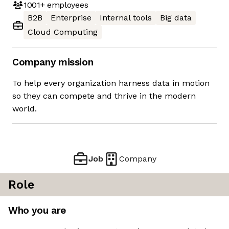
1001+
employees
B2B
Enterprise
Internal tools
Big data
Cloud Computing
Company mission
To help every organization harness data in motion
so they can compete and thrive in the modern
world.
Job
Company
Role
Who you are