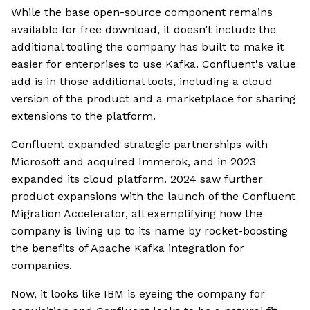
While the base open-source component remains
available for free download, it doesn’t include the
additional tooling the company has built to make it
easier for enterprises to use Kafka. Confluent's value
add is in those additional tools, including a cloud
version of the product and a marketplace for sharing
extensions to the platform.
Confluent expanded strategic partnerships with
Microsoft and acquired Immerok, and in 2023
expanded its cloud platform. 2024 saw further
product expansions with the launch of the Confluent
Migration Accelerator, all exemplifying how the
company is living up to its name by rocket-boosting
the benefits of Apache Kafka integration for
companies.
Now, it looks like IBM is eyeing the company for