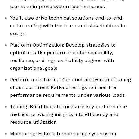
teams to improve system performance.
You'll also drive technical solutions end-to-end,
collaborating with the team and stakeholders to
design
Platform Optimization: Develop strategies to
optimize kafka performance for scalability,
resilience, and high availability aligned with
organizational goals
Performance Tuning: Conduct analysis and tuning
of our confluent Kafka offerings to meet the
performance requirements under various loads
Tooling: Build tools to measure key performance
metrics, providing insights into efficiency and
resource utilization
Monitoring: Establish monitoring systems for