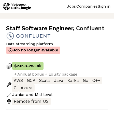
Jobs
Companies
Sign in
Staff Software Engineer
,
Confluent
Data streaming platform
Job no longer available
$235.8
-
253.4k
+ Annual bonus + Equity package
AWS
GCP
Scala
Java
Kafka
Go
C++
C
Azure
Junior
and
Mid
level
Remote from US