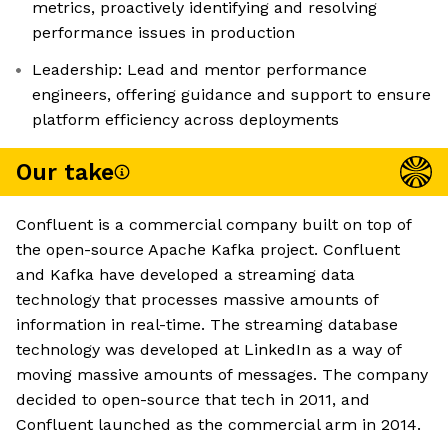
metrics, proactively identifying and resolving
performance issues in production
Leadership: Lead and mentor performance
engineers, offering guidance and support to ensure
platform efficiency across deployments
Our take
Confluent is a commercial company built on top of
the open-source Apache Kafka project. Confluent
and Kafka have developed a streaming data
technology that processes massive amounts of
information in real-time. The streaming database
technology was developed at LinkedIn as a way of
moving massive amounts of messages. The company
decided to open-source that tech in 2011, and
Confluent launched as the commercial arm in 2014.