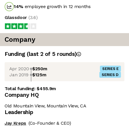
14
%
employee growth in 12 months
Glassdoor
(
3.6
)
Company
Funding
(last 2 of
5
rounds)
Apr 2020
$250m
SERIES E
Jan 2019
$125m
SERIES D
Total funding:
$455.9m
Company HQ
Old Mountain View, Mountain View, CA
Leadership
Jay Kreps
(Co-Founder & CEO)