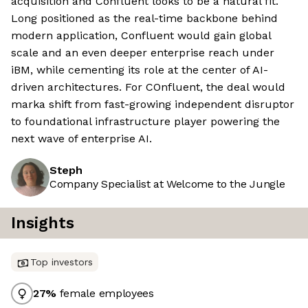
acquisition and Confluent looks to be a natural fit.
Long positioned as the real-time backbone behind
modern application, Confluent would gain global
scale and an even deeper enterprise reach under
iBM, while cementing its role at the center of AI-
driven architectures. For COnfluent, the deal would
marka shift from fast-growing independent disruptor
to foundational infrastructure player powering the
next wave of enterprise AI.
Steph
Company Specialist at Welcome to the Jungle
Insights
Top investors
27
%
female employees