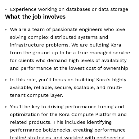
Experience working on databases or data storage
What the job involves
We are a team of passionate engineers who love
solving complex distributed systems and
infrastructure problems. We are building Kora
from the ground up to be a true managed service
for clients who demand high levels of availability
and performance at the lowest cost of ownership
In this role, you'll focus on building Kora's highly
available, reliable, secure, scalable, and multi-
tenant compute layer.
You'll be key to driving performance tuning and
optimization for the Kora Compute Platform and
related products. This includes identifying
performance bottlenecks, creating performance
testing strategies, and working with engineering