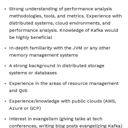
Strong understanding of performance analysis
methodologies, tools, and metrics. Experience with
distributed systems, cloud environments, and
performance analysis. Knowledge of Kafka would
be highly beneficial
In-depth familiarity with the JVM or any other
memory management systems
A strong background in distributed storage
systems or databases
Experience in the areas of resource management
and QoS
Experience/knowledge with public clouds (AWS,
Azure or GCP)
Interest in evangelism (giving talks at tech
conferences, writing blog posts evangelizing Kafka)