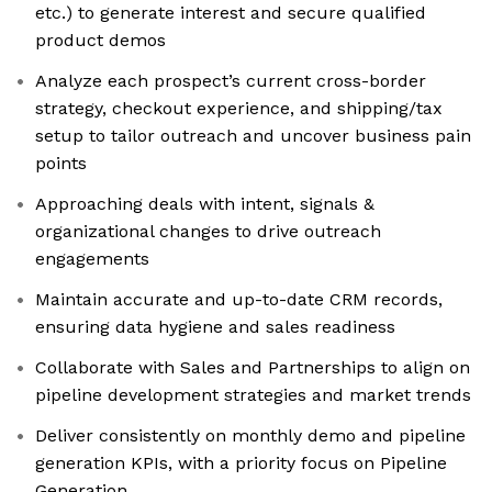
etc.) to generate interest and secure qualified
product demos
Analyze each prospect’s current cross-border
strategy, checkout experience, and shipping/tax
setup to tailor outreach and uncover business pain
points
Approaching deals with intent, signals &
organizational changes to drive outreach
engagements
Maintain accurate and up-to-date CRM records,
ensuring data hygiene and sales readiness
Collaborate with Sales and Partnerships to align on
pipeline development strategies and market trends
Deliver consistently on monthly demo and pipeline
generation KPIs, with a priority focus on Pipeline
Generation