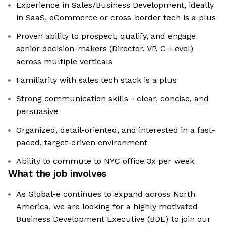
Experience in Sales/Business Development, ideally
in SaaS, eCommerce or cross-border tech is a plus
Proven ability to prospect, qualify, and engage
senior decision-makers (Director, VP, C-Level)
across multiple verticals
Familiarity with sales tech stack is a plus
Strong communication skills - clear, concise, and
persuasive
Organized, detail-oriented, and interested in a fast-
paced, target-driven environment
Ability to commute to NYC office 3x per week
What the job involves
As Global-e continues to expand across North
America, we are looking for a highly motivated
Business Development Executive (BDE) to join our