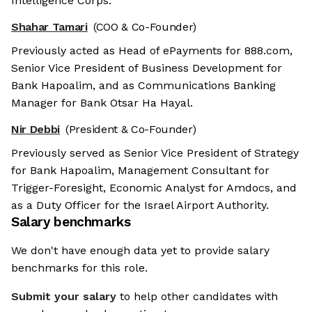
Intelligence Corps.
Shahar Tamari
(COO & Co-Founder)
Previously acted as Head of ePayments for 888.com,
Senior Vice President of Business Development for
Bank Hapoalim, and as Communications Banking
Manager for Bank Otsar Ha Hayal.
Nir Debbi
(President & Co-Founder)
Previously served as Senior Vice President of Strategy
for Bank Hapoalim, Management Consultant for
Trigger-Foresight, Economic Analyst for Amdocs, and
as a Duty Officer for the Israel Airport Authority.
Salary benchmarks
We don't have enough data yet to provide salary
benchmarks for this role.
Submit your salary
to help other candidates with