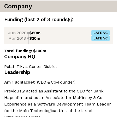
Company
Funding
(last 2 of
3
rounds)
Jun 2020
$60m
LATE VC
Apr 2018
$20m
LATE VC
Total funding:
$100m
Company HQ
Petah Tikva, Center District
Leadership
Amir Schlachet
(CEO & Co-Founder)
Previously acted as Assistant to the CEO for Bank
Hapoalim and as an Associate for McKinsey & Co.
Experience as a Software Development Team Leader
for the Main Technological Unit of the Israel