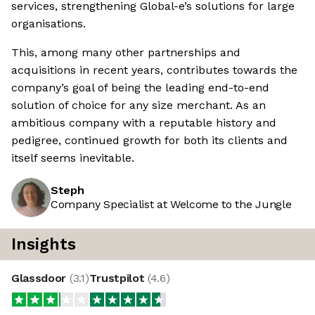
services, strengthening Global-e’s solutions for large
organisations.
This, among many other partnerships and
acquisitions in recent years, contributes towards the
company’s goal of being the leading end-to-end
solution of choice for any size merchant. As an
ambitious company with a reputable history and
pedigree, continued growth for both its clients and
itself seems inevitable.
Steph
Company Specialist at Welcome to the Jungle
Insights
Glassdoor
(
3.1
)
Trustpilot
(
4.6
)