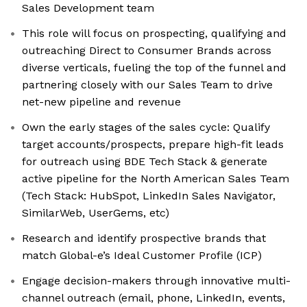
Sales Development team
This role will focus on prospecting, qualifying and
outreaching Direct to Consumer Brands across
diverse verticals, fueling the top of the funnel and
partnering closely with our Sales Team to drive
net-new pipeline and revenue
Own the early stages of the sales cycle: Qualify
target accounts/prospects, prepare high-fit leads
for outreach using BDE Tech Stack & generate
active pipeline for the North American Sales Team
(Tech Stack: HubSpot, LinkedIn Sales Navigator,
SimilarWeb, UserGems, etc)
Research and identify prospective brands that
match Global-e’s Ideal Customer Profile (ICP)
Engage decision-makers through innovative multi-
channel outreach (email, phone, LinkedIn, events,