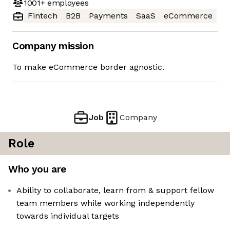
1001+
employees
Fintech
B2B
Payments
SaaS
eCommerce
Company mission
To make eCommerce border agnostic.
Job
Company
Role
Who you are
Ability to collaborate, learn from & support fellow
team members while working independently
towards individual targets