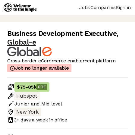
Jobs
Companies
Sign in
Business Development Executive
,
Global-e
Cross-border eCommerce enablement platform
Job no longer available
$75
-
85k
OTE
Hubspot
Junior
and
Mid
level
New York
3+ days
a week in office