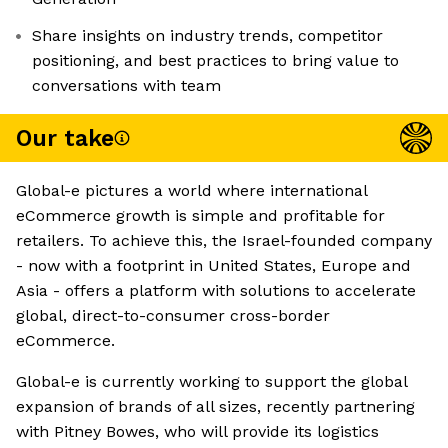
Share insights on industry trends, competitor
positioning, and best practices to bring value to
conversations with team
Our take
Global-e pictures a world where international
eCommerce growth is simple and profitable for
retailers. To achieve this, the Israel-founded company
- now with a footprint in United States, Europe and
Asia - offers a platform with solutions to accelerate
global, direct-to-consumer cross-border
eCommerce.
Global-e is currently working to support the global
expansion of brands of all sizes, recently partnering
with Pitney Bowes, who will provide its logistics