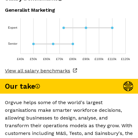
Generalist Marketing
Expert
Senior
£40k
£50k
£60k
£70k
£80k
£90k
£100k
£110k
£120k
View all salary benchmarks
Our take
Orgvue helps some of the world's largest
organisations make smarter workforce decisions,
allowing businesses to design, analyse, and
transform their operations models as they grow. With
customers including M&S, Testo, and Sainsbury's, the