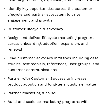
Identify key opportunities across the customer
lifecycle and partner ecosystem to drive
engagement and growth
Customer lifecycle & advocacy
Design and deliver lifecycle marketing programs
across onboarding, adoption, expansion, and
renewal
Lead customer advocacy initiatives including case
studies, testimonials, references, user groups, and
customer communications
Partner with Customer Success to increase
product adoption and long-term customer value
Partner marketing & co-sell
Build and scale co-marketing programs with