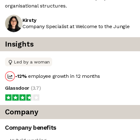
organisational structures.
Kirsty
Company Specialist at Welcome to the Jungle
Insights
Led by a woman
-12
%
employee growth in 12 months
Glassdoor
(
3.7
)
Company
Company benefits