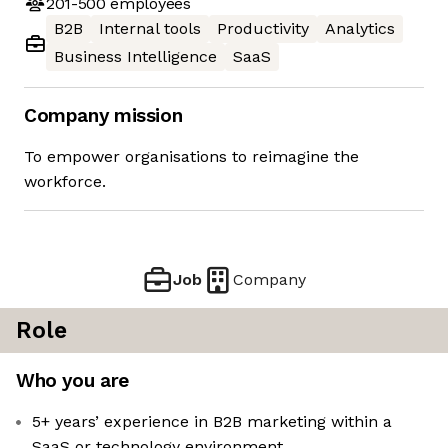
201-500
employees
B2B
Internal tools
Productivity
Analytics
Business Intelligence
SaaS
Company mission
To empower organisations to reimagine the
workforce.
Job
Company
Role
Who you are
5+ years’ experience in B2B marketing within a
SaaS or technology environment