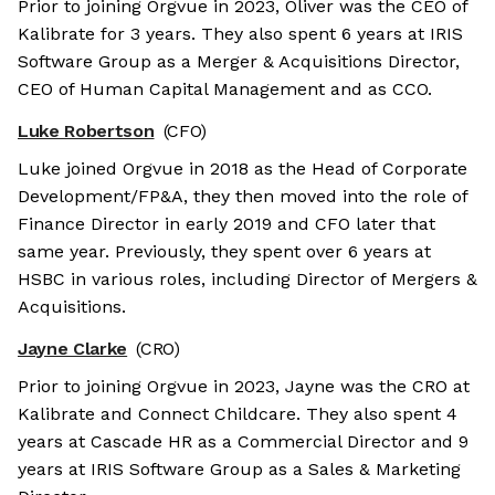
Prior to joining Orgvue in 2023, Oliver was the CEO of
Kalibrate for 3 years. They also spent 6 years at IRIS
Software Group as a Merger & Acquisitions Director,
CEO of Human Capital Management and as CCO.
Luke Robertson
(CFO)
Luke joined Orgvue in 2018 as the Head of Corporate
Development/FP&A, they then moved into the role of
Finance Director in early 2019 and CFO later that
same year. Previously, they spent over 6 years at
HSBC in various roles, including Director of Mergers &
Acquisitions.
Jayne Clarke
(CRO)
Prior to joining Orgvue in 2023, Jayne was the CRO at
Kalibrate and Connect Childcare. They also spent 4
years at Cascade HR as a Commercial Director and 9
years at IRIS Software Group as a Sales & Marketing