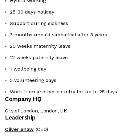
Hybrid working
25-30 days holiday
Support during sickness
3 months unpaid sabbatical after 3 years
20 weeks maternity leave
12 weeks paternity leave
1 wellbeing day
2 volunteering days
Work from another country for up to 25 days
Company HQ
City of London, London, UK
Leadership
Oliver Shaw
(CEO)