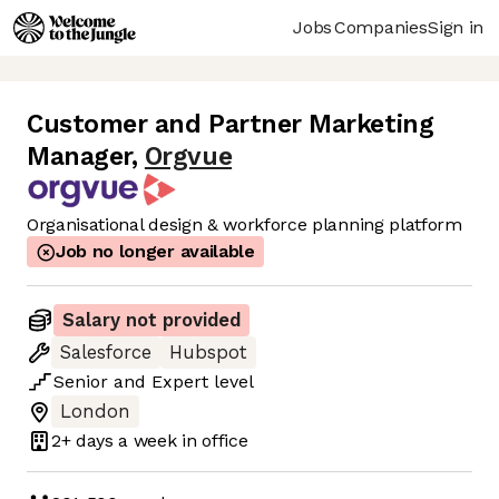
Jobs
Companies
Sign in
Customer and Partner Marketing
Manager
,
Orgvue
Organisational design & workforce planning platform
Job no longer available
Salary not provided
Salesforce
Hubspot
Senior
and
Expert
level
London
2+ days
a week in office