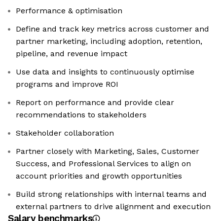
Performance & optimisation
Define and track key metrics across customer and
partner marketing, including adoption, retention,
pipeline, and revenue impact
Use data and insights to continuously optimise
programs and improve ROI
Report on performance and provide clear
recommendations to stakeholders
Stakeholder collaboration
Partner closely with Marketing, Sales, Customer
Success, and Professional Services to align on
account priorities and growth opportunities
Build strong relationships with internal teams and
external partners to drive alignment and execution
Salary benchmarks