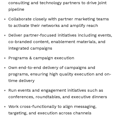
consulting and technology partners to drive joint
pipeline
Collaborate closely with partner marketing teams
to activate their networks and amplify reach
Deliver partner-focused initiatives including events,
co-branded content, enablement materials, and
integrated campaigns
Programs & campaign execution
Own end-to-end delivery of campaigns and
programs, ensuring high quality execution and on-
time delivery
Run events and engagement initiatives such as
conferences, roundtables, and executive dinners
Work cross-functionally to align messaging,
targeting, and execution across channels