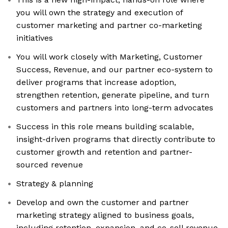
you will own the strategy and execution of
customer marketing and partner co-marketing
initiatives
You will work closely with Marketing, Customer
Success, Revenue, and our partner eco-system to
deliver programs that increase adoption,
strengthen retention, generate pipeline, and turn
customers and partners into long-term advocates
Success in this role means building scalable,
insight-driven programs that directly contribute to
customer growth and retention and partner-
sourced revenue
Strategy & planning
Develop and own the customer and partner
marketing strategy aligned to business goals,
including retention, expansion, and co-sell revenue