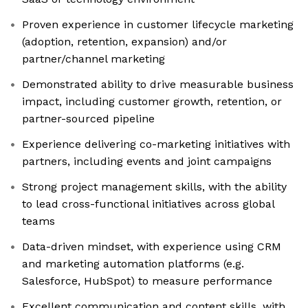
Proven experience in customer lifecycle marketing
(adoption, retention, expansion) and/or
partner/channel marketing
Demonstrated ability to drive measurable business
impact, including customer growth, retention, or
partner-sourced pipeline
Experience delivering co-marketing initiatives with
partners, including events and joint campaigns
Strong project management skills, with the ability
to lead cross-functional initiatives across global
teams
Data-driven mindset, with experience using CRM
and marketing automation platforms (e.g.
Salesforce, HubSpot) to measure performance
Excellent communication and content skills, with