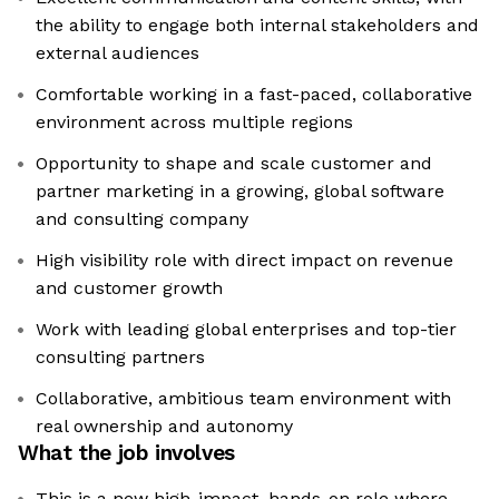
the ability to engage both internal stakeholders and
external audiences
Comfortable working in a fast-paced, collaborative
environment across multiple regions
Opportunity to shape and scale customer and
partner marketing in a growing, global software
and consulting company
High visibility role with direct impact on revenue
and customer growth
Work with leading global enterprises and top-tier
consulting partners
Collaborative, ambitious team environment with
real ownership and autonomy
What the job involves
This is a new high-impact, hands-on role where