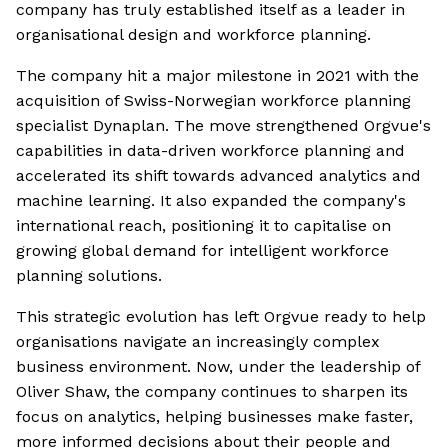
company has truly established itself as a leader in
organisational design and workforce planning.
The company hit a major milestone in 2021 with the
acquisition of Swiss-Norwegian workforce planning
specialist Dynaplan. The move strengthened Orgvue's
capabilities in data-driven workforce planning and
accelerated its shift towards advanced analytics and
machine learning. It also expanded the company's
international reach, positioning it to capitalise on
growing global demand for intelligent workforce
planning solutions.
This strategic evolution has left Orgvue ready to help
organisations navigate an increasingly complex
business environment. Now, under the leadership of
Oliver Shaw, the company continues to sharpen its
focus on analytics, helping businesses make faster,
more informed decisions about their people and