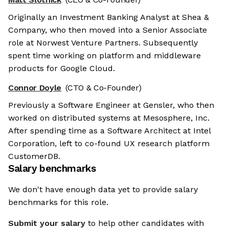
Originally an Investment Banking Analyst at Shea &
Company, who then moved into a Senior Associate
role at Norwest Venture Partners. Subsequently
spent time working on platform and middleware
products for Google Cloud.
Connor Doyle
(CTO & Co-Founder)
Previously a Software Engineer at Gensler, who then
worked on distributed systems at Mesosphere, Inc.
After spending time as a Software Architect at Intel
Corporation, left to co-found UX research platform
CustomerDB.
Salary benchmarks
We don't have enough data yet to provide salary
benchmarks for this role.
Submit your salary
to help other candidates with