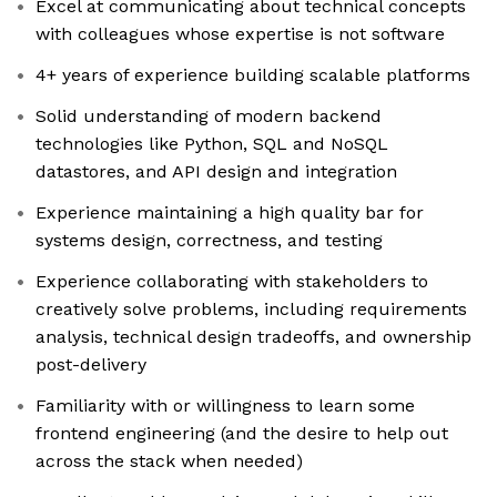
Excel at communicating about technical concepts
with colleagues whose expertise is not software
4+ years of experience building scalable platforms
Solid understanding of modern backend
technologies like Python, SQL and NoSQL
datastores, and API design and integration
Experience maintaining a high quality bar for
systems design, correctness, and testing
Experience collaborating with stakeholders to
creatively solve problems, including requirements
analysis, technical design tradeoffs, and ownership
post-delivery
Familiarity with or willingness to learn some
frontend engineering (and the desire to help out
across the stack when needed)