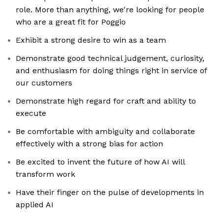
role. More than anything, we're looking for people
who are a great fit for Poggio
Exhibit a strong desire to win as a team
Demonstrate good technical judgement, curiosity,
and enthusiasm for doing things right in service of
our customers
Demonstrate high regard for craft and ability to
execute
Be comfortable with ambiguity and collaborate
effectively with a strong bias for action
Be excited to invent the future of how AI will
transform work
Have their finger on the pulse of developments in
applied AI