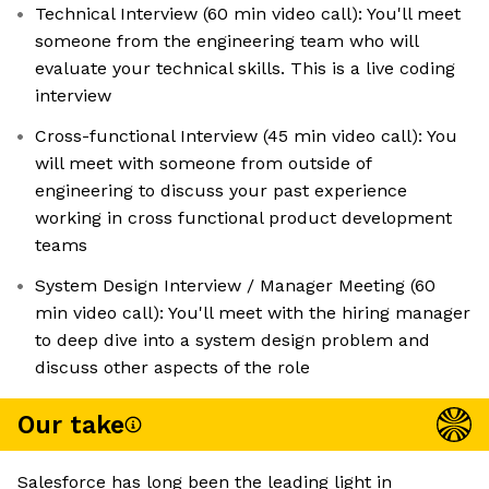
Technical Interview (60 min video call): You'll meet
someone from the engineering team who will
evaluate your technical skills. This is a live coding
interview
Cross-functional Interview (45 min video call): You
will meet with someone from outside of
engineering to discuss your past experience
working in cross functional product development
teams
System Design Interview / Manager Meeting (60
min video call): You'll meet with the hiring manager
to deep dive into a system design problem and
discuss other aspects of the role
Our take
Salesforce has long been the leading light in