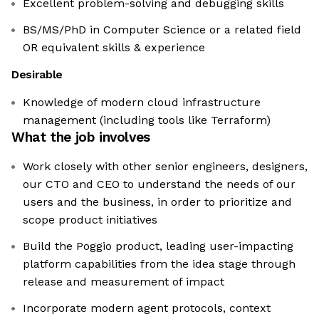
Excellent problem-solving and debugging skills
BS/MS/PhD in Computer Science or a related field
OR equivalent skills & experience
Desirable
Knowledge of modern cloud infrastructure
management (including tools like Terraform)
What the job involves
Work closely with other senior engineers, designers,
our CTO and CEO to understand the needs of our
users and the business, in order to prioritize and
scope product initiatives
Build the Poggio product, leading user-impacting
platform capabilities from the idea stage through
release and measurement of impact
Incorporate modern agent protocols, context