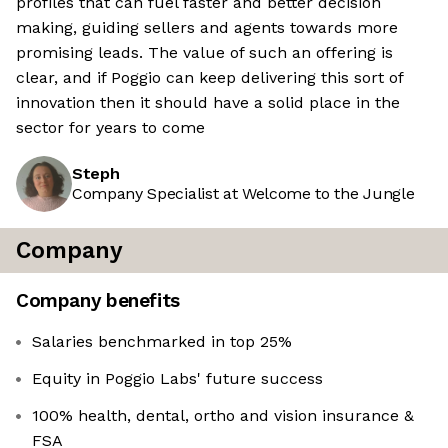
profiles that can fuel faster and better decision
making, guiding sellers and agents towards more
promising leads. The value of such an offering is
clear, and if Poggio can keep delivering this sort of
innovation then it should have a solid place in the
sector for years to come
Steph
Company Specialist at Welcome to the Jungle
Company
Company benefits
Salaries benchmarked in top 25%
Equity in Poggio Labs' future success
100% health, dental, ortho and vision insurance &
FSA