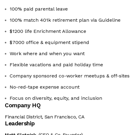
100% paid parental leave
100% match 401k retirement plan via Guideline
$1200 life Enrichment Allowance
$7000 office & equipment stipend
Work where and when you want
Flexible vacations and paid holiday time
Company sponsored co-worker meetups & off-sites
No-red-tape expense account
Focus on diversity, equity, and inclusion
Company HQ
Financial District, San Francisco, CA
Leadership
Matt Slotnick
(CEO & Co-Founder)