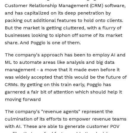
Customer Relationship Management (CRM) software,
and has capitalized on its deep penetration by
packing out additional features to hold onto clients.
But the market is getting cluttered, with a flurry of
businesses looking to siphon off some of its market
share. And Poggio is one of them.
The company's approach has been to employ AI and
ML to automate areas like analysis and big data
management - a move that it made even before it
was widely accepted that this would be the future of
CRMs. By getting on this train early, Poggio has
garnered a fair bit of attention which should help it
moving forward
The company's "revenue agents" represent the
culmination of its efforts to empower revenue teams
with AI. These are able to generate customer POV