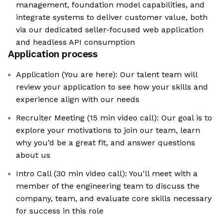
management, foundation model capabilities, and
integrate systems to deliver customer value, both
via our dedicated seller-focused web application
and headless API consumption
Application process
Application (You are here): Our talent team will
review your application to see how your skills and
experience align with our needs
Recruiter Meeting (15 min video call): Our goal is to
explore your motivations to join our team, learn
why you’d be a great fit, and answer questions
about us
Intro Call (30 min video call): You'll meet with a
member of the engineering team to discuss the
company, team, and evaluate core skills necessary
for success in this role