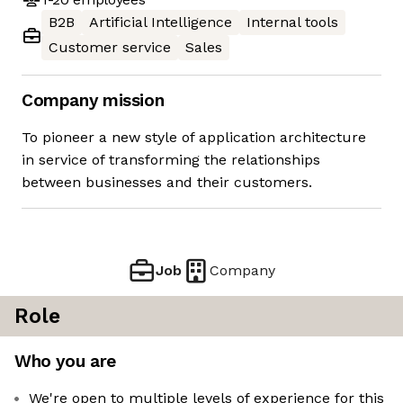
B2B
Artificial Intelligence
Internal tools
Customer service
Sales
Company mission
To pioneer a new style of application architecture
in service of transforming the relationships
between businesses and their customers.
Job
Company
Role
Who you are
We're open to multiple levels of experience for this