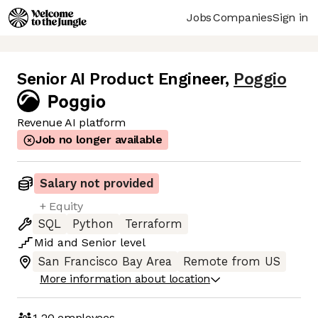
Jobs
Companies
Sign in
Senior AI Product Engineer
,
Poggio
Revenue AI platform
Job no longer available
Salary not provided
+ Equity
SQL
Python
Terraform
Mid
and
Senior
level
San Francisco Bay Area
Remote from US
More information about location
1-20
employees