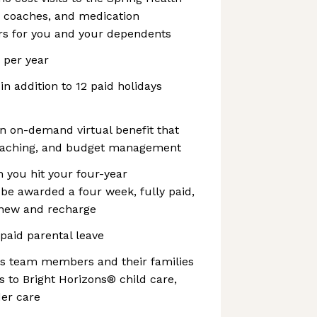
, coaches, and medication
s for you and your dependents
s per year
 in addition to 12 paid holidays
n on-demand virtual benefit that
coaching, and budget management
 you hit your four-year
l be awarded a four week, fully paid,
enew and recharge
 paid parental leave
es team members and their families
 to Bright Horizons® child care,
der care