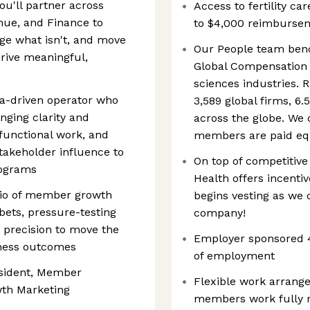
u'll partner across
Access to fertility ca
nue, and Finance to
to $4,000 reimburseme
ge what isn't, and move
Our People team benc
drive meaningful,
Global Compensation 
sciences industries. 
ata-driven operator who
3,589 global firms, 6
inging clarity and
across the globe. We 
functional work, and
members are paid equ
takeholder influence to
On top of competitiv
rograms
Health offers incentiv
folio of member growth
begins vesting as we c
 bets, pressure-testing
company!
 precision to move the
Employer sponsored 4
ness outcomes
of employment
resident, Member
Flexible work arrang
wth Marketing
members work fully r