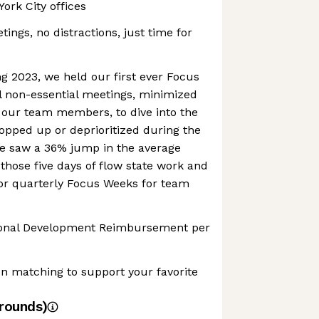
ork City offices
ings, no distractions, just time for
g 2023, we held our first ever Focus
l non-essential meetings, minimized
, our team members, to dive into the
opped up or deprioritized during the
We saw a 36% jump in the average
 those five days of flow state work and
 for quarterly Focus Weeks for team
sional Development Reimbursement per
n matching to support your favorite
rounds)