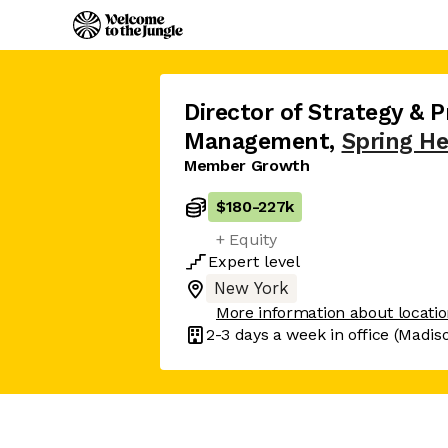
Director of Strategy & 
Management
,
Spring He
Member Growth
$180
-
227k
+ Equity
Expert
level
New York
More information about locati
2-3 days
a week in office
(Madis