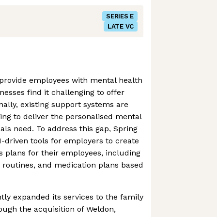
SERIES E
LATE VC
provide employees with mental health
nesses find it challenging to offer
nally, existing support systems are
ling to deliver the personalised mental
uals need. To address this gap, Spring
-driven tools for employers to create
s plans for their employees, including
y routines, and medication plans based
tly expanded its services to the family
ough the acquisition of Weldon,