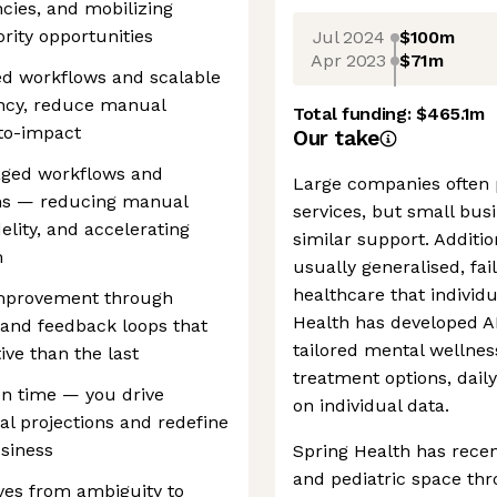
cies, and mobilizing
rity opportunities
Jul 2024
$100m
Apr 2023
$71m
ged workflows and scalable
ency, reduce manual
Total funding:
$465.1m
to-impact
Our take
eraged workflows and
Large companies often 
ms — reducing manual
services, but small busi
elity, and accelerating
similar support. Additio
m
usually generalised, fai
healthcare that individ
improvement through
Health has developed AI
, and feedback loops that
tailored mental wellnes
ve than the last
treatment options, dail
on time — you drive
on individual data.
l projections and redefine
usiness
Spring Health has recen
and pediatric space thr
ives from ambiguity to