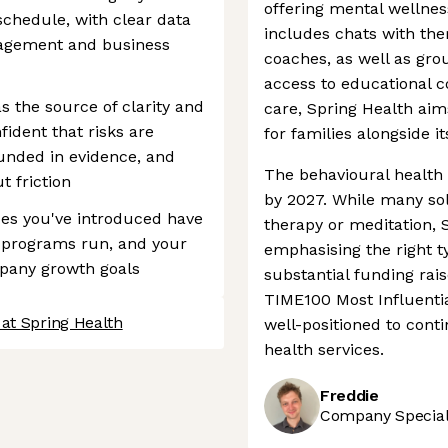
offering mental wellnes
schedule, with clear data
includes chats with the
agement and business
coaches, as well as gro
access to educational c
s the source of clarity and
care, Spring Health ai
ident that risks are
for families alongside i
ounded in evidence, and
The behavioural health 
t friction
by 2027. While many solu
es you've introduced have
therapy or meditation, S
w programs run, and your
emphasising the right ty
mpany growth goals
substantial funding ra
TIME100 Most Influentia
at Spring Health
well-positioned to cont
health services.
Freddie
Company Speciali