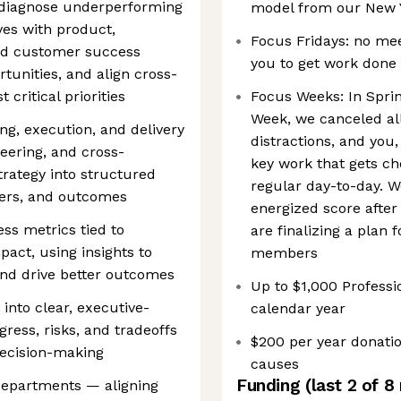
o diagnose underperforming
model from our New Y
ives with product,
Focus Fridays: no meet
d customer success
you to get work done
tunities, and align cross-
critical priorities
Focus Weeks: In Sprin
Week, we canceled al
g, execution, and delivery
distractions, and you
eering, and cross-
key work that gets ch
trategy into structured
regular day-to-day. 
ners, and outcomes
energized score after
ss metrics tied to
are finalizing a plan
ct, using insights to
members
and drive better outcomes
Up to $1,000 Profes
nto clear, executive-
calendar year
ress, risks, and tradeoffs
$200 per year donatio
decision-making
causes
Funding
(last 2 of
8
 departments — aligning