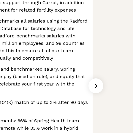
re support through Carrot, in addition
nt for related fertility expenses
hmarks all salaries using the Radford
Database for technology and life
Radford benchmarks salaries with
.5 million employees, and 98 countries
do this to ensure all of our team
ally and competitively
e and benchmarked salary, Spring
e pay (based on role), and equity that
elebrate your first year with the
01(k) match of up to 2% after 90 days
ements: 66% of Spring Health team
emote while 33% work in a hybrid