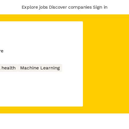
Explore jobs
Discover companies
Sign in
re
 health
Machine Learning