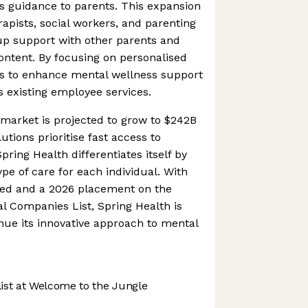
s guidance to parents. This expansion
rapists, social workers, and parenting
up support with other parents and
ontent. By focusing on personalised
ms to enhance mental wellness support
ts existing employee services.
market is projected to grow to $242B
tions prioritise fast access to
pring Health differentiates itself by
pe of care for each individual. With
ised and a 2026 placement on the
l Companies List, Spring Health is
inue its innovative approach to mental
st at Welcome to the Jungle