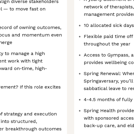
 align diverse stakeholders
network of therapists
el — to move fast on
management provider
10 allocated sick day
 record of owning outcomes,
g focus and momentum even
Flexible paid time off
emerge
throughout the year
ity to manage a high
Access to Gympass, a
nt work with tight
provides wellbeing 
toward on-time, high-
Spring Renewal: When
Springaversary, you’l
ement? If this role excites
sabbatical leave to r
4-4.5 months of fully
Spring Health provid
 of strategy and execution
with sponsored access
into structured,
back-up care, and el
ver breakthrough outcomes