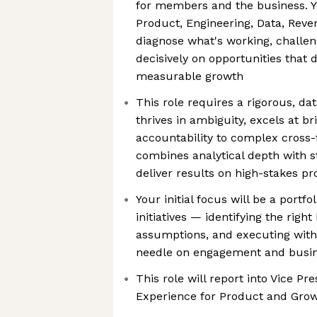
for members and the business. Yo
Product, Engineering, Data, Reve
diagnose what's working, challen
decisively on opportunities that 
measurable growth
This role requires a rigorous, d
thrives in ambiguity, excels at br
accountability to complex cross-
combines analytical depth with s
deliver results on high-stakes p
Your initial focus will be a port
initiatives — identifying the right
assumptions, and executing with
needle on engagement and busi
This role will report into Vice P
Experience for Product and Gro