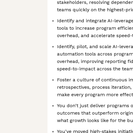
stakeholders, resolving dependen
teams quickly on the highest-prio
Identify and integrate AI-levera
tools to increase program effici
overhead, and accelerate speed-
Identify, pilot, and scale AI-lev
automation tools across progra
overhead, improving reporting fid
speed-to-impact across the tea
Foster a culture of continuous 
retrospectives, process iteration
make every program more effecti
You don't just deliver programs 
outcomes that outperform origina
what growth looks like for the b
You've moved high-stakes initiat