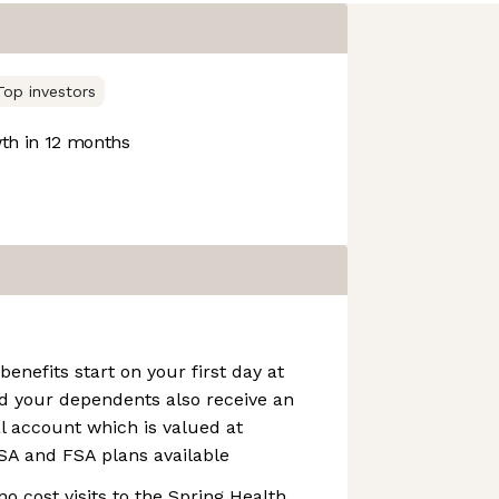
Top investors
h in 12 months
benefits start on your first day at
d your dependents also receive an
l account which is valued at
SA and FSA plans available
no cost visits to the Spring Health