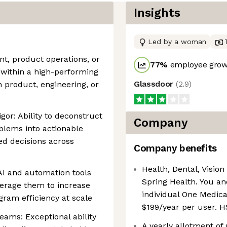
Insights
Led by a woman
, product operations, or
77
%
employee growt
within a high-performing
Glassdoor
(
2.9
)
 product, engineering, or
igor: Ability to deconstruct
Company
lems into actionable
ed decisions across
Company benefits
Health, Dental, Vision 
AI and automation tools
Spring Health. You an
verage them to increase
individual One Medica
ram efficiency at scale
$199/year per user. H
ams: Exceptional ability
A yearly allotment of 