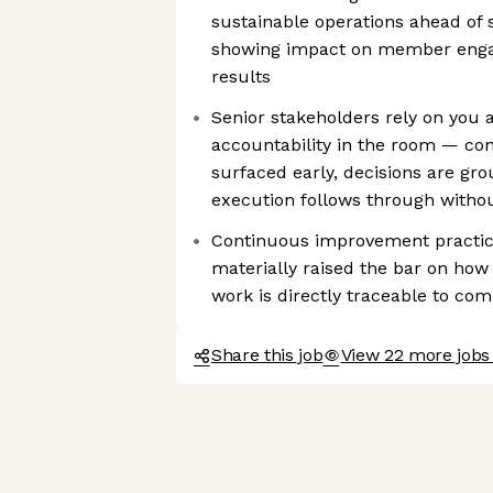
sustainable operations ahead of 
showing impact on member eng
results
Senior stakeholders rely on you a
accountability in the room — conf
surfaced early, decisions are gr
execution follows through withou
Continuous improvement practic
materially raised the bar on ho
work is directly traceable to co
Share this job
View 22 more jobs 