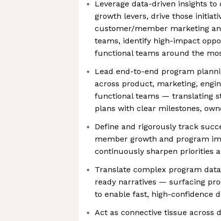
Leverage data-driven insights t
growth levers, drive those initiat
customer/member marketing an
teams, identify high-impact oppor
functional teams around the most 
Lead end-to-end program plannin
across product, marketing, engin
functional teams — translating s
plans with clear milestones, ow
Define and rigorously track succe
member growth and program impa
continuously sharpen priorities 
Translate complex program data i
ready narratives — surfacing prog
to enable fast, high-confidence 
Act as connective tissue across