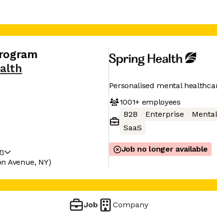
Program
alth
Personalised mental healthca
1001+
employees
B2B
Enterprise
Mental
SaaS
Job no longer available
on
on Avenue, NY)
Job
Company