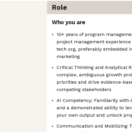
Role
Who you are
10+ years of program management
project management experience 
tech org, preferably embedded in
marketing
Critical Thinking and Analytical R
complex, ambiguous growth prob
priorities and drive evidence-bas
competing stakeholders
AI Competency: Familiarity with 
and a demonstrated ability to le
your own output and unlock prog
Communication and Mobilizing Te