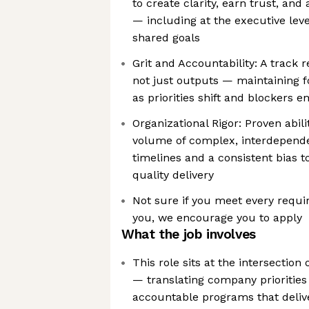
to create clarity, earn trust, and
— including at the executive lev
shared goals
Grit and Accountability: A track
not just outputs — maintainin
as priorities shift and blockers 
Organizational Rigor: Proven abil
volume of complex, interdepende
timelines and a consistent bias 
quality delivery
Not sure if you meet every requir
you, we encourage you to apply
What the job involves
This role sits at the intersection
— translating company priorities 
accountable programs that deli