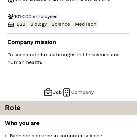
101-200
employees
B2B
Biology
Science
MedTech
Company mission
To accelerate breakthroughs in life science and
human health.
Job
Company
Role
Who you are
Bachelor's degree in computer science,