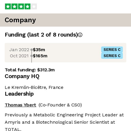
Company
Funding
(last 2 of
8
rounds)
Jan 2022
$35m
SERIES C
Oct 2021
$165m
SERIES C
Total funding:
$312.3m
Company HQ
Le Kremlin-Bicêtre, France
Leadership
Thomas Ybert
(Co-Founder & CSO)
Previously a Metabolic Engineering Project Leader at
Amyris and a Biotechnological Senior Scientist at
TOTAL.