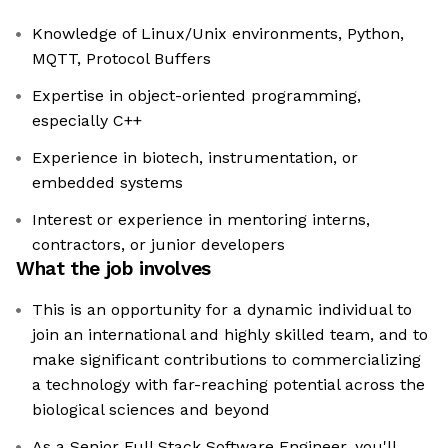
Knowledge of Linux/Unix environments, Python,
MQTT, Protocol Buffers
Expertise in object-oriented programming,
especially C++
Experience in biotech, instrumentation, or
embedded systems
Interest or experience in mentoring interns,
contractors, or junior developers
What the job involves
This is an opportunity for a dynamic individual to
join an international and highly skilled team, and to
make significant contributions to commercializing
a technology with far-reaching potential across the
biological sciences and beyond
As a Senior Full Stack Software Engineer, you'll