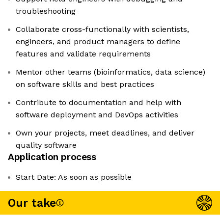
troubleshooting
Collaborate cross-functionally with scientists,
engineers, and product managers to define
features and validate requirements
Mentor other teams (bioinformatics, data science)
on software skills and best practices
Contribute to documentation and help with
software deployment and DevOps activities
Own your projects, meet deadlines, and deliver
quality software
Application process
Start Date: As soon as possible
Our take