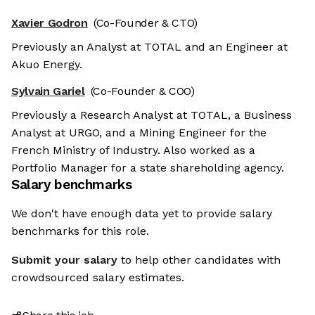
Xavier Godron
(Co-Founder & CTO)
Previously an Analyst at TOTAL and an Engineer at
Akuo Energy.
Sylvain Gariel
(Co-Founder & COO)
Previously a Research Analyst at TOTAL, a Business
Analyst at URGO, and a Mining Engineer for the
French Ministry of Industry. Also worked as a
Portfolio Manager for a state shareholding agency.
Salary benchmarks
We don't have enough data yet to provide salary
benchmarks for this role.
Submit your salary
to help other candidates with
crowdsourced salary estimates.