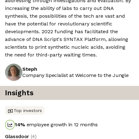
addressing through investigations and evaluation. By
increasing the ability of labs to carry out DNA
synthesis, the possibilities of the tech are vast and
have the potential for revolutionary scientific
developments. 2022 funding has facilitated the
advance of DNA Script's SYNTAX Platform, allowing
scientists to print synthetic nucleic acids, avoiding
the need for third-party waiting times.
Steph
Company Specialist at Welcome to the Jungle
Insights
Top investors
14
%
employee growth in 12 months
Glassdoor
(
4
)