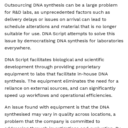
Outsourcing DNA synthesis can be a large problem
for R&D labs, as unprecedented factors such as
delivery delays or issues on arrival can lead to
schedule alterations and material that is no longer
suitable for use. DNA Script attempts to solve this
issue by democratising DNA synthesis for laboratories
everywhere.
DNA Script facilitates biological and scientific
development through providing proprietary
equipment to labs that facilitate in-house DNA
synthesis. The equipment eliminates the need for a
reliance on external sources, and can significantly
speed up workflows and operational efficiencies.
An issue found with equipment is that the DNA
synthesised may vary in quality across locations, a
problem that the company is committed to