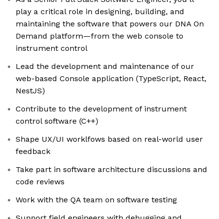
play a critical role in designing, building, and
maintaining the software that powers our DNA On
Demand platform—from the web console to
instrument control
Lead the development and maintenance of our
web-based Console application (TypeScript, React,
NestJS)
Contribute to the development of instrument
control software (C++)
Shape UX/UI worklfows based on real-world user
feedback
Take part in software architecture discussions and
code reviews
Work with the QA team on software testing
Support field engineers with debugging and