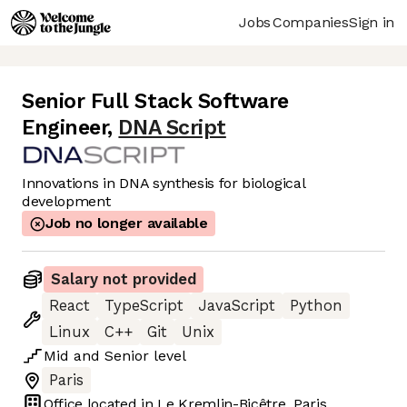
Jobs
Companies
Sign in
Senior Full Stack Software
Engineer
,
DNA Script
Innovations in DNA synthesis for biological
development
Job no longer available
Salary not provided
React
TypeScript
JavaScript
Python
Linux
C++
Git
Unix
Mid
and
Senior
level
Paris
Office located in
Le Kremlin-Bicêtre, Paris