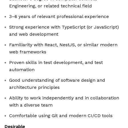
Engineering, or related technical field
3–6 years of relevant professional experience
Strong experience with TypeScript (or JavaScript)
and web development
Familiarity with React, NestJS, or similar modern
web frameworks
Proven skills in test development, and test
automation
Good understanding of software design and
architecture principles
Ability to work independently and in collaboration
with a diverse team
Comfortable using Git and modern CI/CD tools
Desirable