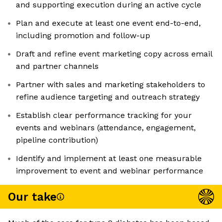
and supporting execution during an active cycle
Plan and execute at least one event end-to-end,
including promotion and follow-up
Draft and refine event marketing copy across email
and partner channels
Partner with sales and marketing stakeholders to
refine audience targeting and outreach strategy
Establish clear performance tracking for your
events and webinars (attendance, engagement,
pipeline contribution)
Identify and implement at least one measurable
improvement to event and webinar performance
Our take