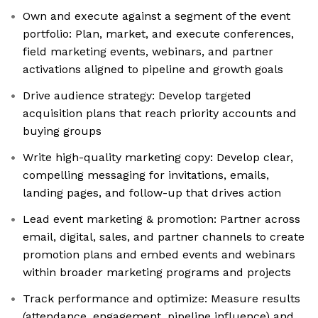
Own and execute against a segment of the event
portfolio: Plan, market, and execute conferences,
field marketing events, webinars, and partner
activations aligned to pipeline and growth goals
Drive audience strategy: Develop targeted
acquisition plans that reach priority accounts and
buying groups
Write high-quality marketing copy: Develop clear,
compelling messaging for invitations, emails,
landing pages, and follow-up that drives action
Lead event marketing & promotion: Partner across
email, digital, sales, and partner channels to create
promotion plans and embed events and webinars
within broader marketing programs and projects
Track performance and optimize: Measure results
(attendance, engagement, pipeline influence) and