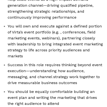
generation channel—driving qualified pipeline,
strengthening strategic relationships, and
continuously improving performance
You will own and execute against a defined portion
of Virta’s event portfolio (e.g. , conferences, field
marketing events, webinars), partnering closely
with leadership to bring integrated event marketing
strategy to life across priority audiences and
markets
Success in this role requires thinking beyond event
execution—understanding how audience,
messaging, and channel strategy work together to
drive measurable business outcomes
You should be equally comfortable building an
event plan and writing the marketing that drives
the right audience to attend