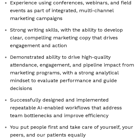
Experience using conferences, webinars, and field
events as part of integrated, multi-channel
marketing campaigns
Strong writing skills, with the ability to develop
clear, compelling marketing copy that drives
engagement and action
Demonstrated ability to drive high-quality
attendance, engagement, and pipeline impact from
marketing programs, with a strong analytical
mindset to evaluate performance and guide
decisions
Successfully designed and implemented
repeatable AI-enabled workflows that address
team bottlenecks and improve efficiency
You put people first and take care of yourself, your
peers, and our patients equally