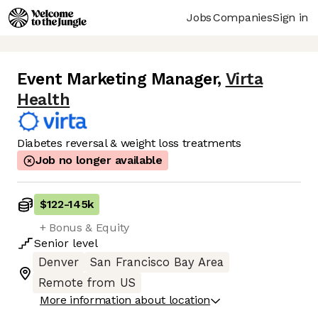
Jobs
Companies
Sign in
Event Marketing Manager
,
Virta
Health
Diabetes reversal & weight loss treatments
Job no longer available
$122
-
145k
+ Bonus & Equity
Senior
level
Denver
San Francisco Bay Area
Remote from US
More information about location