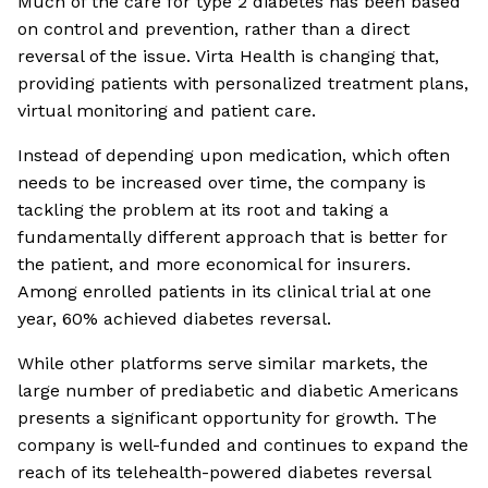
Much of the care for type 2 diabetes has been based
on control and prevention, rather than a direct
reversal of the issue. Virta Health is changing that,
providing patients with personalized treatment plans,
virtual monitoring and patient care.
Instead of depending upon medication, which often
needs to be increased over time, the company is
tackling the problem at its root and taking a
fundamentally different approach that is better for
the patient, and more economical for insurers.
Among enrolled patients in its clinical trial at one
year, 60% achieved diabetes reversal.
While other platforms serve similar markets, the
large number of prediabetic and diabetic Americans
presents a significant opportunity for growth. The
company is well-funded and continues to expand the
reach of its telehealth-powered diabetes reversal