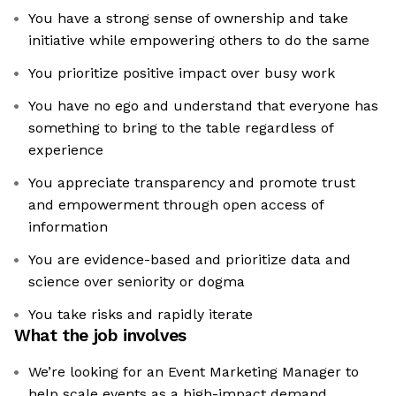
You have a strong sense of ownership and take
initiative while empowering others to do the same
You prioritize positive impact over busy work
You have no ego and understand that everyone has
something to bring to the table regardless of
experience
You appreciate transparency and promote trust
and empowerment through open access of
information
You are evidence-based and prioritize data and
science over seniority or dogma
You take risks and rapidly iterate
What the job involves
We’re looking for an Event Marketing Manager to
help scale events as a high-impact demand