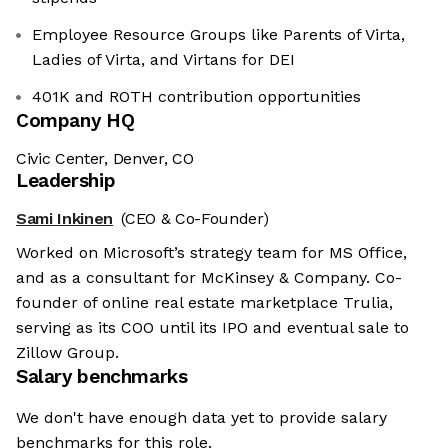
Employee Resource Groups like Parents of Virta,
Ladies of Virta, and Virtans for DEI
401K and ROTH contribution opportunities
Company HQ
Civic Center, Denver, CO
Leadership
Sami Inkinen
(CEO & Co-Founder)
Worked on Microsoft’s strategy team for MS Office,
and as a consultant for McKinsey & Company. Co-
founder of online real estate marketplace Trulia,
serving as its COO until its IPO and eventual sale to
Zillow Group.
Salary benchmarks
We don't have enough data yet to provide salary
benchmarks for this role.