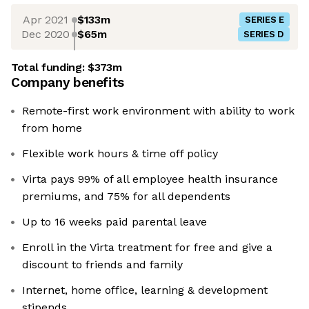
Apr 2021
$133m
SERIES E
Dec 2020
$65m
SERIES D
Total funding:
$373m
Company benefits
Remote-first work environment with ability to work
from home
Flexible work hours & time off policy
Virta pays 99% of all employee health insurance
premiums, and 75% for all dependents
Up to 16 weeks paid parental leave
Enroll in the Virta treatment for free and give a
discount to friends and family
Internet, home office, learning & development
stipends