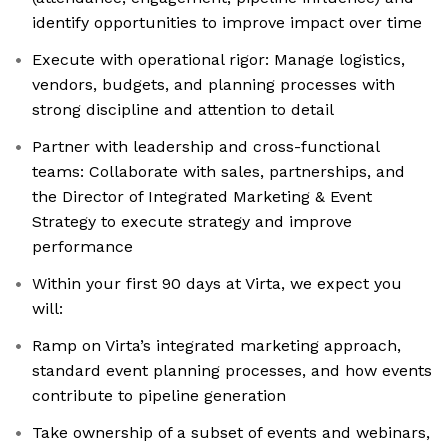
identify opportunities to improve impact over time
Execute with operational rigor: Manage logistics,
vendors, budgets, and planning processes with
strong discipline and attention to detail
Partner with leadership and cross-functional
teams: Collaborate with sales, partnerships, and
the Director of Integrated Marketing & Event
Strategy to execute strategy and improve
performance
Within your first 90 days at Virta, we expect you
will:
Ramp on Virta’s integrated marketing approach,
standard event planning processes, and how events
contribute to pipeline generation
Take ownership of a subset of events and webinars,