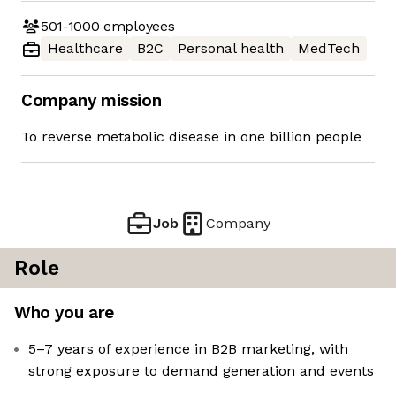
501-1000
employees
Healthcare
B2C
Personal health
MedTech
Company mission
To reverse metabolic disease in one billion people
Job
Company
Role
Who you are
5–7 years of experience in B2B marketing, with
strong exposure to demand generation and events