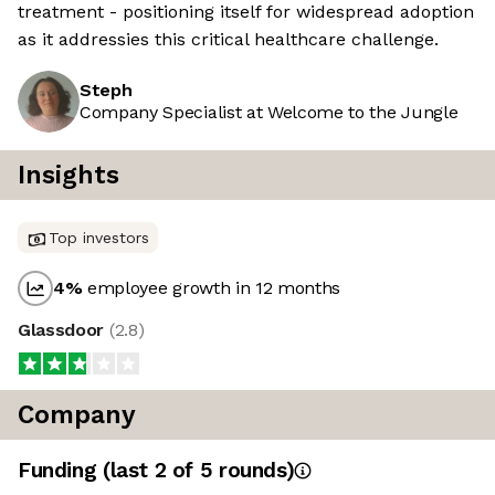
treatment - positioning itself for widespread adoption
as it addressies this critical healthcare challenge.
Steph
Company Specialist at Welcome to the Jungle
Insights
Top investors
4
%
employee growth in 12 months
Glassdoor
(
2.8
)
Company
Funding
(last 2 of
5
rounds)