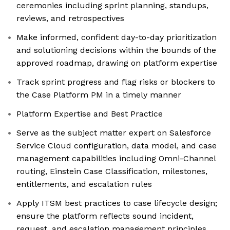
ceremonies including sprint planning, standups,
reviews, and retrospectives
Make informed, confident day-to-day prioritization
and solutioning decisions within the bounds of the
approved roadmap, drawing on platform expertise
Track sprint progress and flag risks or blockers to
the Case Platform PM in a timely manner
Platform Expertise and Best Practice
Serve as the subject matter expert on Salesforce
Service Cloud configuration, data model, and case
management capabilities including Omni-Channel
routing, Einstein Case Classification, milestones,
entitlements, and escalation rules
Apply ITSM best practices to case lifecycle design;
ensure the platform reflects sound incident,
request, and escalation management principles