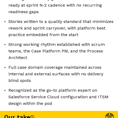
ready at sprint N-2 cadence with no recurring
readiness gaps
Stories written to a quality standard that minimizes
rework and sprint carryover, with platform best
practice embedded from the start
Strong working rhythm established with scrum
teams, the Case Platform PM, and the Process
Architect
Full case domain coverage maintained across
internal and external surfaces with no delivery
blind spots
Recognized as the go-to platform expert on
Salesforce Service Cloud configuration and ITSM
design within the pod
Our take