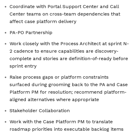
Coordinate with Portal Support Center and Call
Center teams on cross-team dependencies that
affect case platform delivery
PA-PO Partnership
Work closely with the Process Architect at sprint N-
2 cadence to ensure capabilities are discovery-
complete and stories are definition-of-ready before
sprint entry
Raise process gaps or platform constraints
surfaced during grooming back to the PA and Case
Platform PM for resolution; recommend platform-
aligned alternatives where appropriate
Stakeholder Collaboration
Work with the Case Platform PM to translate
roadmap priorities into executable backlog items