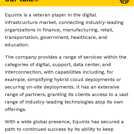
Equinix is a veteran player in the digital
infrastructure market, connecting industry-leading
organizations in finance, manufacturing, retail,
transportation, government, healthcare, and
education.
The company provides a range of services within the
categories of digital, support, data center, and
interconnection, with capabilities including, for
example, simplifying hybrid cloud deployments or
securing on-site deployments. It has an extensive
range of partners, granting its clients access to a vast
range of industry-leading technologies atop its own
offerings.
With a wide global presence, Equinix has secured a
path to continued success by its ability to keep