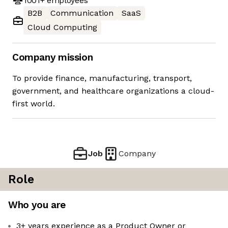
1001+
employees
B2B
Communication
SaaS
Cloud Computing
Company mission
To provide finance, manufacturing, transport,
government, and healthcare organizations a cloud-
first world.
Job
Company
Role
Who you are
3+ years experience as a Product Owner or