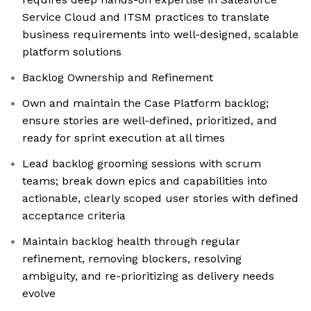
Service Cloud and ITSM practices to translate
business requirements into well-designed, scalable
platform solutions
Backlog Ownership and Refinement
Own and maintain the Case Platform backlog;
ensure stories are well-defined, prioritized, and
ready for sprint execution at all times
Lead backlog grooming sessions with scrum
teams; break down epics and capabilities into
actionable, clearly scoped user stories with defined
acceptance criteria
Maintain backlog health through regular
refinement, removing blockers, resolving
ambiguity, and re-prioritizing as delivery needs
evolve