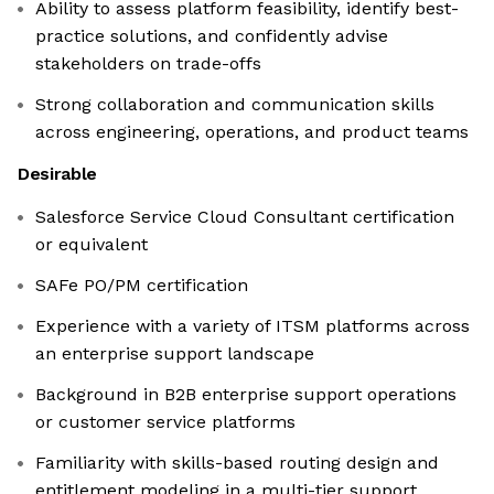
Ability to assess platform feasibility, identify best-
practice solutions, and confidently advise
stakeholders on trade-offs
Strong collaboration and communication skills
across engineering, operations, and product teams
Desirable
Salesforce Service Cloud Consultant certification
or equivalent
SAFe PO/PM certification
Experience with a variety of ITSM platforms across
an enterprise support landscape
Background in B2B enterprise support operations
or customer service platforms
Familiarity with skills-based routing design and
entitlement modeling in a multi-tier support