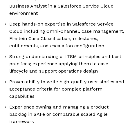
Business Analyst in a Salesforce Service Cloud
environment
Deep hands-on expertise in Salesforce Service
Cloud including Omni-Channel, case management,
Einstein Case Classification, milestones,
entitlements, and escalation configuration
Strong understanding of ITSM principles and best
practices; experience applying them to case
lifecycle and support operations design
Proven ability to write high-quality user stories and
acceptance criteria for complex platform
capabilities
Experience owning and managing a product
backlog in SAFe or comparable scaled Agile
framework