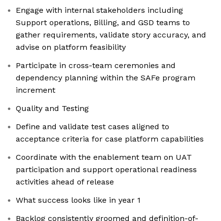
Engage with internal stakeholders including
Support operations, Billing, and GSD teams to
gather requirements, validate story accuracy, and
advise on platform feasibility
Participate in cross-team ceremonies and
dependency planning within the SAFe program
increment
Quality and Testing
Define and validate test cases aligned to
acceptance criteria for case platform capabilities
Coordinate with the enablement team on UAT
participation and support operational readiness
activities ahead of release
What success looks like in year 1
Backlog consistently groomed and definition-of-