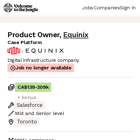
Jobs
Companies
Sign in
Product Owner
,
Equinix
Case Platform
Digital infrastructure company
Job no longer available
CA$139
-
209k
+ bonus
Salesforce
Mid
and
Senior
level
Toronto