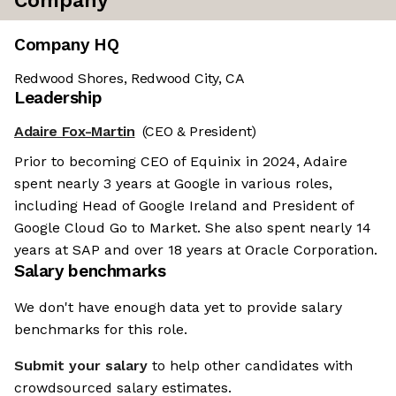
Company
Company HQ
Redwood Shores, Redwood City, CA
Leadership
Adaire Fox-Martin
(CEO & President)
Prior to becoming CEO of Equinix in 2024, Adaire
spent nearly 3 years at Google in various roles,
including Head of Google Ireland and President of
Google Cloud Go to Market. She also spent nearly 14
years at SAP and over 18 years at Oracle Corporation.
Salary benchmarks
We don't have enough data yet to provide salary
benchmarks for this role.
Submit your salary
to help other candidates with
crowdsourced salary estimates.