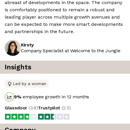
abreast of developments in the space. The company
is comfortably positioned to remain a robust and
leading player across multiple growth avenues and
can be expected to make more smart developments
and partnerships in the future.
Kirsty
Company Specialist at Welcome to the Jungle
Insights
Led by a woman
9
%
employee growth in 12 months
Glassdoor
(
3.8
)
Trustpilot
(
2.5
)