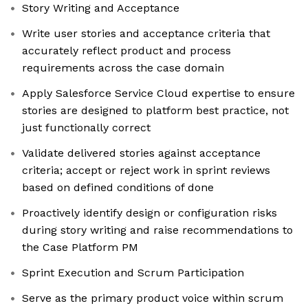
Story Writing and Acceptance
Write user stories and acceptance criteria that
accurately reflect product and process
requirements across the case domain
Apply Salesforce Service Cloud expertise to ensure
stories are designed to platform best practice, not
just functionally correct
Validate delivered stories against acceptance
criteria; accept or reject work in sprint reviews
based on defined conditions of done
Proactively identify design or configuration risks
during story writing and raise recommendations to
the Case Platform PM
Sprint Execution and Scrum Participation
Serve as the primary product voice within scrum