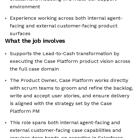
environment
Experience working across both internal agent-
facing and external customer-facing product
surfaces
What the job involves
Supports the Lead-to-Cash transformation by
executing the Case Platform product vision across
the full case domain
The Product Owner, Case Platform works directly
with scrum teams to groom and refine the backlog,
write and accept user stories, and ensure delivery
is aligned with the strategy set by the Case
Platform PM
This role spans both internal agent-facing and
external customer-facing case capabilities and
requires deep hands-on expertise in Salesforce