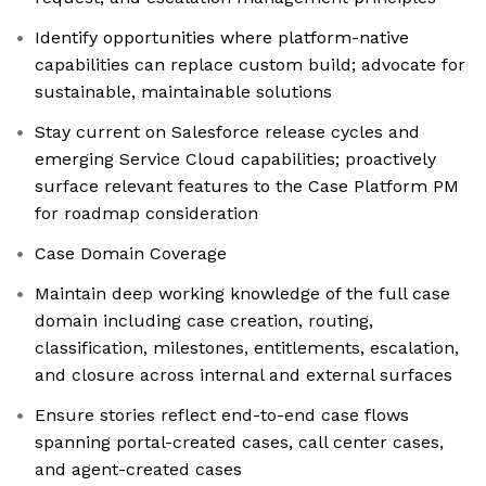
Identify opportunities where platform-native
capabilities can replace custom build; advocate for
sustainable, maintainable solutions
Stay current on Salesforce release cycles and
emerging Service Cloud capabilities; proactively
surface relevant features to the Case Platform PM
for roadmap consideration
Case Domain Coverage
Maintain deep working knowledge of the full case
domain including case creation, routing,
classification, milestones, entitlements, escalation,
and closure across internal and external surfaces
Ensure stories reflect end-to-end case flows
spanning portal-created cases, call center cases,
and agent-created cases