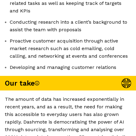
related tasks as well as keeping track of targets
and KPIs
Conducting research into a client’s background to
assist the team with proposals
Proactive customer acquisition through active
market research such as cold emailing, cold
calling, and networking at events and conferences
Developing and managing customer relations
Our take
The amount of data has increased exponentially in
recent years, and as a result, the need for making
this accessible to everyday users has also grown
rapidly. Dashmote is democratising the power of AI
through sourcing, transforming and analysing over