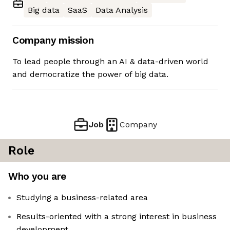
Big data
SaaS
Data Analysis
Company mission
To lead people through an AI & data-driven world
and democratize the power of big data.
Job
Company
Role
Who you are
Studying a business-related area
Results-oriented with a strong interest in business
development