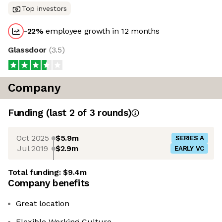
Top investors
-22
%
employee growth in 12 months
Glassdoor
(
3.5
)
Company
Funding
(last 2 of
3
rounds)
Oct 2025
$5.9m
SERIES A
Jul 2019
$2.9m
EARLY VC
Total funding:
$9.4m
Company benefits
Great location
Flexible Working Culture