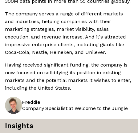
300M data points in more than 55 countries globally.
The company serves a range of different markets
and industries, helping companies with their
marketing strategies, market visibility, sales
execution, and revenue increase. And it's attracted
impressive enterprise clients, including giants like
Coca-Cola, Nestle, Heineken, and Unilever.
Having received significant funding, the company is
now focused on solidifying its position in existing
markets and the potential markets it wishes to enter,
including the United States.
Freddie
Company Specialist at Welcome to the Jungle
Insights