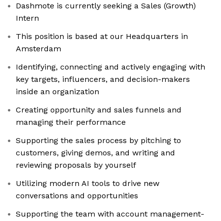
Dashmote is currently seeking a Sales (Growth)
Intern
This position is based at our Headquarters in
Amsterdam
Identifying, connecting and actively engaging with
key targets, influencers, and decision-makers
inside an organization
Creating opportunity and sales funnels and
managing their performance
Supporting the sales process by pitching to
customers, giving demos, and writing and
reviewing proposals by yourself
Utilizing modern AI tools to drive new
conversations and opportunities
Supporting the team with account management-