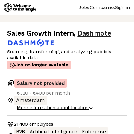
Jobs
Companies
Sign in
Sales Growth Intern
,
Dashmote
Sourcing, transforming, and analyzing publicly
available data
Job no longer available
Salary not provided
€320 - €400 per month
Amsterdam
More information about location
21-100
employees
B2B
Artificial Intelligence
Enterprise