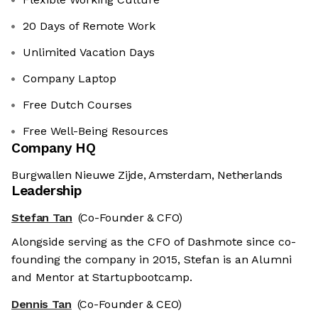
20 Days of Remote Work
Unlimited Vacation Days
Company Laptop
Free Dutch Courses
Free Well-Being Resources
Company HQ
Burgwallen Nieuwe Zijde, Amsterdam, Netherlands
Leadership
Stefan Tan
(Co-Founder & CFO)
Alongside serving as the CFO of Dashmote since co-
founding the company in 2015, Stefan is an Alumni
and Mentor at Startupbootcamp.
Dennis Tan
(Co-Founder & CEO)