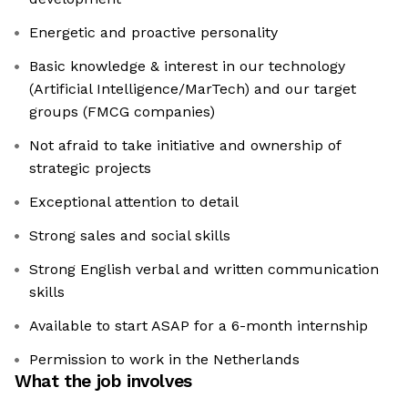
Energetic and proactive personality
Basic knowledge & interest in our technology
(Artificial Intelligence/MarTech) and our target
groups (FMCG companies)
Not afraid to take initiative and ownership of
strategic projects
Exceptional attention to detail
Strong sales and social skills
Strong English verbal and written communication
skills
Available to start ASAP for a 6-month internship
Permission to work in the Netherlands
What the job involves