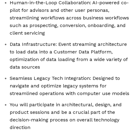
Human-in-the-Loop Collaboration: AI-powered co-
pilot for advisors and other user personas,
streamlining workflows across business workflows
such as prospecting, conversion, onboarding, and
client servicing
Data Infrastructure: Event streaming architecture
to load data into a Customer Data Platform,
optimization of data loading from a wide variety of
data sources
Seamless Legacy Tech Integration: Designed to
navigate and optimize legacy systems for
streamlined operations with computer use models
You will participate in architectural, design, and
product sessions and be a crucial part of the
decision-making process on overall technology
direction