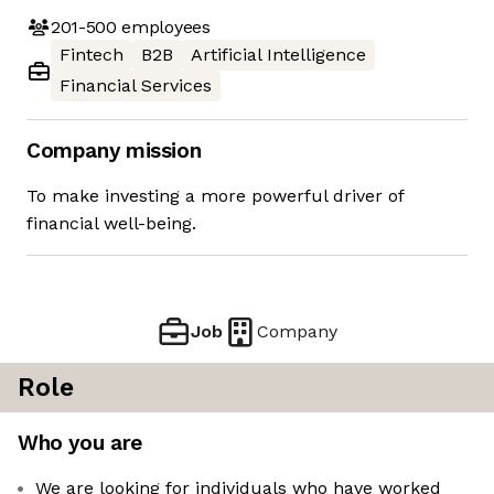
201-500
employees
Fintech
B2B
Artificial Intelligence
Financial Services
Company mission
To make investing a more powerful driver of
financial well-being.
Job
Company
Role
Who you are
We are looking for individuals who have worked