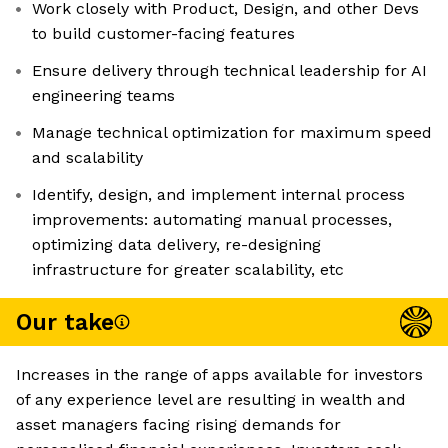
Work closely with Product, Design, and other Devs
to build customer-facing features
Ensure delivery through technical leadership for AI
engineering teams
Manage technical optimization for maximum speed
and scalability
Identify, design, and implement internal process
improvements: automating manual processes,
optimizing data delivery, re-designing
infrastructure for greater scalability, etc
Our take
Increases in the range of apps available for investors
of any experience level are resulting in wealth and
asset managers facing rising demands for