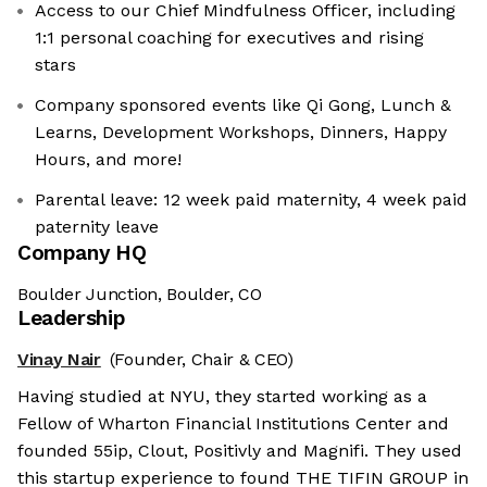
Access to our Chief Mindfulness Officer, including
1:1 personal coaching for executives and rising
stars
Company sponsored events like Qi Gong, Lunch &
Learns, Development Workshops, Dinners, Happy
Hours, and more!
Parental leave: 12 week paid maternity, 4 week paid
paternity leave
Company HQ
Boulder Junction, Boulder, CO
Leadership
Vinay Nair
(Founder, Chair & CEO)
Having studied at NYU, they started working as a
Fellow of Wharton Financial Institutions Center and
founded 55ip, Clout, Positivly and Magnifi. They used
this startup experience to found THE TIFIN GROUP in