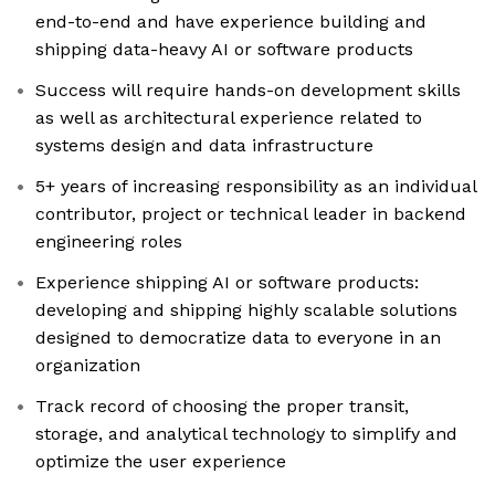
end-to-end and have experience building and
shipping data-heavy AI or software products
Success will require hands-on development skills
as well as architectural experience related to
systems design and data infrastructure
5+ years of increasing responsibility as an individual
contributor, project or technical leader in backend
engineering roles
Experience shipping AI or software products:
developing and shipping highly scalable solutions
designed to democratize data to everyone in an
organization
Track record of choosing the proper transit,
storage, and analytical technology to simplify and
optimize the user experience