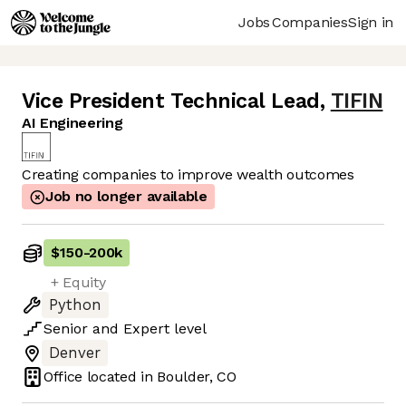
Jobs
Companies
Sign in
Vice President Technical Lead
,
TIFIN
AI Engineering
Creating companies to improve wealth outcomes
Job no longer available
$150
-
200k
+ Equity
Python
Senior
and
Expert
level
Denver
Office located in
Boulder, CO