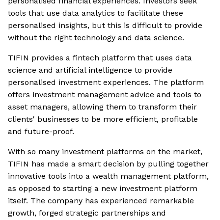
personalised financial experiences. Investors seek
tools that use data analytics to facilitate these
personalised insights, but this is difficult to provide
without the right technology and data science.
TIFIN provides a fintech platform that uses data
science and artificial intelligence to provide
personalised investment experiences. The platform
offers investment management advice and tools to
asset managers, allowing them to transform their
clients' businesses to be more efficient, profitable
and future-proof.
With so many investment platforms on the market,
TIFIN has made a smart decision by pulling together
innovative tools into a wealth management platform,
as opposed to starting a new investment platform
itself. The company has experienced remarkable
growth, forged strategic partnerships and