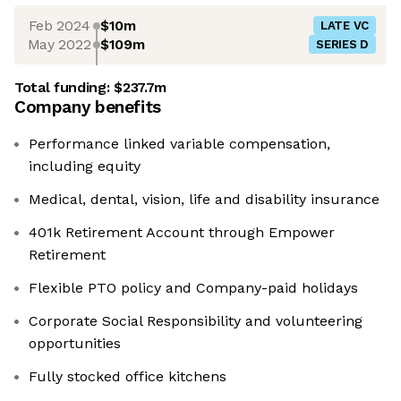
Feb 2024
$10m
LATE VC
May 2022
$109m
SERIES D
Total funding:
$237.7m
Company benefits
Performance linked variable compensation,
including equity
Medical, dental, vision, life and disability insurance
401k Retirement Account through Empower
Retirement
Flexible PTO policy and Company-paid holidays
Corporate Social Responsibility and volunteering
opportunities
Fully stocked office kitchens