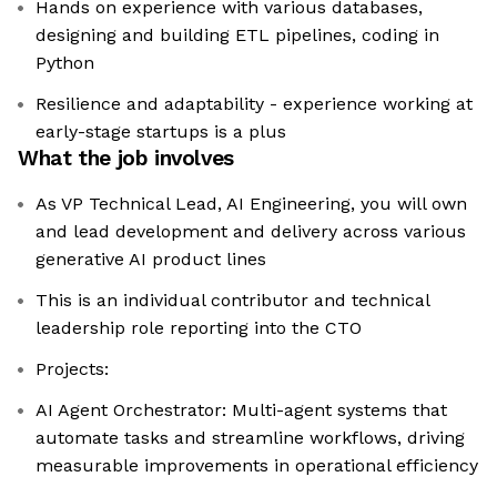
Hands on experience with various databases,
designing and building ETL pipelines, coding in
Python
Resilience and adaptability - experience working at
early-stage startups is a plus
What the job involves
As VP Technical Lead, AI Engineering, you will own
and lead development and delivery across various
generative AI product lines
This is an individual contributor and technical
leadership role reporting into the CTO
Projects:
AI Agent Orchestrator: Multi-agent systems that
automate tasks and streamline workflows, driving
measurable improvements in operational efficiency