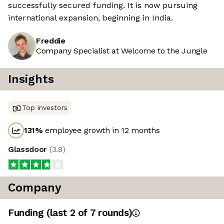
successfully secured funding. It is now pursuing
international expansion, beginning in India.
Freddie
Company Specialist at Welcome to the Jungle
Insights
Top investors
131
%
employee growth in 12 months
Glassdoor
(
3.8
)
Company
Funding
(last 2 of
7
rounds)