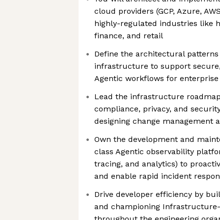
cloud providers (GCP, Azure, AWS
highly-regulated industries like 
finance, and retail
Define the architectural patterns
infrastructure to support secure,
Agentic workflows for enterpris
Lead the infrastructure roadmap
compliance, privacy, and securit
designing change management and
Own the development and mainte
class Agentic observability platfo
tracing, and analytics) to proact
and enable rapid incident respo
Drive developer efficiency by bu
and championing Infrastructure
throughout the engineering orga