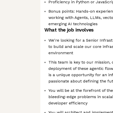
Proficiency in Python or JavaScr
Bonus points: Hands-on experien
working with Agents, LLMs, vecto
emerging AI technologies
What the job involves
We're looking for a Senior Infra
to build and scale our core infra
environment
This team is key to our mission, 
deployment of these agentic flow
is a unique opportunity for an in
passionate about defining the fu
You will be at the forefront of th
bleeding-edge problems in scalabi
developer efficiency
You will architect and implement