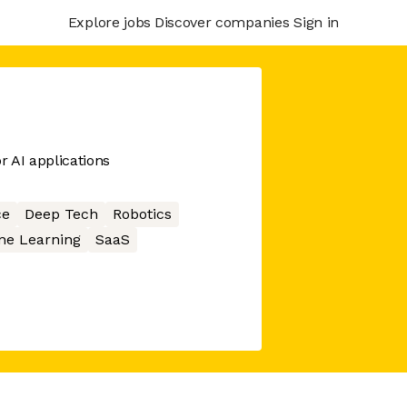
Explore jobs
Discover companies
Sign in
r AI applications
ce
Deep Tech
Robotics
ne Learning
SaaS