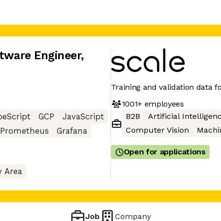
ftware Engineer
,
Training and validation data fo
1001+
employees
B2B
Artificial Intelligen
peScript
GCP
JavaScript
Computer Vision
Machi
Prometheus
Grafana
Open for applications
y Area
Job
Company