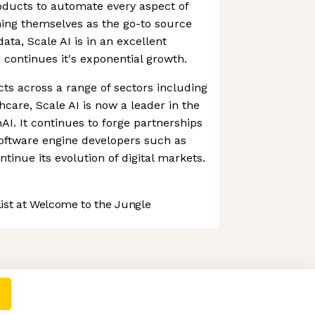
oducts to automate every aspect of
oning themselves as the go-to source
data, Scale AI is in an excellent
r continues it's exponential growth.
cts across a range of sectors including
thcare, Scale AI is now a leader in the
AI. It continues to forge partnerships
software engine developers such as
tinue its evolution of digital markets.
st at Welcome to the Jungle
 preferences to control how your information is handled.