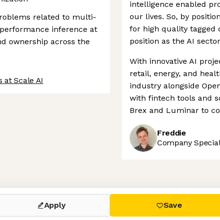
intelligence enabled pr
our lives. So, by positi
roblems related to multi-
for high quality tagged 
h-performance inference at
position as the AI secto
nd ownership across the
With innovative AI proje
retail, energy, and heal
 at Scale AI
industry alongside Open
with fintech tools and 
Brex and Luminar to con
Freddie
Company Speciali
 settings, ensuring compliance with regulations. Customize your
Apply
Save