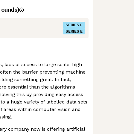
rounds)
SERIES F
SERIES E
 lack of access to large scale, high
s often the barrier preventing machine
lding something great. In fact,
ore essential than the algorithms
solving this by providing easy access
to a huge variety of labelled data sets
of areas within computer vision and
sing.
ery company now is offering artificial