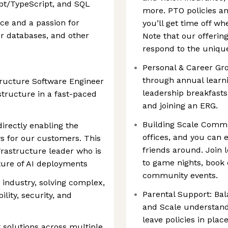
ipt/TypeScript, and SQL
more. PTO policies 
ce and a passion for
you’ll get time off wh
r databases, and other
Note that our offerin
respond to the unique
Personal & Career Gr
through annual learn
structure Software Engineer
leadership breakfasts
structure in a fast-paced
and joining an ERG.
Building Scale Comm
directly enabling the
offices, and you can 
s for our customers. This
friends around. Join 
frastructure leader who is
to game nights, book
ture of AI deployments
community events.
e industry, solving complex,
Parental Support: Bal
lity, security, and
and Scale understand
leave policies in pla
 solutions across multiple