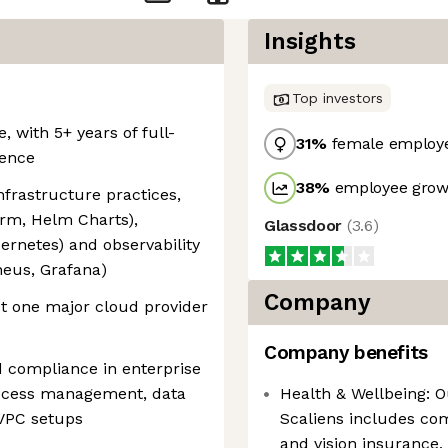
Insights
Top investors
, with 5+ years of full-
31
%
female employ
ience
38
%
employee growt
frastructure practices,
form, Helm Charts),
Glassdoor
(
3.6
)
bernetes) and observability
heus, Grafana)
Company
st one major cloud provider
Company benefits
d compliance in enterprise
access management, data
Health & Wellbeing: O
 VPC setups
Scaliens includes co
and vision insurance,