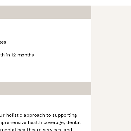
ees
h in 12 months
ur holistic approach to supporting
mprehensive health coverage, dental
 mental healthcare services, and