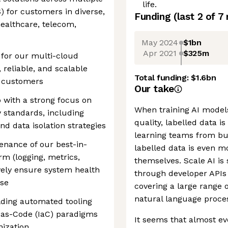
life.
) for customers in diverse,
Funding
(last 2 of
7
healthcare, telecom,
May 2024
$1bn
Apr 2021
$325m
 for our multi-cloud
 reliable, and scalable
Total funding:
$1.6bn
e customers
Our take
 with a strong focus on
When training AI models,
y standards, including
quality, labelled data i
 data isolation strategies
learning teams from bui
nance of our best-in-
labelled data is even m
rm (logging, metrics,
themselves. Scale AI is 
ively ensure system health
through developer APIs 
nse
covering a large range 
natural language proces
ilding automated tooling
-as-Code (IaC) paradigms
It seems that almost ev
nization