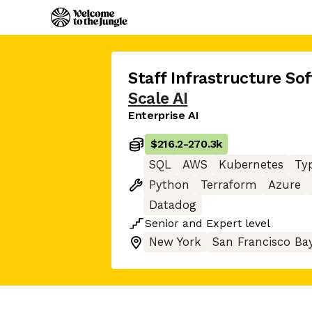
Staff Infrastructure So
Scale AI
Enterprise AI
$216.2
-
270.3k
SQL
AWS
Kubernetes
Ty
Python
Terraform
Azure
Datadog
Senior
and
Expert
level
New York
San Francisco Ba