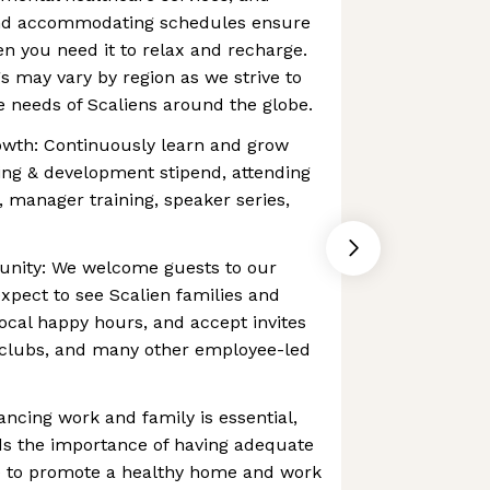
and accommodating schedules ensure
en you need it to relax and recharge.
gs may vary by region as we strive to
 needs of Scaliens around the globe.
owth: Continuously learn and grow
ing & development stipend, attending
, manager training, speaker series,
unity: We welcome guests to our
expect to see Scalien families and
local happy hours, and accept invites
 clubs, and many other employee-led
ancing work and family is essential,
s the importance of having adequate
ce to promote a healthy home and work