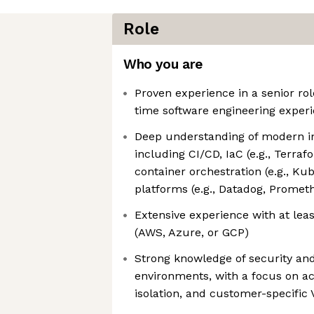
Role
Who you are
Proven experience in a senior role
time software engineering exper
Deep understanding of modern in
including CI/CD, IaC (e.g., Terra
container orchestration (e.g., Ku
platforms (e.g., Datadog, Promet
Extensive experience with at lea
(AWS, Azure, or GCP)
Strong knowledge of security an
environments, with a focus on 
isolation, and customer-specific