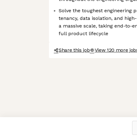
Solve the toughest engineering p
tenancy, data isolation, and hig
a massive scale, taking end-to-e
full product lifecycle
Share this job
View 120 more jobs
Axeptio consent
Consent Management Platform: Personalize Your Options
Our platform empowers you to tailor and manage your privacy