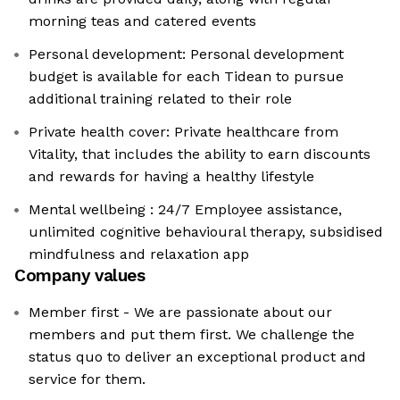
morning teas and catered events
Personal development: Personal development
budget is available for each Tidean to pursue
additional training related to their role
Private health cover: Private healthcare from
Vitality, that includes the ability to earn discounts
and rewards for having a healthy lifestyle
Mental wellbeing : 24/7 Employee assistance,
unlimited cognitive behavioural therapy, subsidised
mindfulness and relaxation app
Company values
Member first - We are passionate about our
members and put them first. We challenge the
status quo to deliver an exceptional product and
service for them.