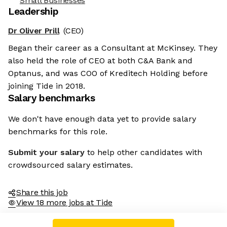
Small Businesses
Leadership
Dr Oliver Prill
(CEO)
Began their career as a Consultant at McKinsey. They
also held the role of CEO at both C&A Bank and
Optanus, and was COO of Kreditech Holding before
joining Tide in 2018.
Salary benchmarks
We don't have enough data yet to provide salary
benchmarks for this role.
Submit your salary
to help other candidates with
crowdsourced salary estimates.
Share this job
View 18 more jobs at Tide