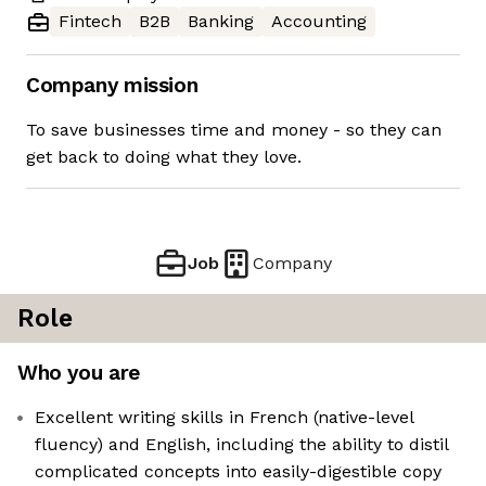
Fintech
B2B
Banking
Accounting
Company mission
To save businesses time and money - so they can
get back to doing what they love.
Job
Company
Role
Who you are
Excellent writing skills in French (native-level
fluency) and English, including the ability to distil
complicated concepts into easily-digestible copy