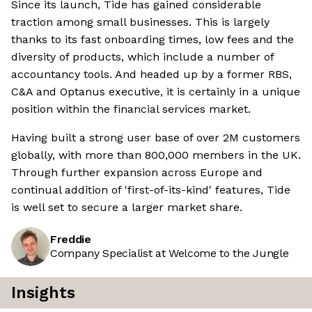
Since its launch, Tide has gained considerable
traction among small businesses. This is largely
thanks to its fast onboarding times, low fees and the
diversity of products, which include a number of
accountancy tools. And headed up by a former RBS,
C&A and Optanus executive, it is certainly in a unique
position within the financial services market.
Having built a strong user base of over 2M customers
globally, with more than 800,000 members in the UK.
Through further expansion across Europe and
continual addition of 'first-of-its-kind' features, Tide
is well set to secure a larger market share.
Freddie
Company Specialist at Welcome to the Jungle
Insights