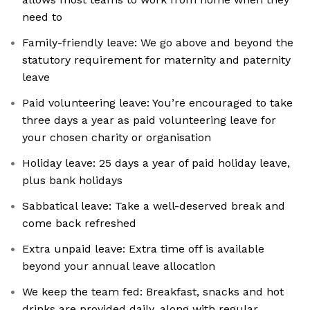
need to
Family-friendly leave: We go above and beyond the
statutory requirement for maternity and paternity
leave
Paid volunteering leave: You’re encouraged to take
three days a year as paid volunteering leave for
your chosen charity or organisation
Holiday leave: 25 days a year of paid holiday leave,
plus bank holidays
Sabbatical leave: Take a well-deserved break and
come back refreshed
Extra unpaid leave: Extra time off is available
beyond your annual leave allocation
We keep the team fed: Breakfast, snacks and hot
drinks are provided daily, along with regular