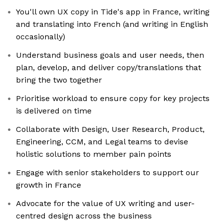
You'll own UX copy in Tide's app in France, writing
and translating into French (and writing in English
occasionally)
Understand business goals and user needs, then
plan, develop, and deliver copy/translations that
bring the two together
Prioritise workload to ensure copy for key projects
is delivered on time
Collaborate with Design, User Research, Product,
Engineering, CCM, and Legal teams to devise
holistic solutions to member pain points
Engage with senior stakeholders to support our
growth in France
Advocate for the value of UX writing and user-
centred design across the business