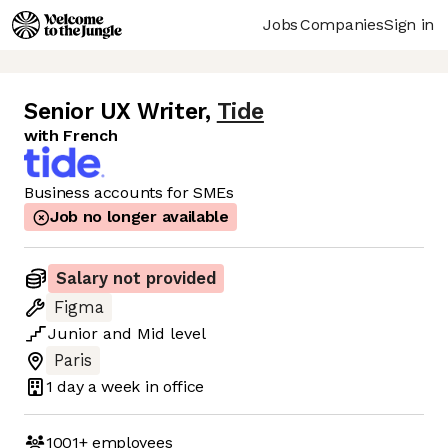
Jobs
Companies
Sign in
Senior UX Writer
,
Tide
with French
Business accounts for SMEs
Job no longer available
Salary not provided
Figma
Junior
and
Mid
level
Paris
1 day
a week in office
1001+
employees