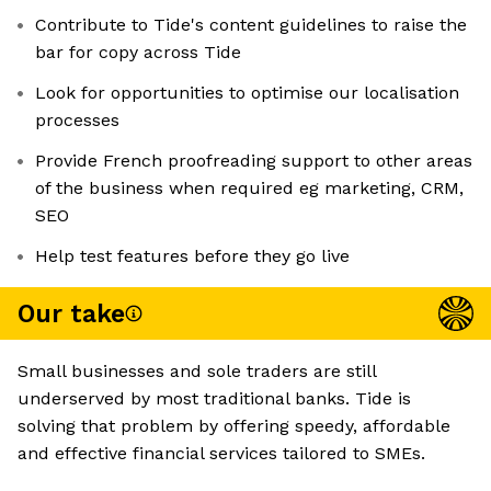
Contribute to Tide's content guidelines to raise the
bar for copy across Tide
Look for opportunities to optimise our localisation
processes
Provide French proofreading support to other areas
of the business when required eg marketing, CRM,
SEO
Help test features before they go live
Our take
Small businesses and sole traders are still
underserved by most traditional banks. Tide is
solving that problem by offering speedy, affordable
and effective financial services tailored to SMEs.