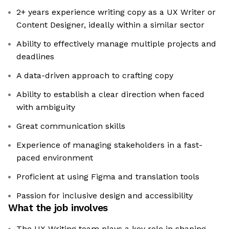
2+ years experience writing copy as a UX Writer or
Content Designer, ideally within a similar sector
Ability to effectively manage multiple projects and
deadlines
A data-driven approach to crafting copy
Ability to establish a clear direction when faced
with ambiguity
Great communication skills
Experience of managing stakeholders in a fast-
paced environment
Proficient at using Figma and translation tools
Passion for inclusive design and accessibility
What the job involves
The UX Writing team plays a key role in shaping