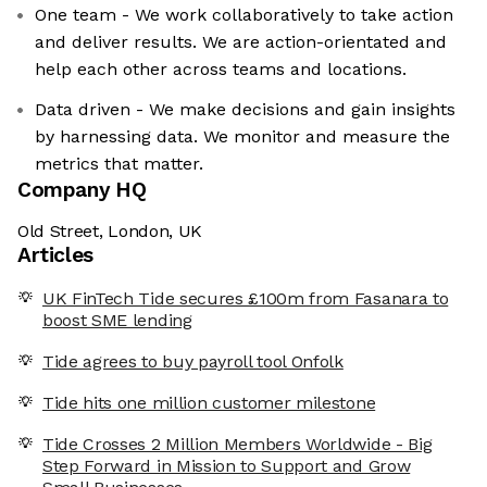
One team - We work collaboratively to take action
and deliver results. We are action-orientated and
help each other across teams and locations.
Data driven - We make decisions and gain insights
by harnessing data. We monitor and measure the
metrics that matter.
Company HQ
Old Street, London, UK
Articles
UK FinTech Tide secures £100m from Fasanara to
boost SME lending
Tide agrees to buy payroll tool Onfolk
Tide hits one million customer milestone
Tide Crosses 2 Million Members Worldwide - Big
Step Forward in Mission to Support and Grow