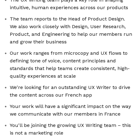
intuitive, human experiences across our products
The team reports to the Head of Product Design.
We also work closely with Design, User Research,
Product, and Engineering to help our members run
and grow their business
Our work ranges from microcopy and UX flows to
defining tone of voice, content principles and
standards that help teams create consistent, high-
quality experiences at scale
We're looking for an outstanding UX Writer to drive
the content across our French app
Your work will have a significant impact on the way
we communicate with our members in France
You'll be joining the growing UX Writing team – this
is not a marketing role