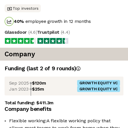
Top investors
40
%
employee growth in 12 months
Glassdoor
(
4.6
)
Trustpilot
(
4.4
)
Company
Funding
(last 2 of
9
rounds)
Sep 2025
$120m
GROWTH EQUITY VC
Jan 2023
$25m
GROWTH EQUITY VC
Total funding:
$411.3m
Company benefits
Flexible working:A flexible working policy that
allows most teams to work from home when they