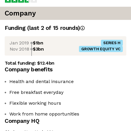
Company
Funding
(last 2 of
15
rounds)
Jan 2019
$1bn
SERIES H
Nov 2018
$3bn
GROWTH EQUITY VC
Total funding:
$12.4bn
Company benefits
Health and dental insurance
Free breakfast everyday
Flexible working hours
Work from home opportunities
Company HQ