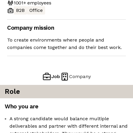
1001+
employees
B2B
Office
Company mission
To create environments where people and
companies come together and do their best work.
Job
Company
Role
Who you are
​A strong candidate would balance multiple
deliverables and partner with different internal and