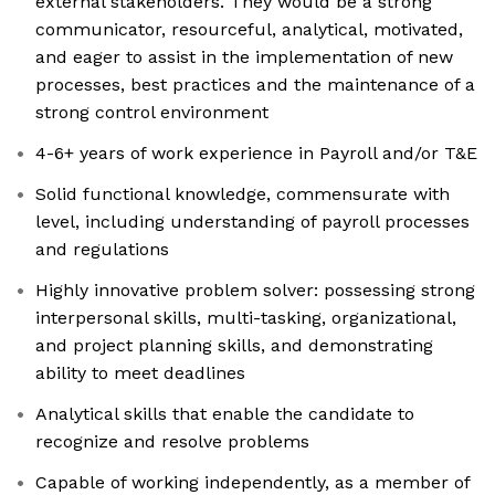
external stakeholders. ​They would be​ ​​a strong
communicator, resourceful, analytical,​ ​motivated,
and ​​eager​ ​to​ assist in the implementation of new
processes, best practices and the maintenance of a
strong control environment
4-6+ years of work experience in Payroll and/or T&E
Solid functional knowledge, commensurate with
level, including understanding of payroll processes
and regulations
Highly innovative problem solver: possessing strong
interpersonal skills, multi-tasking, organizational,
and project planning skills, and demonstrating
ability to meet deadlines
Analytical skills that enable the candidate to
recognize and resolve problems
Capable of working independently, as a member of