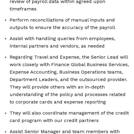
review of payroll data within agreed upon
timeframes
Perform reconciliations of manual inputs and
outputs to ensure the accuracy of the payroll
Assist with handling queries from employees,
internal partners and vendors, as needed
Regarding Travel and Expense, the Senior Lead​ ​will​ ​
work​ closely with Finance Global Business Services,
Expense Accounting, Business Operations teams,
Department Leaders, and the outsourced provider. ​
​They​ ​will​ ​provide others with an in-depth
understanding of the policy and processes related
to corporate cards and expense reporting
They will also coordinate management of the credit
card program with our credit partners
Assist Senior Manager and team members with