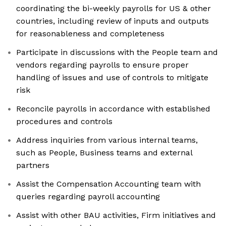
coordinating the bi-weekly payrolls for US & other
countries, including review of inputs and outputs
for reasonableness and completeness
Participate in discussions with the People team and
vendors regarding payrolls to ensure proper
handling of issues and use of controls to mitigate
risk
Reconcile payrolls in accordance with established
procedures and controls
Address inquiries from various internal teams,
such as People, Business teams and external
partners
Assist the Compensation Accounting team with
queries regarding payroll accounting
Assist with other BAU activities, Firm initiatives and