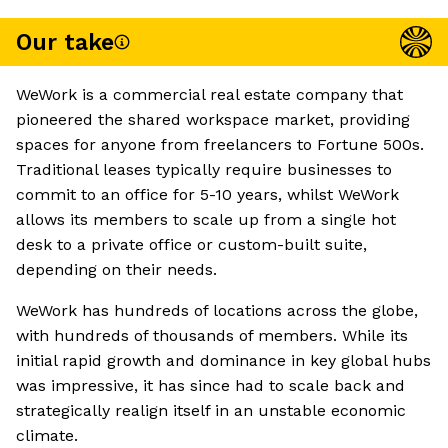
Our take
WeWork is a commercial real estate company that
pioneered the shared workspace market, providing
spaces for anyone from freelancers to Fortune 500s.
Traditional leases typically require businesses to
commit to an office for 5-10 years, whilst WeWork
allows its members to scale up from a single hot
desk to a private office or custom-built suite,
depending on their needs.
WeWork has hundreds of locations across the globe,
with hundreds of thousands of members. While its
initial rapid growth and dominance in key global hubs
was impressive, it has since had to scale back and
strategically realign itself in an unstable economic
climate.