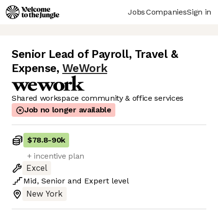
Jobs
Companies
Sign in
Senior Lead of Payroll, Travel &
Expense
,
WeWork
Shared workspace community & office services
Job no longer available
$78.8
-
90k
+ incentive plan
Excel
Mid
,
Senior
and
Expert
level
New York