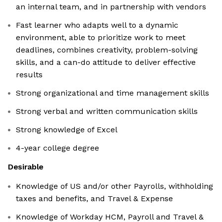
an internal team, and in partnership with vendors
Fast learner who adapts well to a dynamic
environment, able to prioritize work to meet
deadlines, combines creativity, problem-solving
skills, and a can-do attitude to deliver effective
results
Strong organizational and time management skills
Strong verbal and written communication skills
Strong knowledge of Excel
4-year college degree
Desirable
Knowledge of US and/or other Payrolls, withholding
taxes and benefits, and Travel & Expense
Knowledge of Workday HCM, Payroll and Travel &