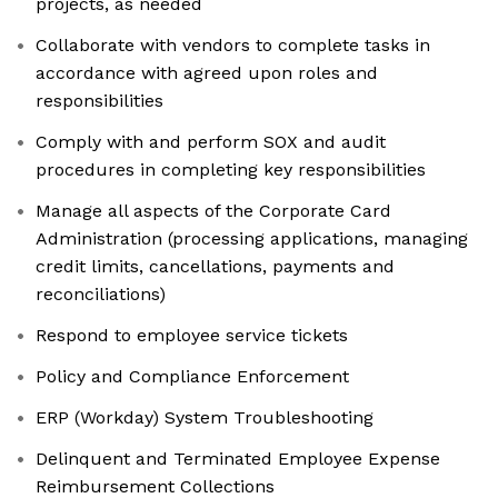
projects, as needed
Collaborate with vendors to complete tasks in
accordance with agreed upon roles and
responsibilities
Comply with and perform SOX and audit
procedures in completing key responsibilities
Manage all aspects of the Corporate Card
Administration (processing applications, managing
credit limits, cancellations, payments and
reconciliations)
Respond to employee service tickets
Policy and Compliance Enforcement
ERP (Workday) System Troubleshooting
Delinquent and Terminated Employee Expense
Reimbursement Collections