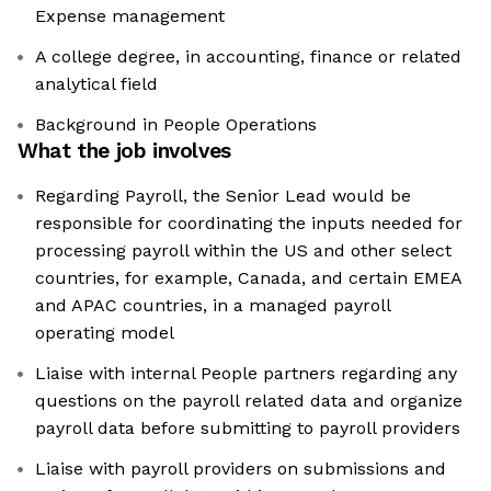
Expense management
A college degree, in accounting, finance or related
analytical field
Background in People Operations
What the job involves
Regarding Payroll, the Senior Lead would be
responsible for coordinating the inputs needed for
processing payroll within the US and other select
countries, for example, Canada, and certain EMEA
and APAC countries, in a managed payroll
operating model
Liaise with internal People partners regarding any
questions on the payroll related data and organize
payroll data before submitting to payroll providers
Liaise with payroll providers on submissions and