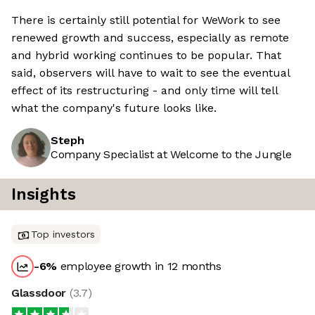
There is certainly still potential for WeWork to see
renewed growth and success, especially as remote
and hybrid working continues to be popular. That
said, observers will have to wait to see the eventual
effect of its restructuring - and only time will tell
what the company's future looks like.
Steph
Company Specialist at Welcome to the Jungle
Insights
Top investors
-6
%
employee growth in 12 months
Glassdoor
(
3.7
)