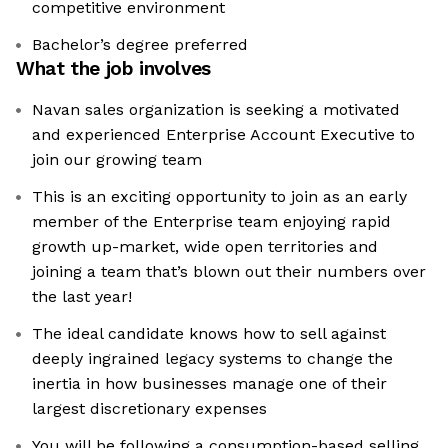
competitive environment
Bachelor’s degree preferred
What the job involves
Navan sales organization is seeking a motivated
and experienced Enterprise Account Executive to
join our growing team
This is an exciting opportunity to join as an early
member of the Enterprise team enjoying rapid
growth up-market, wide open territories and
joining a team that’s blown out their numbers over
the last year!
The ideal candidate knows how to sell against
deeply ingrained legacy systems to change the
inertia in how businesses manage one of their
largest discretionary expenses
You will be following a consumption-based selling