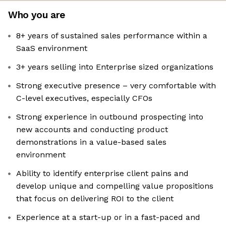
Who you are
8+ years of sustained sales performance within a
SaaS environment
3+ years selling into Enterprise sized organizations
Strong executive presence – very comfortable with
C-level executives, especially CFOs
Strong experience in outbound prospecting into
new accounts and conducting product
demonstrations in a value-based sales
environment
Ability to identify enterprise client pains and
develop unique and compelling value propositions
that focus on delivering ROI to the client
Experience at a start-up or in a fast-paced and