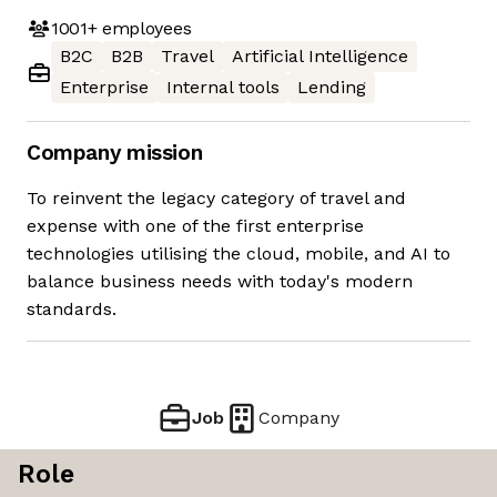
1001+
employees
B2C
B2B
Travel
Artificial Intelligence
Enterprise
Internal tools
Lending
Company mission
To reinvent the legacy category of travel and
expense with one of the first enterprise
technologies utilising the cloud, mobile, and AI to
balance business needs with today's modern
standards.
Job
Company
Role