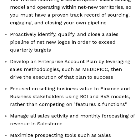
model and operating within net-new territories, so
you must have a proven track record of sourcing,
engaging, and closing your own pipeline
Proactively identify, qualify, and close a sales
pipeline of net new logos in order to exceed
quarterly targets
Develop an Enterprise Account Plan by leveraging
sales methodologies, such as MEDDPICC, then
drive the execution of that plan to success
Focused on selling business value to Finance and
Business stakeholders using ROI and BVA models,
rather than competing on "features & functions"
Manage all sales activity and monthly forecasting of
revenue in Salesforce
Maximize prospecting tools such as Sales