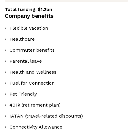
Total funding:
$1.2bn
Company benefits
Flexible Vacation
Healthcare
Commuter benefits
Parental leave
Health and Wellness
Fuel for Connection
Pet Friendly
401k (retirement plan)
IATAN (travel-related discounts)
Connectivity Allowance