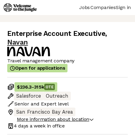
Jobs
Companies
Sign in
Enterprise Account Executive
,
Navan
Travel management company
Open for applications
$236.3
-
315k
OTE
Salesforce
Outreach
Senior
and
Expert
level
San Francisco Bay Area
More information about location
4 days
a week in office