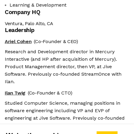
Learning & Development
Company HQ
Ventura, Palo Alto, CA
Leadership
Ariel Cohen
(Co-Founder & CEO)
Research and Development director in Mercury
Interactive (and HP after acquisition of Mercury).
Product Management director, then VP, at Jive
Software. Previously co-founded StreamOnce with
Ilan.
Ilan Twig
(Co-Founder & CTO)
Studied Computer Science, managing positions in
software engineering including VP and EVP of
engineering at Jive Software. Previously co-founded
StreamOnce with Ariel.
Salary benchmarks