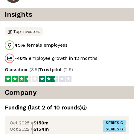
Insights
Top investors
45
%
female employees
-40
%
employee growth in 12 months
Glassdoor
(
3.5
)
Trustpilot
(
2.5
)
Company
Funding
(last 2 of
10
rounds)
Oct 2025
$150m
SERIES G
Oct 2022
$154m
SERIES G