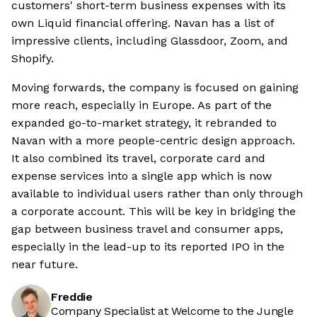
customers' short-term business expenses with its
own Liquid financial offering. Navan has a list of
impressive clients, including Glassdoor, Zoom, and
Shopify.
Moving forwards, the company is focused on gaining
more reach, especially in Europe. As part of the
expanded go-to-market strategy, it rebranded to
Navan with a more people-centric design approach.
It also combined its travel, corporate card and
expense services into a single app which is now
available to individual users rather than only through
a corporate account. This will be key in bridging the
gap between business travel and consumer apps,
especially in the lead-up to its reported IPO in the
near future.
Freddie
Company Specialist at Welcome to the Jungle