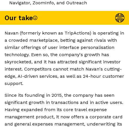
Navigator, ZoomInfo, and Outreach
Our take
Navan (formerly known as TripActions) is operating in
a crowded marketplace, betting against rivals with
similar offerings of user interface personalisation
technology. Even so, the company's growth has
skyrocketed, and it has attracted significant investor
interest. Competitors cannot match Navan's cutting-
edge, AI-driven services, as well as 24-hour customer
support.
Since its founding in 2015, the company has seen
significant growth in transactions and in active users.
Having expanded from its core travel expense
management product, it now offers a corporate card
and general expenses management, underwriting its