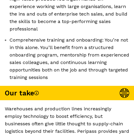
experience working with large organisations, learn
the ins and outs of enterprise tech sales, and build
the skills to become a top-performing sales
professional
Comprehensive training and onboarding: You’re not
in this alone. You’ll benefit from a structured
onboarding program, mentorship from experienced
sales colleagues, and continuous learning
opportunities both on the job and through targeted
training sessions
Our take
Warehouses and production lines increasingly
employ technology to boost efficiency, but
businesses often give little thought to supply-chain
logistics beyond their facilities. Peripass provides yard