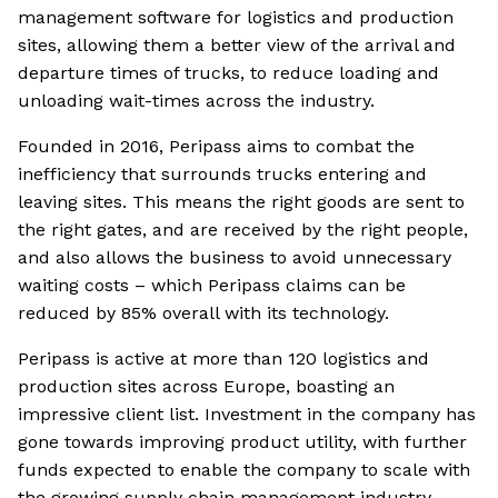
management software for logistics and production
sites, allowing them a better view of the arrival and
departure times of trucks, to reduce loading and
unloading wait-times across the industry.
Founded in 2016, Peripass aims to combat the
inefficiency that surrounds trucks entering and
leaving sites. This means the right goods are sent to
the right gates, and are received by the right people,
and also allows the business to avoid unnecessary
waiting costs – which Peripass claims can be
reduced by 85% overall with its technology.
Peripass is active at more than 120 logistics and
production sites across Europe, boasting an
impressive client list. Investment in the company has
gone towards improving product utility, with further
funds expected to enable the company to scale with
the growing supply chain management industry.