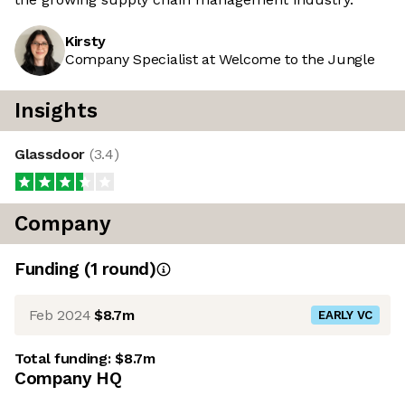
Kirsty
Company Specialist at Welcome to the Jungle
Insights
Glassdoor
(
3.4
)
Company
Funding
(
1
round
)
Feb 2024
$8.7m
EARLY VC
Total funding:
$8.7m
Company HQ