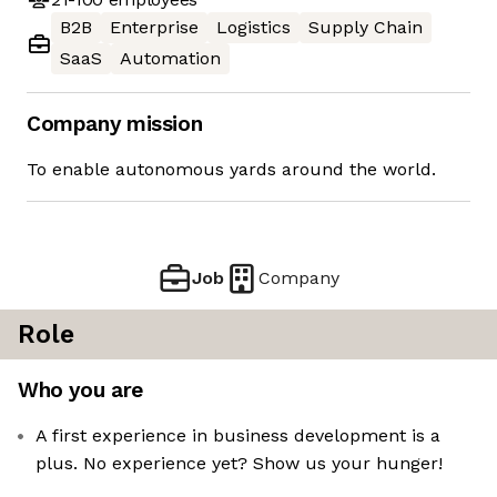
B2B
Enterprise
Logistics
Supply Chain
SaaS
Automation
Company mission
To enable autonomous yards around the world.
Job
Company
Role
Who you are
A first experience in business development is a
plus. No experience yet? Show us your hunger!