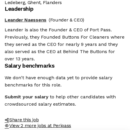
Ledeberg, Ghent, Flanders
Leadership
Leander Naessens
(Founder & CEO)
Leander is also the Founder & CEO of Port Pass.
Previously, they Founded Buttons For Cleaners where
they served as the CEO for nearly 9 years and they
also served as the CEO at Behind The Buttons for
over 13 years.
Salary benchmarks
We don't have enough data yet to provide salary
benchmarks for this role.
Submit your salary
to help other candidates with
crowdsourced salary estimates.
Share this job
View 2 more jobs at Peripass