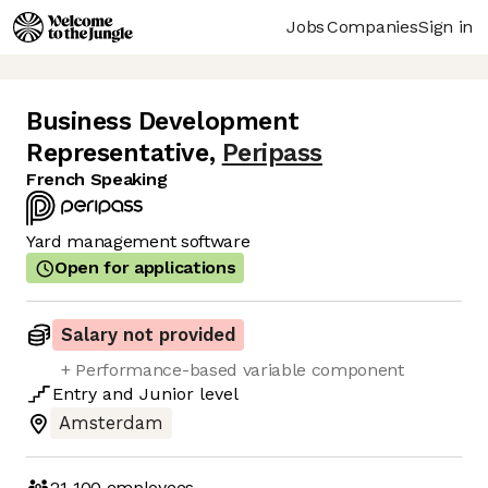
Jobs
Companies
Sign in
Business Development
Representative
,
Peripass
French Speaking
Yard management software
Open for applications
Salary not provided
+ Performance-based variable component
Entry
and
Junior
level
Amsterdam
21-100
employees