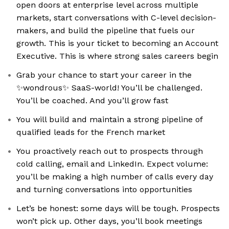
open doors at enterprise level across multiple
markets, start conversations with C-level decision-
makers, and build the pipeline that fuels our
growth. This is your ticket to becoming an Account
Executive. This is where strong sales careers begin
Grab your chance to start your career in the
✨wondrous✨ SaaS-world! You’ll be challenged.
You’ll be coached. And you’ll grow fast
You will build and maintain a strong pipeline of
qualified leads for the French market
You proactively reach out to prospects through
cold calling, email and LinkedIn. Expect volume:
you’ll be making a high number of calls every day
and turning conversations into opportunities
Let’s be honest: some days will be tough. Prospects
won’t pick up. Other days, you’ll book meetings