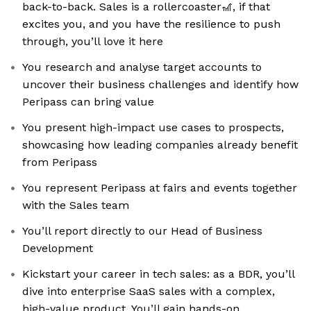
back-to-back. Sales is a rollercoaster🎢, if that
excites you, and you have the resilience to push
through, you’ll love it here
You research and analyse target accounts to
uncover their business challenges and identify how
Peripass can bring value
You present high-impact use cases to prospects,
showcasing how leading companies already benefit
from Peripass
You represent Peripass at fairs and events together
with the Sales team
You’ll report directly to our Head of Business
Development
Kickstart your career in tech sales: as a BDR, you’ll
dive into enterprise SaaS sales with a complex,
high-value product. You’ll gain hands-on