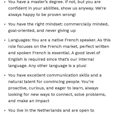
You have a master’s degree. If not, but you are
confident in your abilities, show us anyway. We’re
always happy to be proven wrong!
You have the right mindset: commercially minded,
goal-oriented, and never giving up
Languages: You are a native French speaker. As this
role focuses on the French market, perfect written
and spoken French is essential. A good level of
English is required since that’s our internal
language. Any other language is a plus!
You have excellent communication skills and a
natural talent for convincing people. You’re
proactive, curious, and eager to learn, always
looking for new ways to connect, solve problems,
and make an impact
You live in the Netherlands and are open to