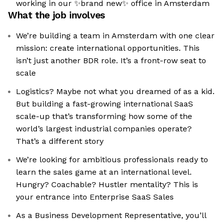
working in our ✨brand new✨ office in Amsterdam
What the job involves
We’re building a team in Amsterdam with one clear
mission: create international opportunities. This
isn’t just another BDR role. It’s a front-row seat to
scale
Logistics? Maybe not what you dreamed of as a kid.
But building a fast-growing international SaaS
scale-up that’s transforming how some of the
world’s largest industrial companies operate?
That’s a different story
We’re looking for ambitious professionals ready to
learn the sales game at an international level.
Hungry? Coachable? Hustler mentality? This is
your entrance into Enterprise SaaS Sales
As a Business Development Representative, you’ll